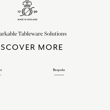
rkable Tableware Solutions
ISCOVER MORE
er
Bespoke