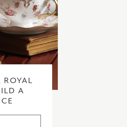
 ROYAL
ILD A
ICE