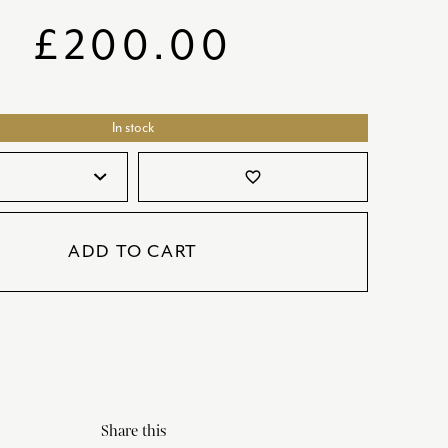
SATORI
GIFT SETS
£
200.00
SKETCH
TITANIC
In stock
VICTORIAS GARDEN
W1
favorite_border
COLLABORATIONS
ADD TO CART
Share this