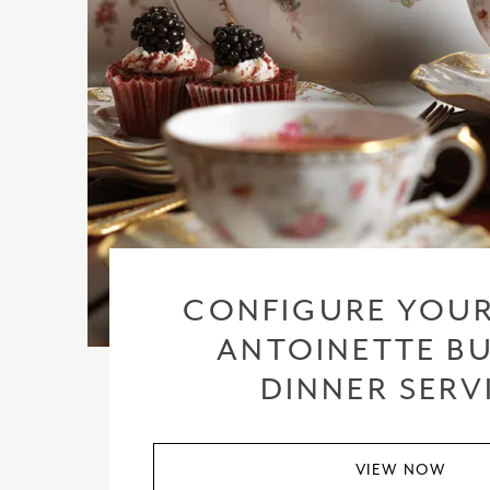
CONFIGURE YOUR
ANTOINETTE BU
DINNER SERV
VIEW NOW