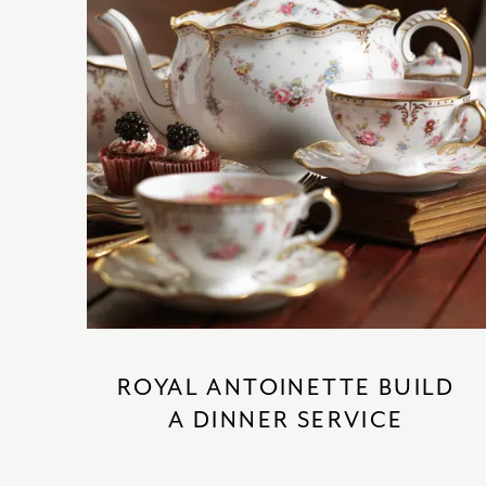
ROYAL ANTOINETTE BUILD
A DINNER SERVICE