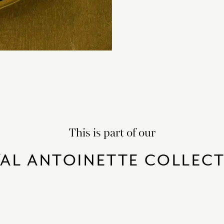
This is part of our
AL ANTOINETTE COLLEC