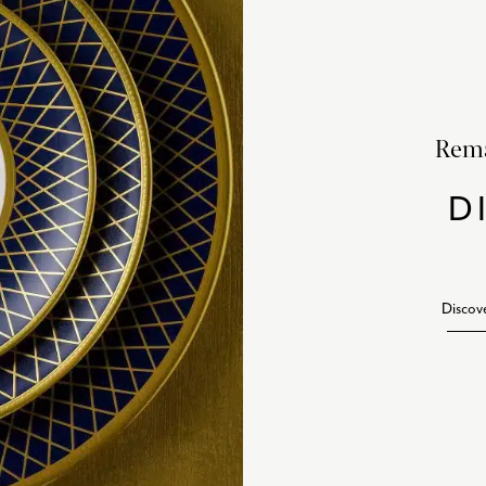
Rema
D
Discov