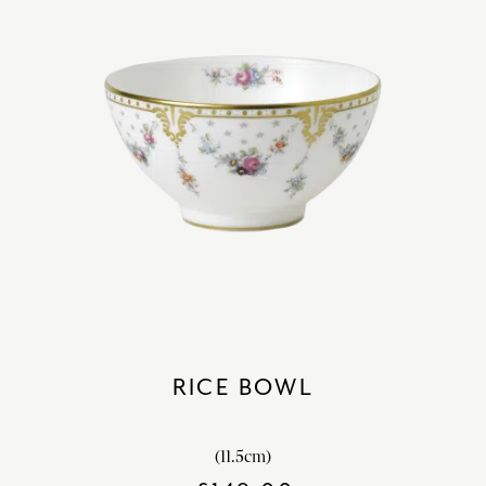
RICE BOWL
(11.5cm)