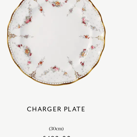
CHARGER PLATE
(30cm)