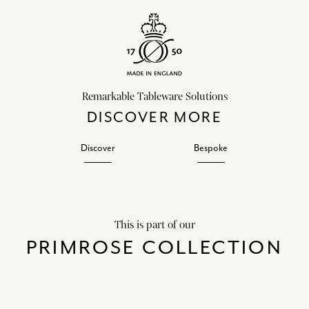
Remarkable Tableware Solutions
DISCOVER MORE
Discover
Bespoke
This is part of our
PRIMROSE COLLECTION