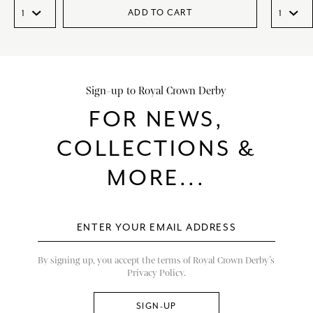
ADD TO CART
Sign-up to Royal Crown Derby
FOR NEWS,
COLLECTIONS &
MORE...
By signing up, you accept the terms of Royal Crown Derby’s
Privacy Policy.