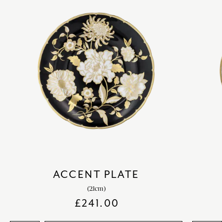
ACCENT PLATE
(21cm)
£
241.00