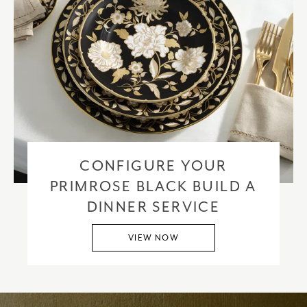
CONFIGURE YOUR
PRIMROSE BLACK BUILD A
DINNER SERVICE
VIEW NOW