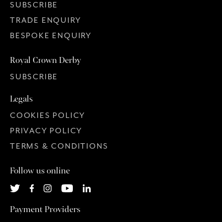
SUBSCRIBE
TRADE ENQUIRY
BESPOKE ENQUIRY
Royal Crown Derby
SUBSCRIBE
Legals
COOKIES POLICY
PRIVACY POLICY
TERMS & CONDITIONS
Follow us online
Payment Providers