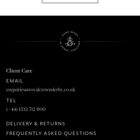
Client Care
EMAIL
enquiries@royalcrownderby.co.uk
TEL
(+44) 1332 712 800
DELIVERY & RETURNS
FREQUENTLY ASKED QUESTIONS