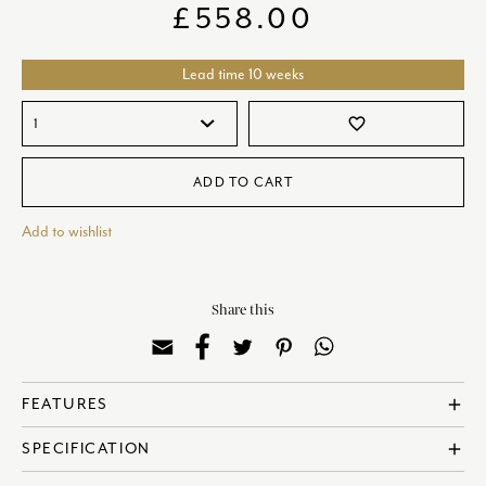
£
558.00
Lead time 10 weeks
favorite_border
ADD TO CART
Add to wishlist
Share this
FEATURES
add
? Made in England
SPECIFICATION
add
? Fine Bone China
? 22 Carat Gold