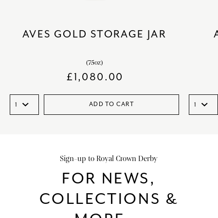
AVES GOLD STORAGE JAR
(75oz)
£
1,080.00
ADD TO CART
Sign-up to Royal Crown Derby
FOR NEWS,
COLLECTIONS &