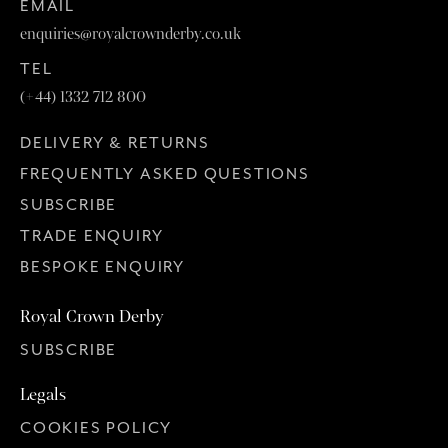
EMAIL
enquiries@royalcrownderby.co.uk
TEL
(+44) 1332 712 800
DELIVERY & RETURNS
FREQUENTLY ASKED QUESTIONS
SUBSCRIBE
TRADE ENQUIRY
BESPOKE ENQUIRY
Royal Crown Derby
SUBSCRIBE
Legals
COOKIES POLICY