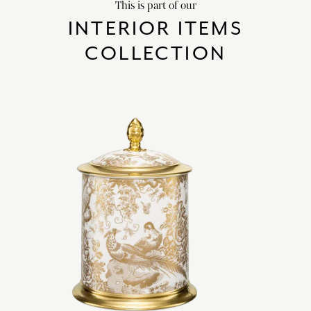
This is part of our
INTERIOR ITEMS
COLLECTION