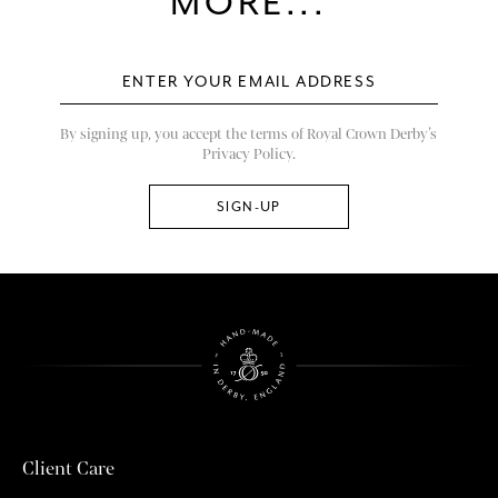
MORE...
By signing up, you accept the terms of Royal Crown Derby’s
Privacy Policy.
Client Care