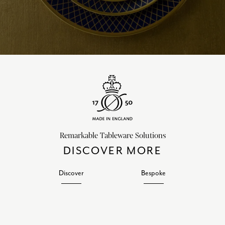
Remarkable Tableware Solutions
DISCOVER MORE
Discover
Bespoke