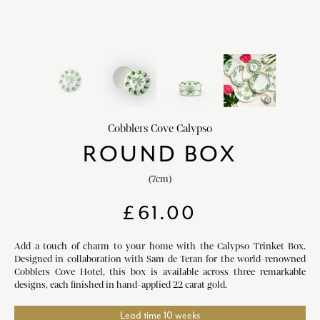
HOME DECOR
chevron_right
CLIENTS
chevron_right
DISCOVER
chevron_right
Cobblers Cove Calypso
ROUND BOX
(7cm)
SIGN-IN/REGISTER
£
61.00
EMAIL US
enquiries@royalcrownderby.co.uk
CALL US
(+44) 1332 712 800
Add a touch of charm to your home with the Calypso Trinket Box.
Designed in collaboration with Sam de Teran for the world-renowned
[woocs width="100%"]
Cobblers Cove Hotel, this box is available across three remarkable
designs, each finished in hand-applied 22 carat gold.
Lead time 10 weeks