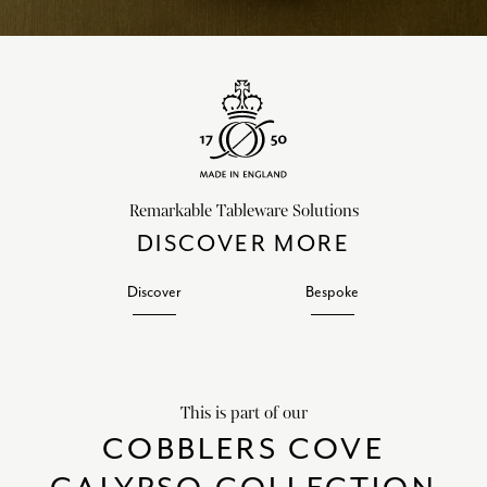
Remarkable Tableware Solutions
DISCOVER MORE
Discover
Bespoke
This is part of our
COBBLERS COVE