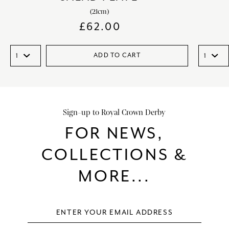
(21cm)
£
62.00
ADD TO CART
Sign-up to Royal Crown Derby
FOR NEWS,
COLLECTIONS &
MORE...