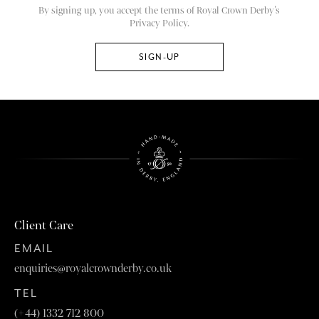
By signing up, you accept the terms of Royal Crown Derby’s
Privacy Policy.
Client Care
EMAIL
enquiries@royalcrownderby.co.uk
TEL
(+44) 1332 712 800