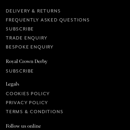
DELIVERY & RETURNS
FREQUENTLY ASKED QUESTIONS
SUBSCRIBE
TRADE ENQUIRY
BESPOKE ENQUIRY
Royal Crown Derby
SUBSCRIBE
Legals
COOKIES POLICY
PRIVACY POLICY
TERMS & CONDITIONS
Follow us online