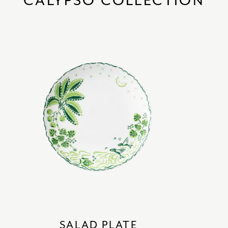
CALYPSO COLLECTION
SALAD PLATE