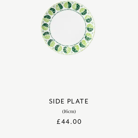
SIDE PLATE
(16cm)
£
44.00