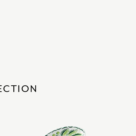
ECTION