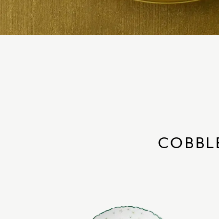
COBBL