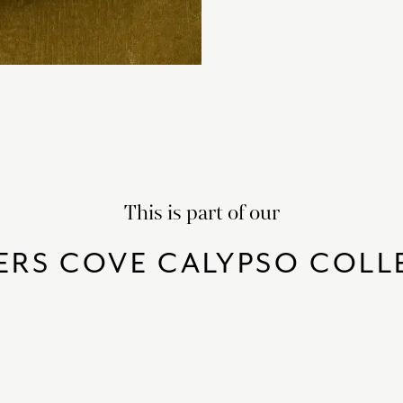
This is part of our
ERS COVE CALYPSO COLL