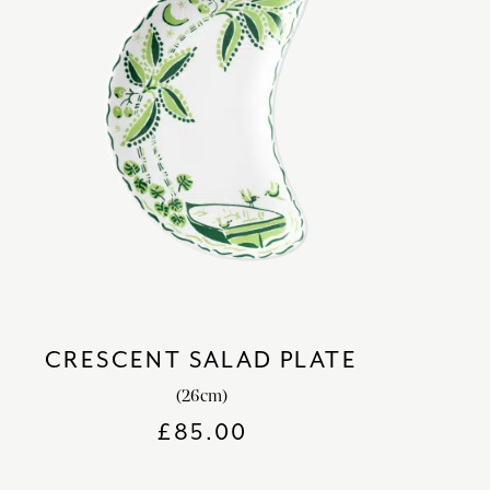
CRESCENT SALAD PLATE
(26cm)
£
85.00