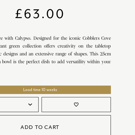
SATORI
GIFT SETS
£
63.00
SKETCH
TITANIC
ce with Calypso. Designed for the iconic Cobblers Cove
VICTORIAS GARDEN
rant green collection offers creativity on the tabletop
W1
ic designs and an extensive range of shapes. This 25cm
 bowl is the perfect dish to add versatility within your
COLLABORATIONS
Lead time 10 weeks
favorite_border
ADD TO CART