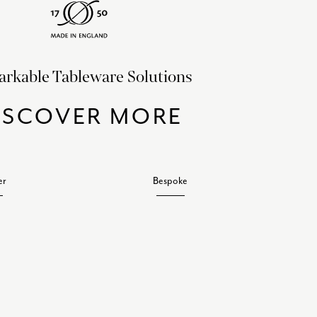
rkable Tableware Solutions
ISCOVER MORE
er
Bespoke