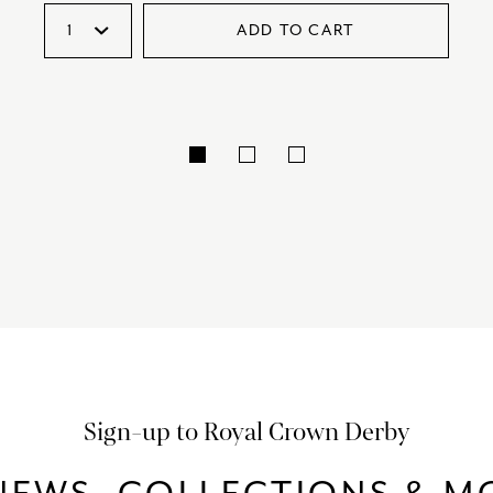
ADD TO CART
Sign-up to Royal Crown Derby