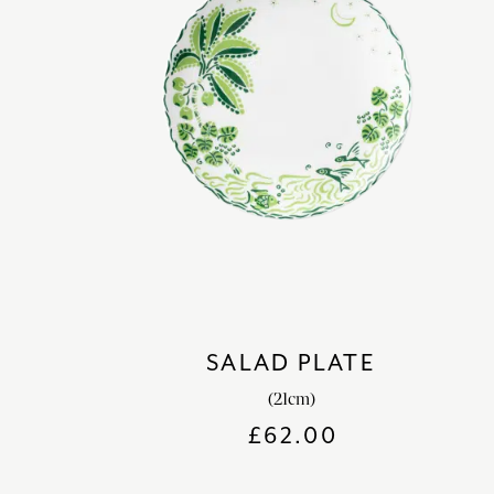
SALAD PLATE
(21cm)
£
62.00