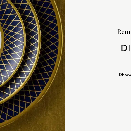
Rema
D
Discov