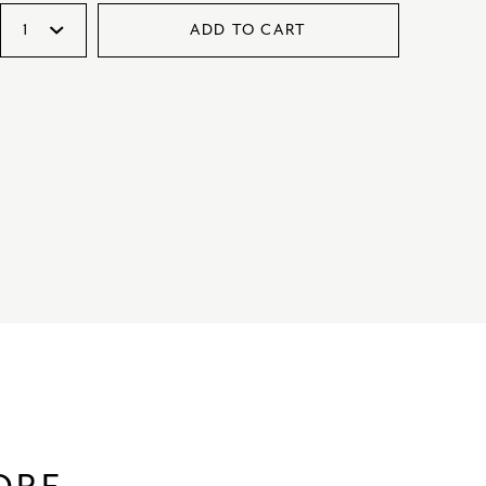
ADD TO CART