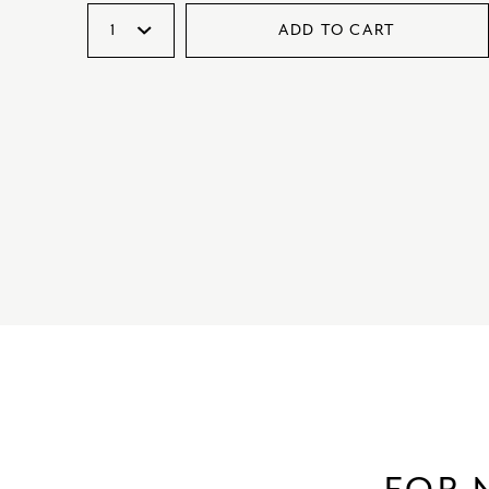
ADD TO CART