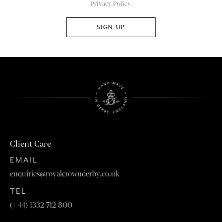
Privacy Policy.
Client Care
EMAIL
enquiries@royalcrownderby.co.uk
TEL
(+44) 1332 712 800