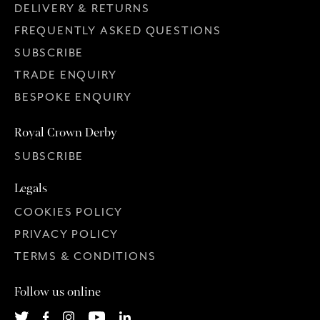
DELIVERY & RETURNS
FREQUENTLY ASKED QUESTIONS
SUBSCRIBE
TRADE ENQUIRY
BESPOKE ENQUIRY
Royal Crown Derby
SUBSCRIBE
Legals
COOKIES POLICY
PRIVACY POLICY
TERMS & CONDITIONS
Follow us online