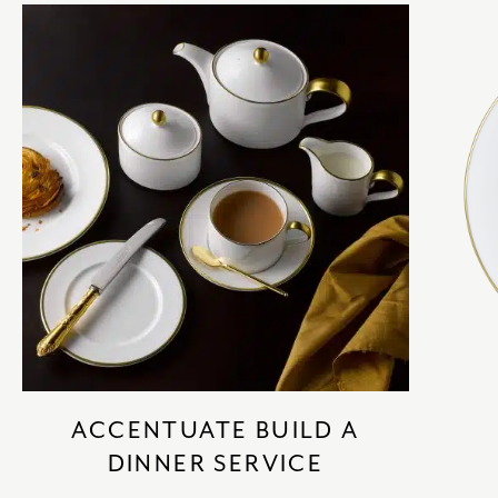
ACCENTUATE BUILD A
DINNER SERVICE