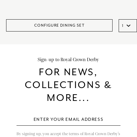
CONFIGURE DINING SET
Sign-up to Royal Crown Derby
FOR NEWS,
COLLECTIONS &
MORE...
By signing up, you accept the terms of Royal Crown Derby’s