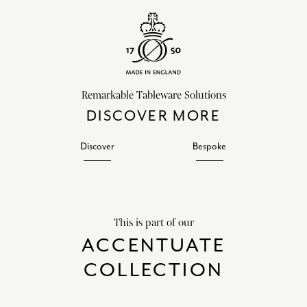
Remarkable Tableware Solutions
DISCOVER MORE
Discover
Bespoke
This is part of our
ACCENTUATE
COLLECTION