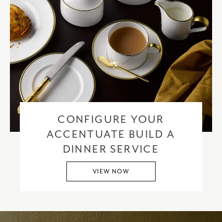
CONFIGURE YOUR
ACCENTUATE BUILD A
DINNER SERVICE
VIEW NOW