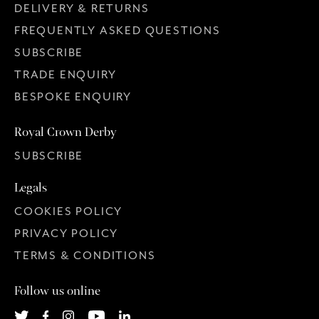
DELIVERY & RETURNS
FREQUENTLY ASKED QUESTIONS
SUBSCRIBE
TRADE ENQUIRY
BESPOKE ENQUIRY
Royal Crown Derby
SUBSCRIBE
Legals
COOKIES POLICY
PRIVACY POLICY
TERMS & CONDITIONS
Follow us online