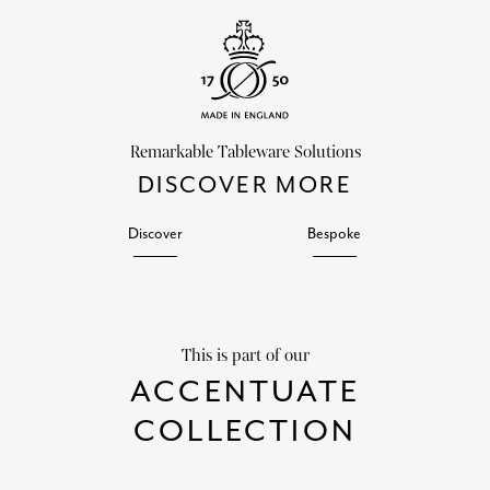
Remarkable Tableware Solutions
DISCOVER MORE
Discover
Bespoke
This is part of our
ACCENTUATE
COLLECTION