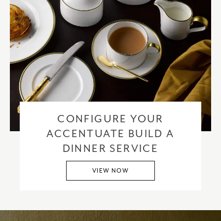
CONFIGURE YOUR
ACCENTUATE BUILD A
DINNER SERVICE
VIEW NOW