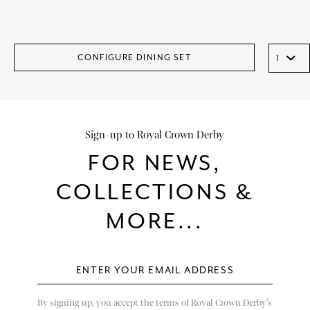
CONFIGURE DINING SET
Sign-up to Royal Crown Derby
FOR NEWS,
COLLECTIONS &
MORE...
By signing up, you accept the terms of Royal Crown Derby’s