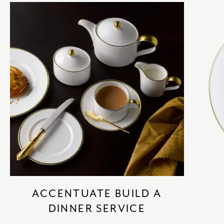
ACCENTUATE BUILD A
DINNER SERVICE