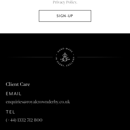
Privacy Policy.
Client Care
EMAIL
enquiries@royalcrownderby.co.uk
TEL
(+44) 1332 712 800