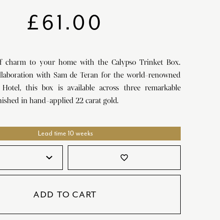
SATORI
GIFT SETS
£
61.00
SKETCH
TITANIC
f charm to your home with the Calypso Trinket Box.
VICTORIAS GARDEN
llaboration with Sam de Teran for the world-renowned
W1
Hotel, this box is available across three remarkable
inished in hand-applied 22 carat gold.
COLLABORATIONS
Lead time 10 weeks
favorite_border
ADD TO CART