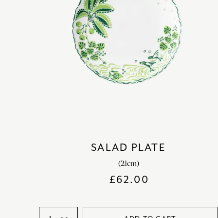
SALAD PLATE
(21cm)
£
62.00