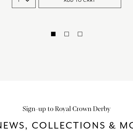
ADD TO CART
Sign-up to Royal Crown Derby
NEWS, COLLECTIONS & MO