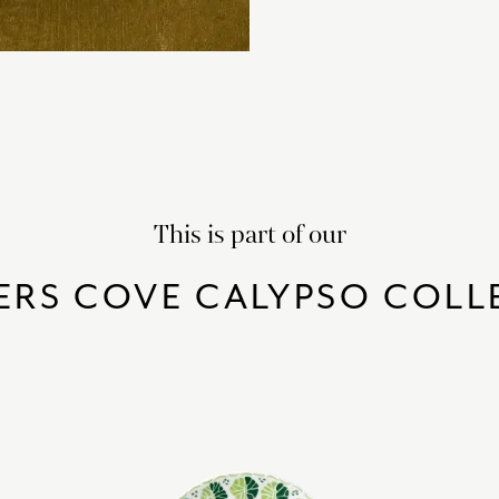
This is part of our
ERS COVE CALYPSO COLL