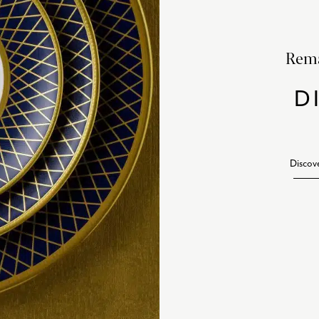
Rema
D
Discov