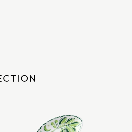
ECTION