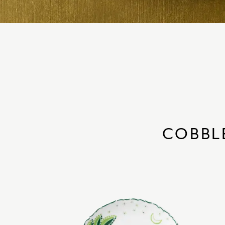
COBBL