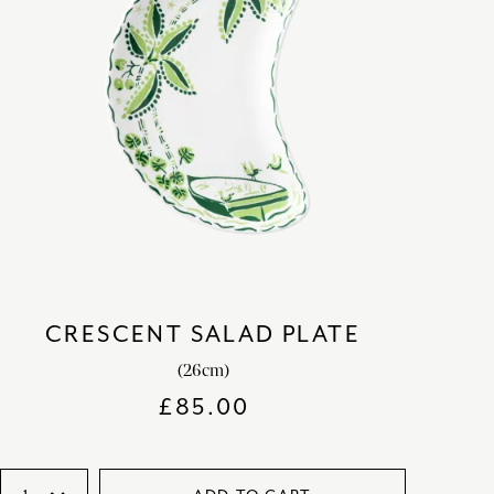
CRESCENT SALAD PLATE
(26cm)
£
85.00