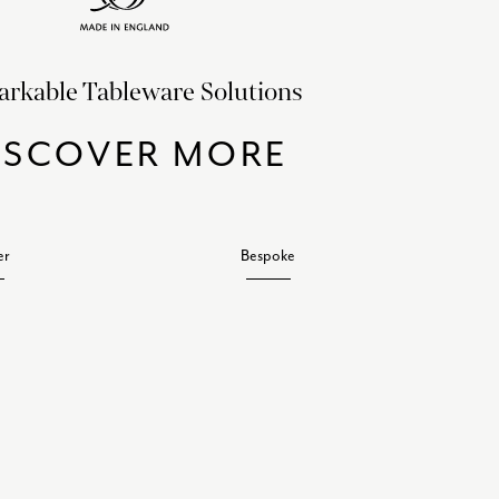
rkable Tableware Solutions
ISCOVER MORE
er
Bespoke