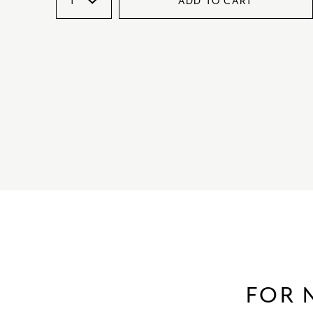
ADD TO CART
FOR 