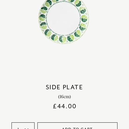
SIDE PLATE
(16cm)
£
44.00