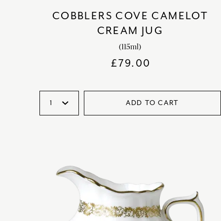
COBBLERS COVE CAMELOT
CREAM JUG
(115ml)
£
79.00
ADD TO CART