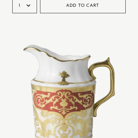
ADD TO CART