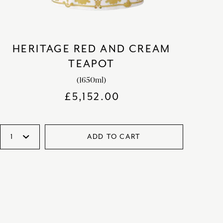
HERITAGE RED AND CREAM
TEAPOT
(1650ml)
£
5,152.00
ADD TO CART