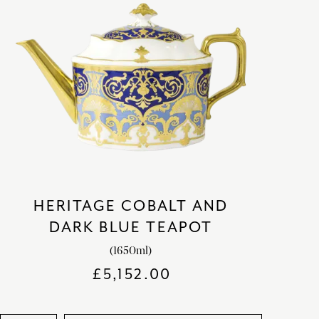
HERITAGE COBALT AND
DARK BLUE TEAPOT
(1650ml)
£
5,152.00