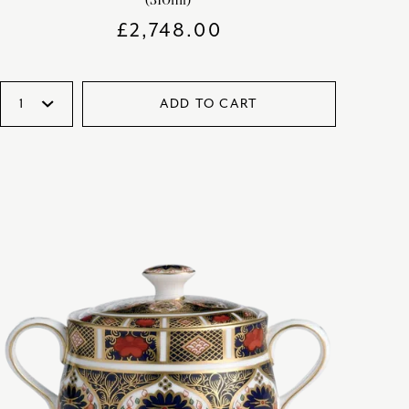
£
2,748.00
ADD TO CART