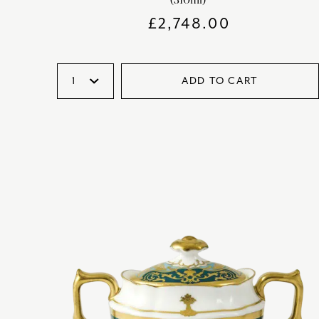
£
2,748.00
ADD TO CART