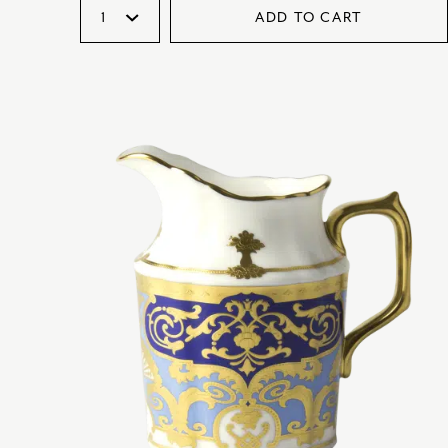
ADD TO CART