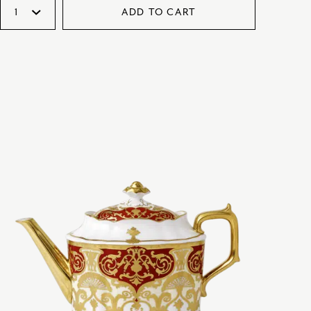
ADD TO CART