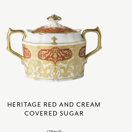
HERITAGE RED AND CREAM
COVERED SUGAR
(310ml)