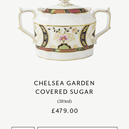
CHELSEA GARDEN
COVERED SUGAR
(310ml)
£
479.00