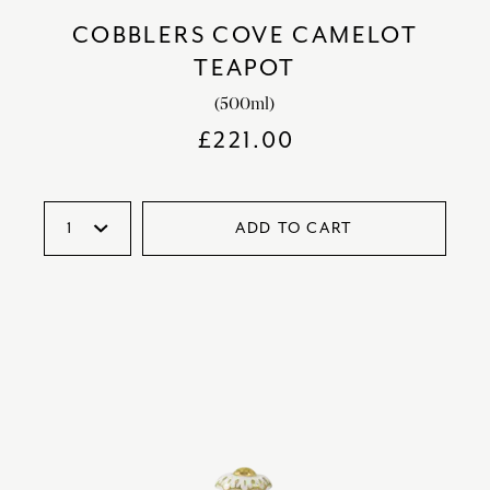
COBBLERS COVE CAMELOT
TEAPOT
(500ml)
£
221.00
ADD TO CART