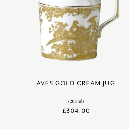
AVES GOLD CREAM JUG
(280ml)
£
304.00