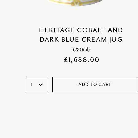
HERITAGE COBALT AND
DARK BLUE CREAM JUG
(280ml)
£
1,688.00
ADD TO CART