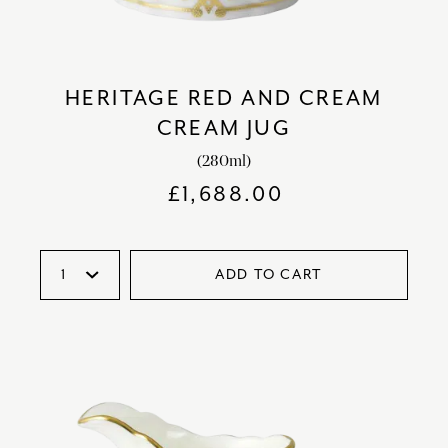
HERITAGE RED AND CREAM
CREAM JUG
(280ml)
£
1,688.00
ADD TO CART