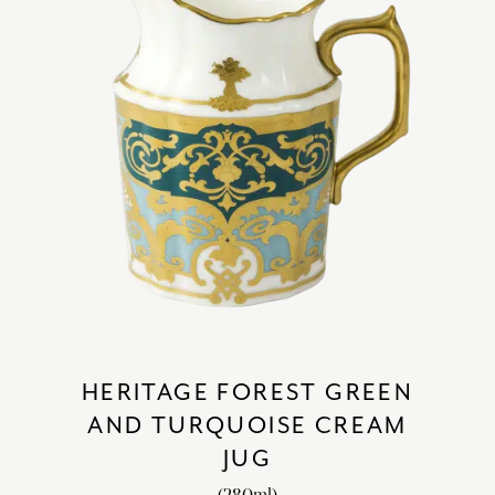
HERITAGE FOREST GREEN
AND TURQUOISE CREAM
JUG
(280ml)