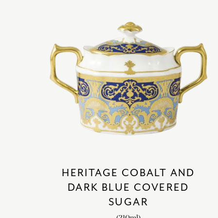
HERITAGE COBALT AND
DARK BLUE COVERED
SUGAR
(310ml)