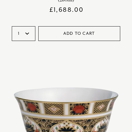
£
1,688.00
ADD TO CART