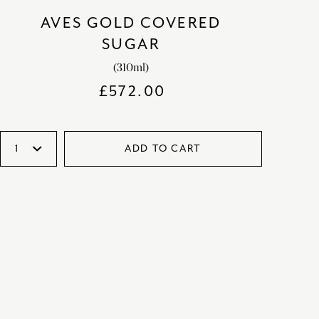
AVES GOLD COVERED
SUGAR
(310ml)
£
572.00
ADD TO CART