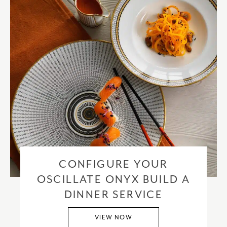
CONFIGURE YOUR
OSCILLATE ONYX BUILD A
DINNER SERVICE
VIEW NOW