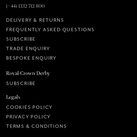
(+44) 1332 712 800
DELIVERY & RETURNS
FREQUENTLY ASKED QUESTIONS
SUBSCRIBE
TRADE ENQUIRY
BESPOKE ENQUIRY
Royal Crown Derby
SUBSCRIBE
Legals
COOKIES POLICY
PRIVACY POLICY
TERMS & CONDITIONS