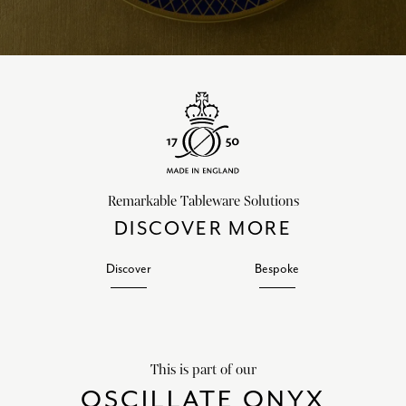
Remarkable Tableware Solutions
DISCOVER MORE
Discover
Bespoke
This is part of our
OSCILLATE ONYX