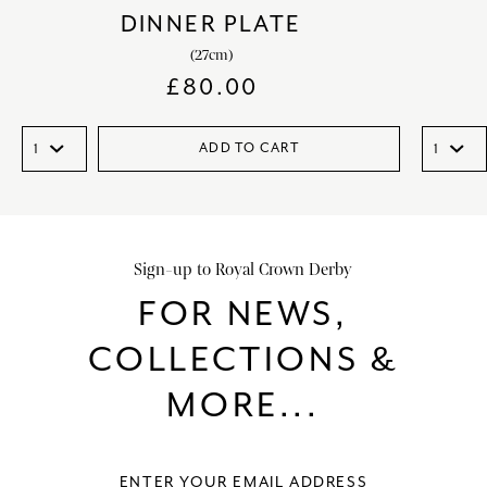
DINNER PLATE
(27cm)
£
80.00
ADD TO CART
Sign-up to Royal Crown Derby
FOR NEWS,
COLLECTIONS &
MORE...