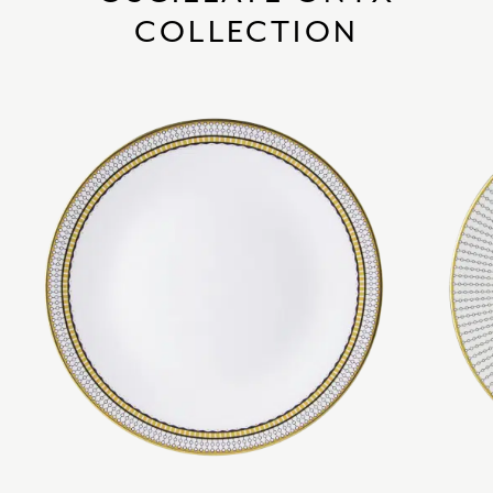
COLLECTION