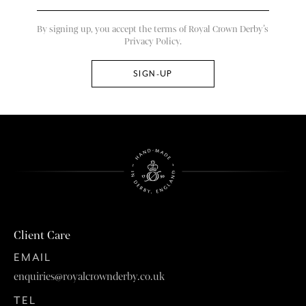
By signing up, you accept the terms of Royal Crown Derby’s
Privacy Policy.
Client Care
EMAIL
enquiries@royalcrownderby.co.uk
TEL