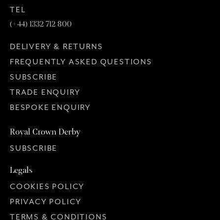
TEL
(+44) 1332 712 800
DELIVERY & RETURNS
FREQUENTLY ASKED QUESTIONS
SUBSCRIBE
TRADE ENQUIRY
BESPOKE ENQUIRY
Royal Crown Derby
SUBSCRIBE
Legals
COOKIES POLICY
PRIVACY POLICY
TERMS & CONDITIONS