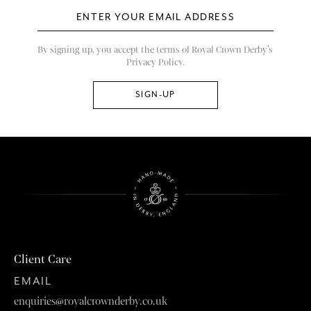
By signing up, you accept the terms of Royal Crown Derby’s
Privacy Policy.
Client Care
EMAIL
enquiries@royalcrownderby.co.uk