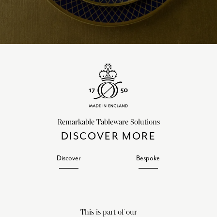
Remarkable Tableware Solutions
DISCOVER MORE
Discover
Bespoke
This is part of our