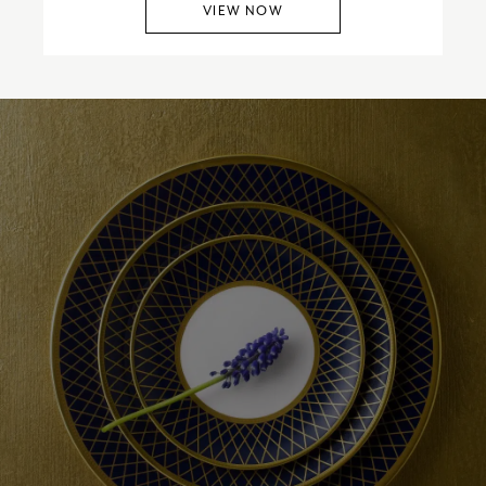
VIEW NOW