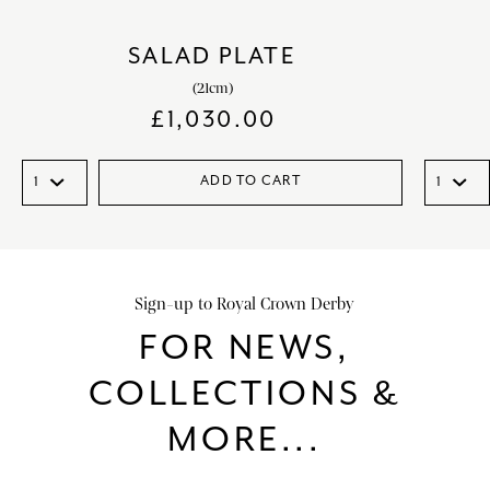
SALAD PLATE
(21cm)
£
1,030.00
ADD TO CART
Sign-up to Royal Crown Derby
FOR NEWS,
COLLECTIONS &
MORE...