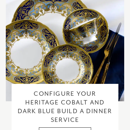
CONFIGURE YOUR
HERITAGE COBALT AND
DARK BLUE BUILD A DINNER
SERVICE