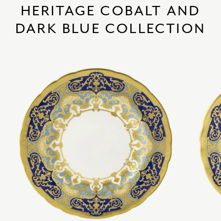
HERITAGE COBALT AND
DARK BLUE COLLECTION