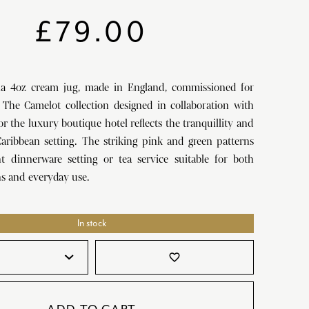
SATORI
GIFT SETS
£
79.00
SKETCH
TITANIC
na 4oz cream jug, made in England, commissioned for
VICTORIAS GARDEN
 The Camelot collection designed in collaboration with
W1
r the luxury boutique hotel reflects the tranquillity and
aribbean setting. The striking pink and green patterns
COLLABORATIONS
nt dinnerware setting or tea service suitable for both
ns and everyday use.
In stock
favorite_border