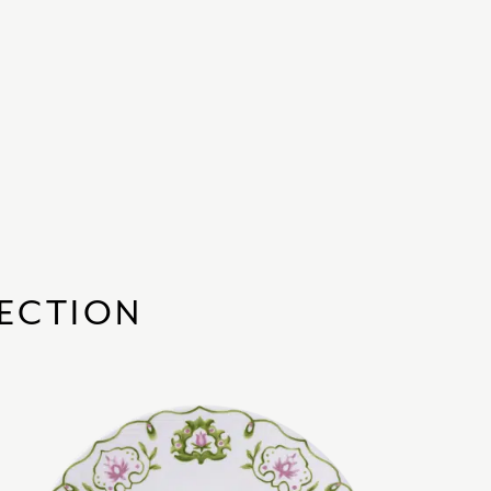
ECTION