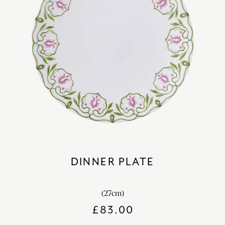
DINNER PLATE
(27cm)
£
83.00