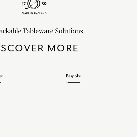
rkable Tableware Solutions
ISCOVER MORE
er
Bespoke