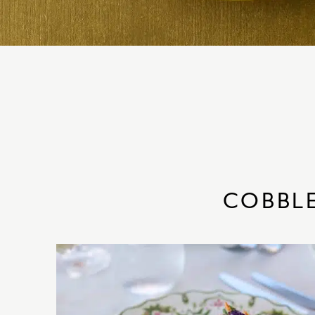
COBBL