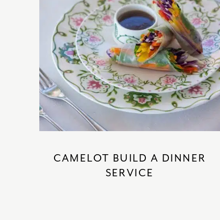
CAMELOT BUILD A DINNER
SERVICE