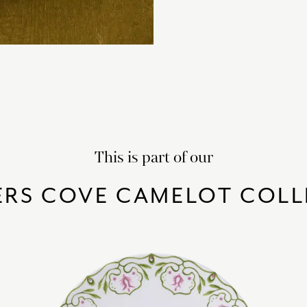
This is part of our
ERS COVE CAMELOT COLL