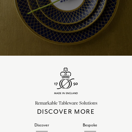
Remarkable Tableware Solutions
DISCOVER MORE
Discover
Bespoke