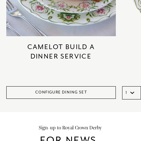
CAMELOT BUILD A
DINNER SERVICE
CONFIGURE DINING SET
Sign-up to Royal Crown Derby
FOR NEWS,