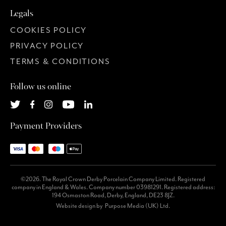
Legals
COOKIES POLICY
PRIVACY POLICY
TERMS & CONDITIONS
Follow us online
Payment Providers
©2026. The Royal Crown Derby Porcelain Company Limited. Registered
company in England & Wales. Company number 03981291. Registered address:
194 Osmaston Road, Derby, England, DE23 8JZ.
Website design by
Purpose Media (UK) Ltd.