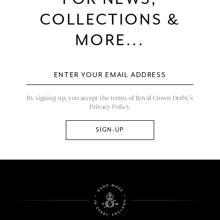
COLLECTIONS &
MORE...
By signing up, you accept the terms of Royal Crown Derby’s
Privacy Policy.