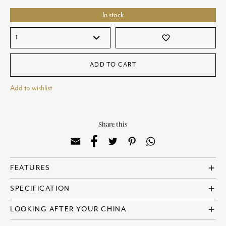
In stock
favorite_border
ADD TO CART
Add to wishlist
Share this
add
FEATURES
? Made in England
add
SPECIFICATION
? Fine Bone China
? Dishwasher Safe
? Reference: COBTRI09650
add
LOOKING AFTER YOUR CHINA
? Microwave Safe
? Diameter: 11cm | 4 Inches
? Designed in collaboration with Sam de Teran