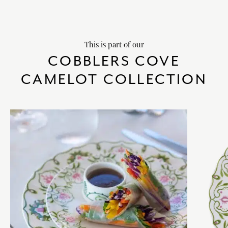
This is part of our
COBBLERS COVE
CAMELOT COLLECTION