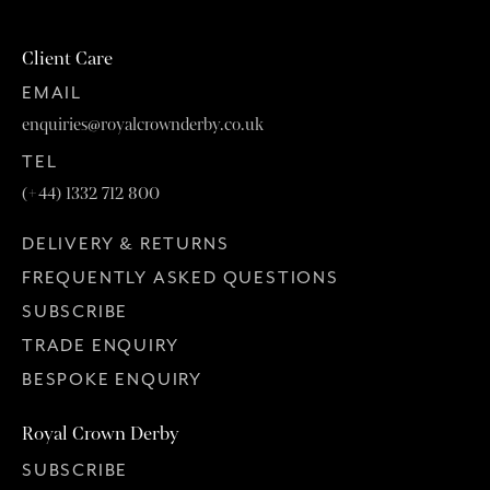
Client Care
EMAIL
enquiries@royalcrownderby.co.uk
TEL
(+44) 1332 712 800
DELIVERY & RETURNS
FREQUENTLY ASKED QUESTIONS
SUBSCRIBE
TRADE ENQUIRY
BESPOKE ENQUIRY
Royal Crown Derby
SUBSCRIBE