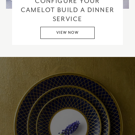
CONFIGURE YOUR
CAMELOT BUILD A DINNER
SERVICE
VIEW NOW