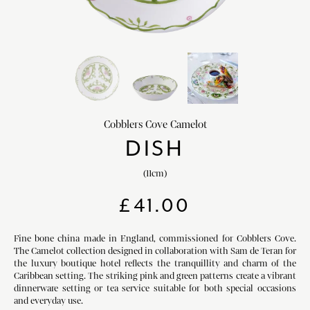
chevron_right
HOME DECOR
chevron_right
CLIENTS
chevron_right
DISCOVER
Cobblers Cove Camelot
DISH
(11cm)
SIGN-IN/REGISTER
£
41.00
EMAIL US
enquiries@royalcrownderby.co.uk
CALL US
(+44) 1332 712 800
Fine bone china made in England, commissioned for Cobblers Cove.
The Camelot collection designed in collaboration with Sam de Teran for
[woocs width="100%"]
the luxury boutique hotel reflects the tranquillity and charm of the
Caribbean setting. The striking pink and green patterns create a vibrant
dinnerware setting or tea service suitable for both special occasions
and everyday use.