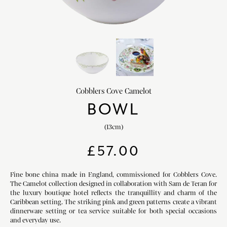
HOME DECOR
chevron_right
CLIENTS
chevron_right
DISCOVER
chevron_right
Cobblers Cove Camelot
BOWL
(13cm)
SIGN-IN/REGISTER
£
57.00
EMAIL US
enquiries@royalcrownderby.co.uk
CALL US
(+44) 1332 712 800
Fine bone china made in England, commissioned for Cobblers Cove.
The Camelot collection designed in collaboration with Sam de Teran for
[woocs width="100%"]
the luxury boutique hotel reflects the tranquillity and charm of the
Caribbean setting. The striking pink and green patterns create a vibrant
dinnerware setting or tea service suitable for both special occasions
and everyday use.