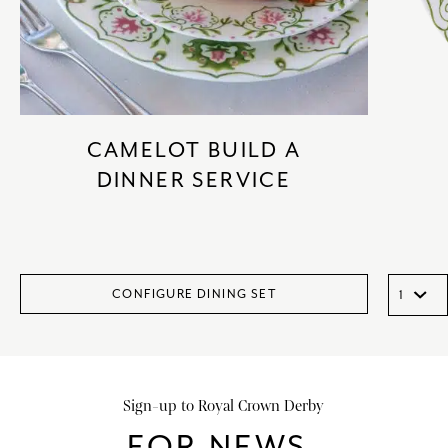
CAMELOT BUILD A
DINNER SERVICE
CONFIGURE DINING SET
Sign-up to Royal Crown Derby
FOR NEWS,