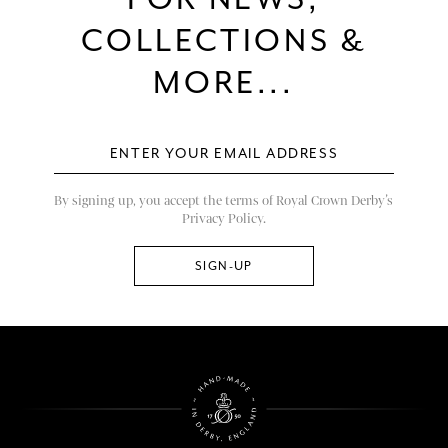
COLLECTIONS &
MORE...
By signing up, you accept the terms of Royal Crown Derby’s
Privacy Policy.