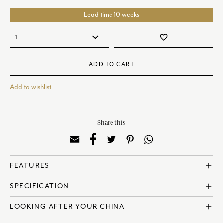
Lead time 10 weeks
favorite_border
ADD TO CART
Add to wishlist
Share this
FEATURES
add
? Made in England
SPECIFICATION
add
? Fine Bone China
? Dishwasher Safe
? Reference: COBGRE62668
LOOKING AFTER YOUR CHINA
add
? Microwave Safe
? Diameter: 13cm | 5 Inches
? Designed in collaboration with Sam de Teran