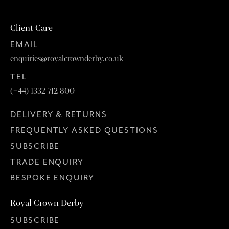
Client Care
EMAIL
enquiries@royalcrownderby.co.uk
TEL
(+44) 1332 712 800
DELIVERY & RETURNS
FREQUENTLY ASKED QUESTIONS
SUBSCRIBE
TRADE ENQUIRY
BESPOKE ENQUIRY
Royal Crown Derby
SUBSCRIBE