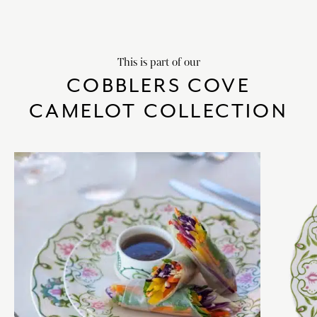
This is part of our
COBBLERS COVE
CAMELOT COLLECTION