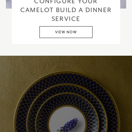
CONFIGURE YOUR
CAMELOT BUILD A DINNER
SERVICE
VIEW NOW