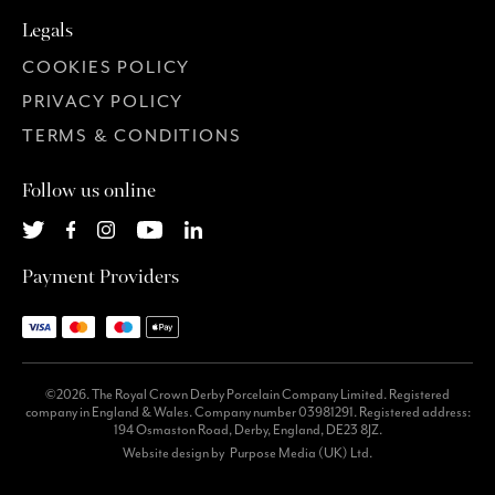
Legals
COOKIES POLICY
PRIVACY POLICY
TERMS & CONDITIONS
Follow us online
Payment Providers
©2026. The Royal Crown Derby Porcelain Company Limited. Registered
company in England & Wales. Company number 03981291. Registered address:
194 Osmaston Road, Derby, England, DE23 8JZ.
Website design by
Purpose Media (UK) Ltd.