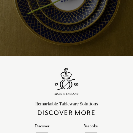
Remarkable Tableware Solutions
DISCOVER MORE
Discover
Bespoke