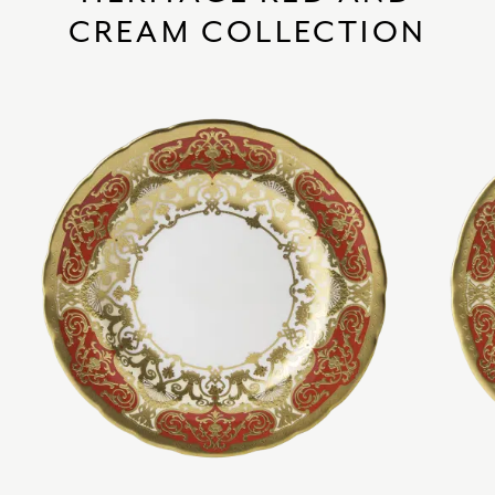
CREAM COLLECTION