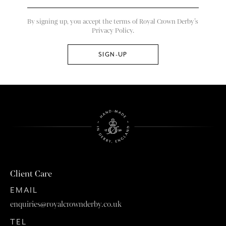
By signing up, you accept the terms of Royal Crown Derby’s
Privacy Policy.
Client Care
EMAIL
enquiries@royalcrownderby.co.uk
TEL