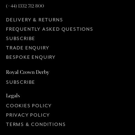
(+44) 1332 712 800
DELIVERY & RETURNS
FREQUENTLY ASKED QUESTIONS
SUBSCRIBE
TRADE ENQUIRY
BESPOKE ENQUIRY
Royal Crown Derby
SUBSCRIBE
Legals
COOKIES POLICY
PRIVACY POLICY
TERMS & CONDITIONS