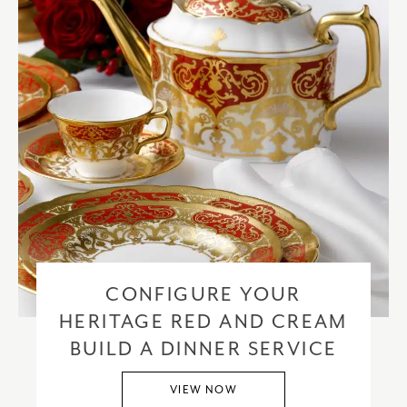
CONFIGURE YOUR
HERITAGE RED AND CREAM
BUILD A DINNER SERVICE
VIEW NOW