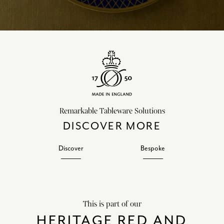
Remarkable Tableware Solutions
DISCOVER MORE
Discover
Bespoke
This is part of our
HERITAGE RED AND