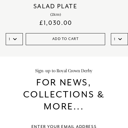
SALAD PLATE
(21cm)
£
1,030.00
ADD TO CART
Sign-up to Royal Crown Derby
FOR NEWS,
COLLECTIONS &
MORE...