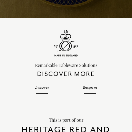
Remarkable Tableware Solutions
DISCOVER MORE
Discover
Bespoke
This is part of our
HERITAGE RED AND