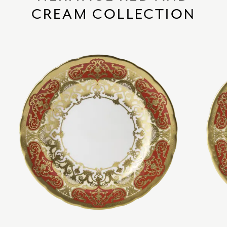
CREAM COLLECTION