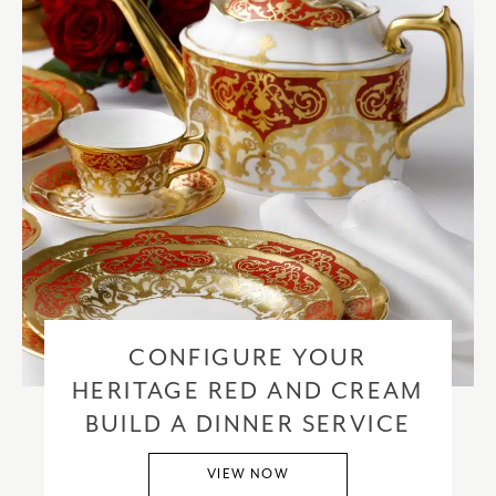
CONFIGURE YOUR
HERITAGE RED AND CREAM
BUILD A DINNER SERVICE
VIEW NOW