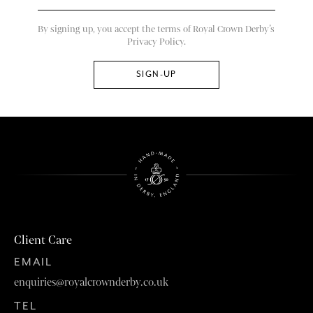
By signing up, you accept the terms of Royal Crown Derby’s
Privacy Policy.
Client Care
EMAIL
enquiries@royalcrownderby.co.uk
TEL