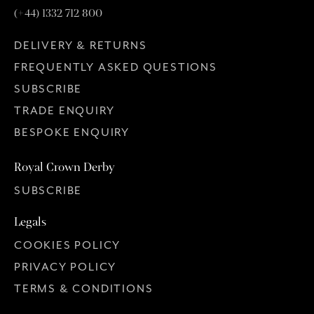
(+44) 1332 712 800
DELIVERY & RETURNS
FREQUENTLY ASKED QUESTIONS
SUBSCRIBE
TRADE ENQUIRY
BESPOKE ENQUIRY
Royal Crown Derby
SUBSCRIBE
Legals
COOKIES POLICY
PRIVACY POLICY
TERMS & CONDITIONS