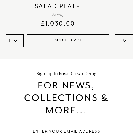
SALAD PLATE
(21cm)
£
1,030.00
ADD TO CART
Sign-up to Royal Crown Derby
FOR NEWS,
COLLECTIONS &
MORE...