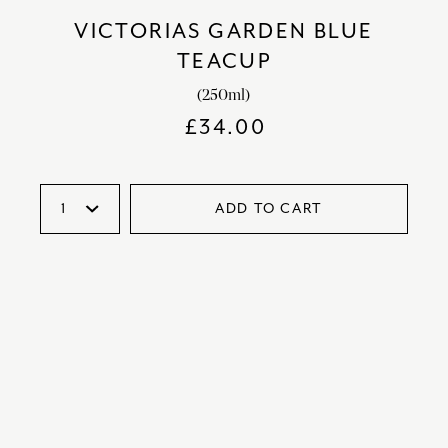
VICTORIAS GARDEN BLUE
TEACUP
(250ml)
£
34.00
ADD TO CART