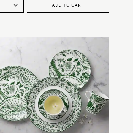
ADD TO CART