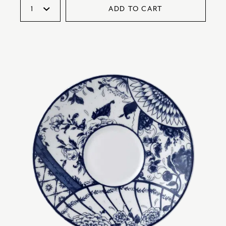
ADD TO CART