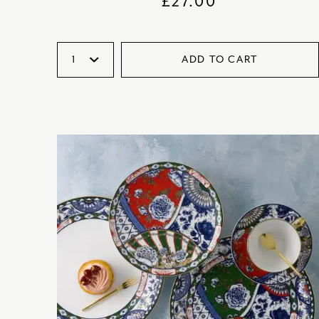
£
27.00
ADD TO CART