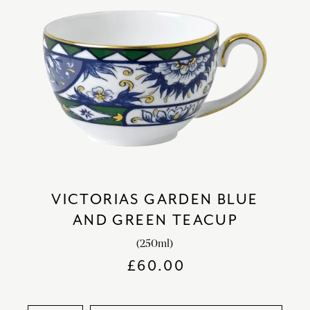
VICTORIAS GARDEN BLUE
AND GREEN TEACUP
(250ml)
£
60.00