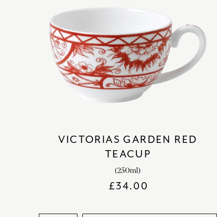
VICTORIAS GARDEN RED
TEACUP
(250ml)
£
34.00