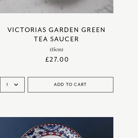
VICTORIAS GARDEN GREEN
TEA SAUCER
(15cm)
£
27.00
ADD TO CART