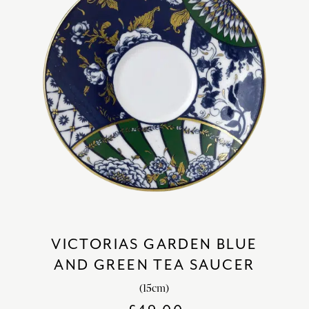
VICTORIAS GARDEN BLUE
AND GREEN TEA SAUCER
(15cm)