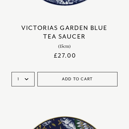
VICTORIAS GARDEN BLUE
TEA SAUCER
(15cm)
£
27.00
ADD TO CART