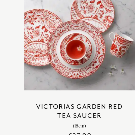
VICTORIAS GARDEN RED
TEA SAUCER
(15cm)