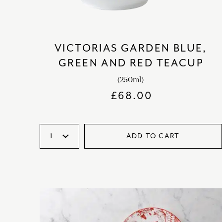
VICTORIAS GARDEN BLUE,
GREEN AND RED TEACUP
(250ml)
£
68.00
ADD TO CART