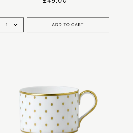
£
49.00
ADD TO CART