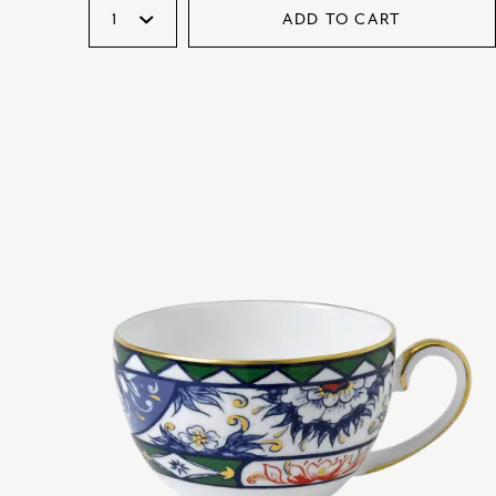
ADD TO CART