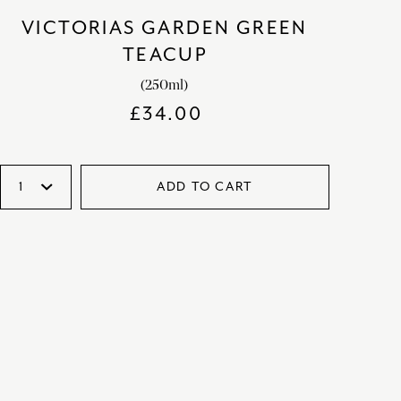
VICTORIAS GARDEN GREEN
TEACUP
(250ml)
£
34.00
ADD TO CART