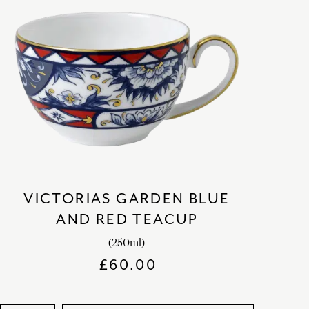
VICTORIAS GARDEN BLUE
AND RED TEACUP
(250ml)
£
60.00