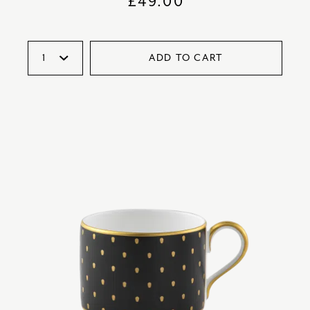
£
49.00
ADD TO CART