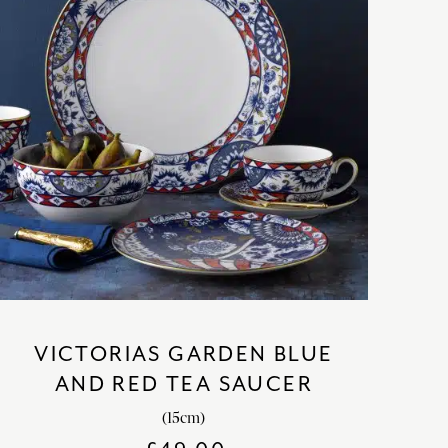
VICTORIAS GARDEN BLUE
AND RED TEA SAUCER
(15cm)