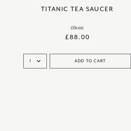
TITANIC TEA SAUCER
(15cm)
£
88.00
ADD TO CART