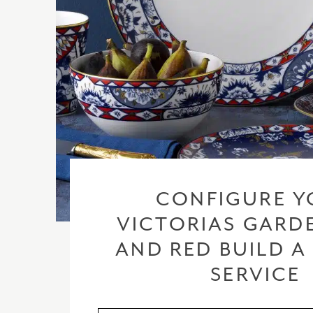
CONFIGURE Y
VICTORIAS GARD
AND RED BUILD A
SERVICE