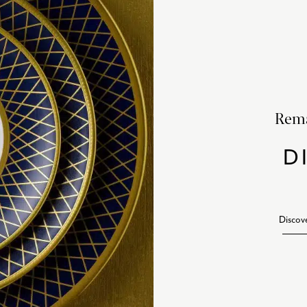
Rema
D
Discov