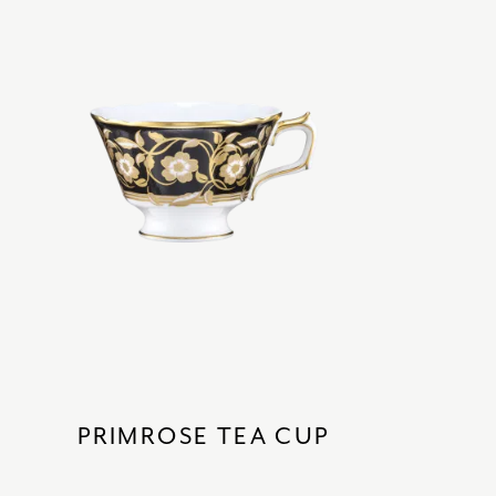
PRIMROSE TEA CUP