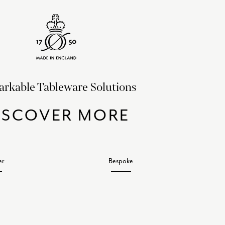
rkable Tableware Solutions
ISCOVER MORE
er
Bespoke