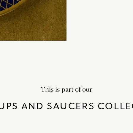
This is part of our
UPS AND SAUCERS COLL