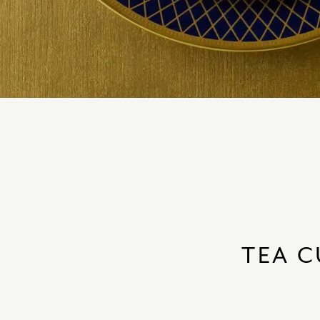
TEA C