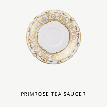
PRIMROSE TEA SAUCER