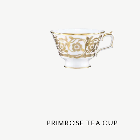
PRIMROSE TEA CUP