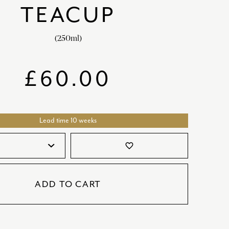
TEACUP
SATORI
GIFT SETS
SKETCH
(250ml)
TITANIC
VICTORIAS GARDEN
£
60.00
W1
COLLABORATIONS
Lead time 10 weeks
favorite_border
ADD TO CART