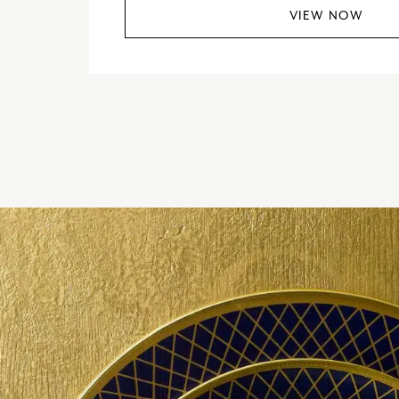
VIEW NOW