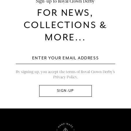
Sign-up to Royal Crown Derby
FOR NEWS,
COLLECTIONS &
MORE...
By signing up, you accept the terms of Royal Crown Derby’s
Privacy Policy.