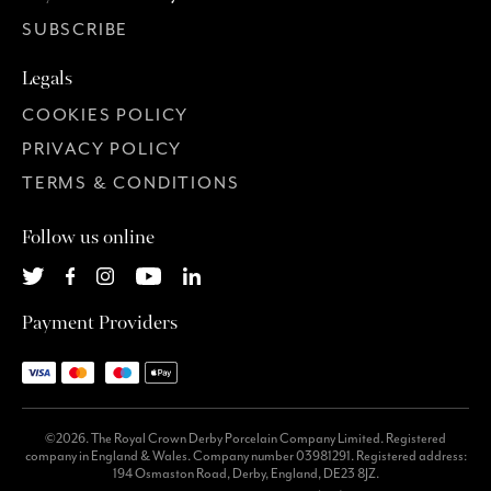
SUBSCRIBE
Legals
COOKIES POLICY
PRIVACY POLICY
TERMS & CONDITIONS
Follow us online
Payment Providers
©2026. The Royal Crown Derby Porcelain Company Limited. Registered
company in England & Wales. Company number 03981291. Registered address:
194 Osmaston Road, Derby, England, DE23 8JZ.