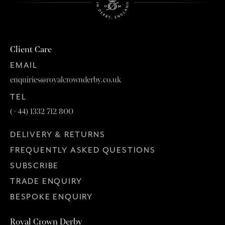
Client Care
EMAIL
enquiries@royalcrownderby.co.uk
TEL
(+44) 1332 712 800
DELIVERY & RETURNS
FREQUENTLY ASKED QUESTIONS
SUBSCRIBE
TRADE ENQUIRY
BESPOKE ENQUIRY
Royal Crown Derby