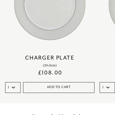
CHARGER PLATE
(30.5cm)
£
108.00
ADD TO CART