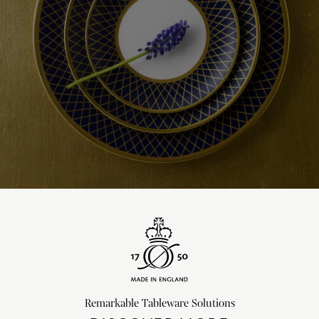
Remarkable Tableware Solutions