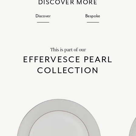
DISCOVER MORE
Discover
Bespoke
This is part of our
EFFERVESCE PEARL
COLLECTION