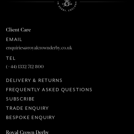
Client Care
EMAIL
enquiries@royalcrownderby.co.uk
TEL
(+44) 1332 712 800
DELIVERY & RETURNS
FREQUENTLY ASKED QUESTIONS
SUBSCRIBE
TRADE ENQUIRY
BESPOKE ENQUIRY
Royal Crown Derby