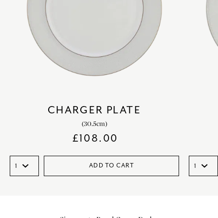
CHARGER PLATE
(30.5cm)
£
108.00
ADD TO CART