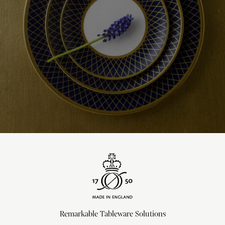
Remarkable Tableware Solutions