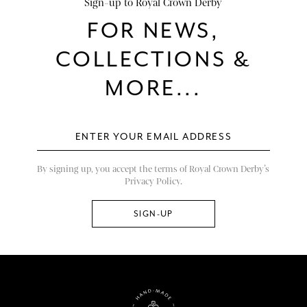
Sign-up to Royal Crown Derby
FOR NEWS,
COLLECTIONS &
MORE...
By signing up, you accept the terms of Royal Crown Derby’s
Privacy Policy.