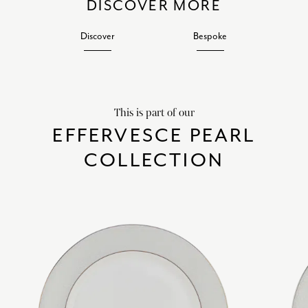
DISCOVER MORE
Discover
Bespoke
This is part of our
EFFERVESCE PEARL
COLLECTION