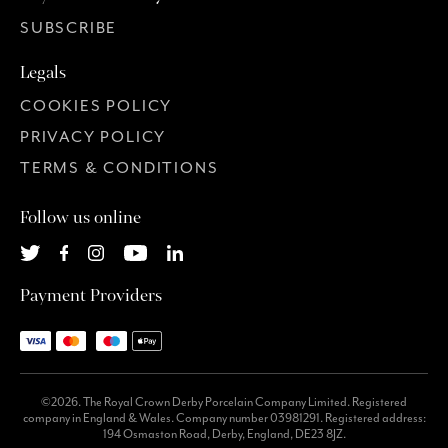
SUBSCRIBE
Legals
COOKIES POLICY
PRIVACY POLICY
TERMS & CONDITIONS
Follow us online
Payment Providers
©2026. The Royal Crown Derby Porcelain Company Limited. Registered
company in England & Wales. Company number 03981291. Registered address:
194 Osmaston Road, Derby, England, DE23 8JZ.