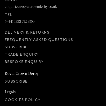
enquiries@royalcrownderby.co.uk
TEL
(+44) 1332 712 800
DELIVERY & RETURNS
FREQUENTLY ASKED QUESTIONS
SUBSCRIBE
TRADE ENQUIRY
BESPOKE ENQUIRY
Royal Crown Derby
SUBSCRIBE
Legals
COOKIES POLICY