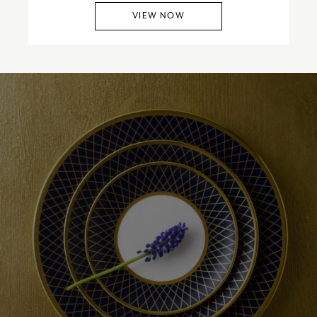
VIEW NOW