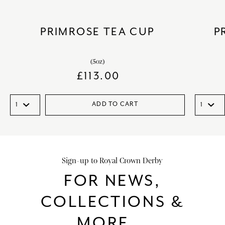
PRIMROSE TEA CUP
P
(5oz)
£
113.00
ADD TO CART
Sign-up to Royal Crown Derby
FOR NEWS,
COLLECTIONS &
MORE...