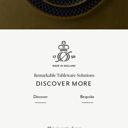
Remarkable Tableware Solutions
DISCOVER MORE
Discover
Bespoke