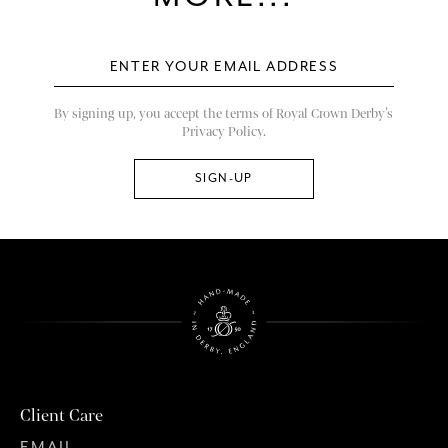
By signing up, you accept the terms of Royal Crown Derby’s
Privacy Policy.
Client Care
EMAIL