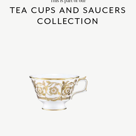
This is part of our
TEA CUPS AND SAUCERS
COLLECTION