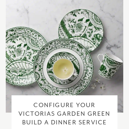
checkout based upon the recipient address. For more information
please visit our
delivery & returns policy
.
CONFIGURE YOUR
VICTORIAS GARDEN GREEN
BUILD A DINNER SERVICE