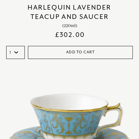
HARLEQUIN LAVENDER
TEACUP AND SAUCER
(220ml)
£
302.00
ADD TO CART