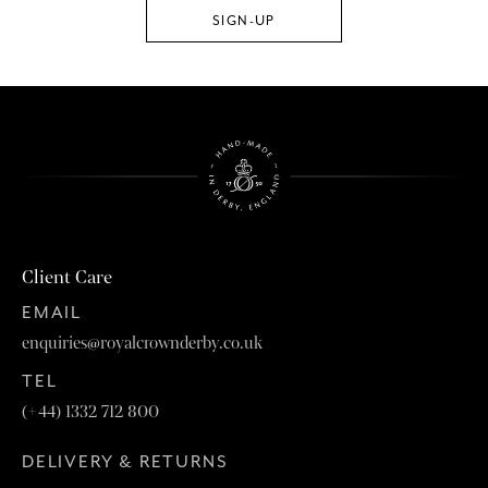
Client Care
EMAIL
enquiries@royalcrownderby.co.uk
TEL
(+44) 1332 712 800
DELIVERY & RETURNS