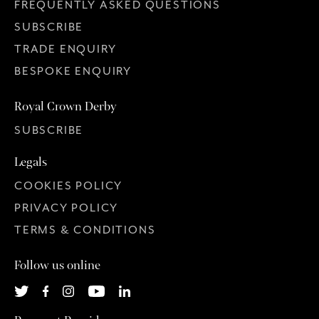
FREQUENTLY ASKED QUESTIONS
SUBSCRIBE
TRADE ENQUIRY
BESPOKE ENQUIRY
Royal Crown Derby
SUBSCRIBE
Legals
COOKIES POLICY
PRIVACY POLICY
TERMS & CONDITIONS
Follow us online