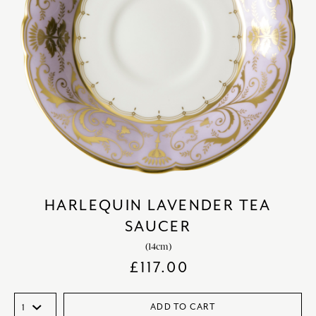
HARLEQUIN LAVENDER TEA
SAUCER
(14cm)
£
117.00
ADD TO CART