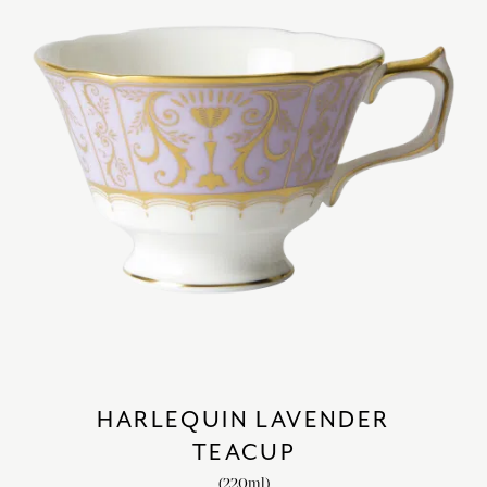
HARLEQUIN LAVENDER
TEACUP
(220ml)