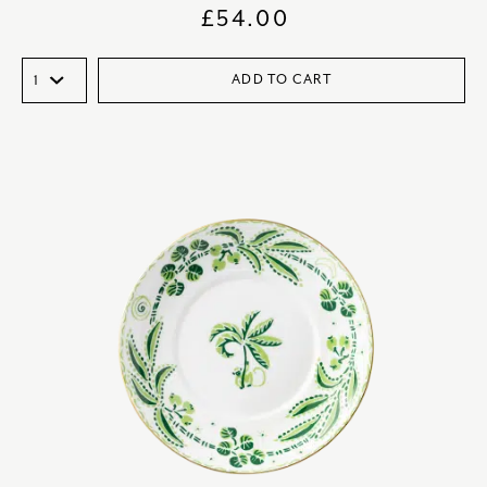
£
54.00
ADD TO CART