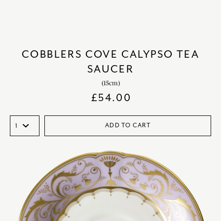
COBBLERS COVE CALYPSO TEA
SAUCER
(15cm)
£
54.00
ADD TO CART