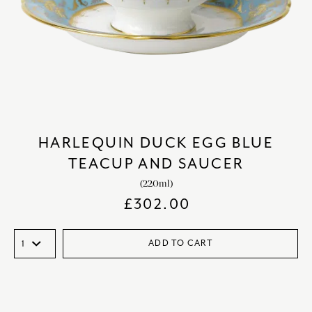
HARLEQUIN DUCK EGG BLUE
TEACUP AND SAUCER
(220ml)
£
302.00
ADD TO CART