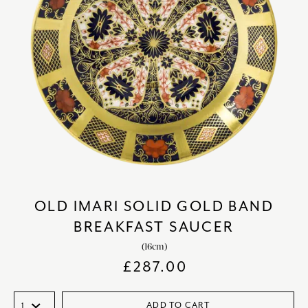
OLD IMARI SOLID GOLD BAND
BREAKFAST SAUCER
(16cm)
£
287.00
ADD TO CART