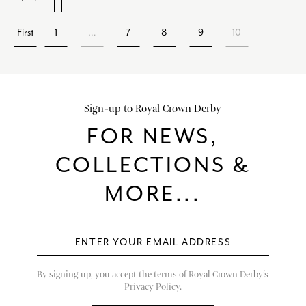
First
1
…
7
8
9
10
Sign-up to Royal Crown Derby
FOR NEWS,
COLLECTIONS &
MORE...
By signing up, you accept the terms of Royal Crown Derby’s
Privacy Policy.