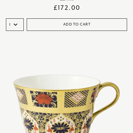
£
172.00
ADD TO CART