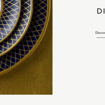
D
Discov