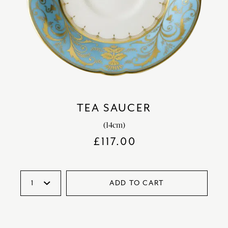
TEA SAUCER
(14cm)
£
117.00
ADD TO CART