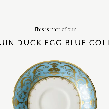
This is part of our
UIN DUCK EGG BLUE COL