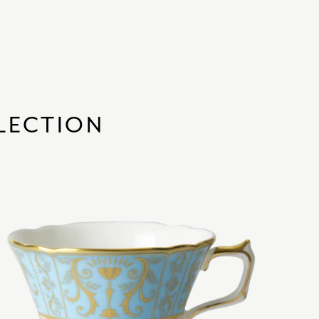
LECTION