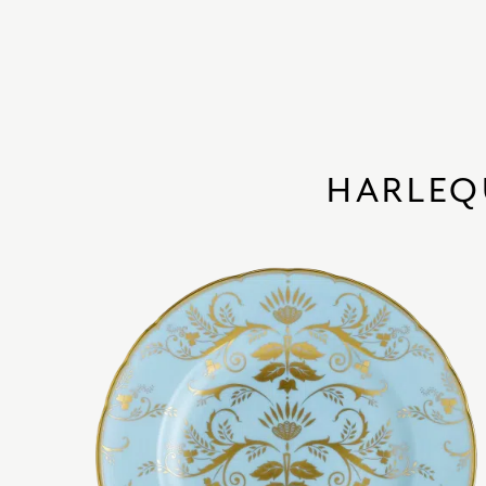
HARLEQ