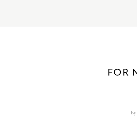
FOR 
By