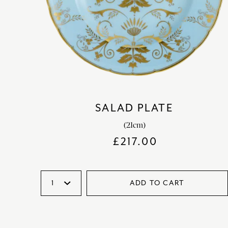
SALAD PLATE
(21cm)
£
217.00
ADD TO CART