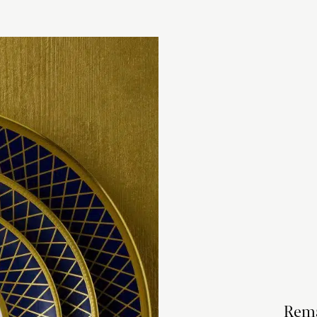
checkout based 
please visit our
Rema