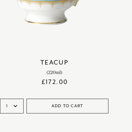
TEACUP
(220ml)
£
172.00
ADD TO CART