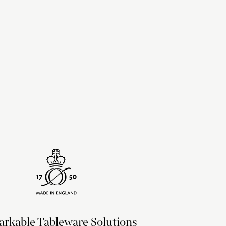
upon the recipient address. For more information
delivery & returns policy
.
rkable Tableware Solutions