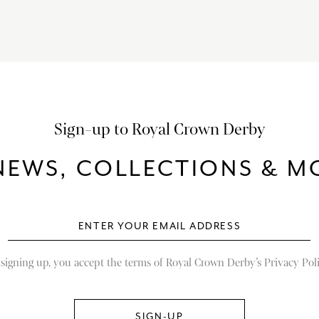
Sign-up to Royal Crown Derby
NEWS, COLLECTIONS & MO
 signing up, you accept the terms of Royal Crown Derby’s Privacy Poli