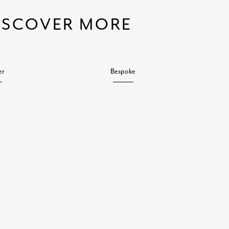
ISCOVER MORE
er
Bespoke