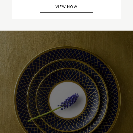
VIEW NOW