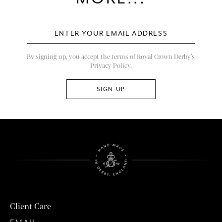
By signing up, you accept the terms of Royal Crown Derby’s
Privacy Policy.
Client Care