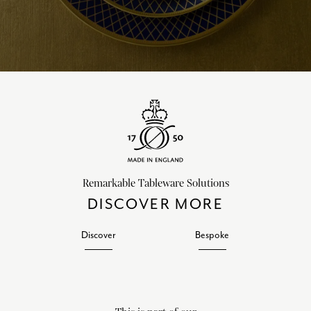
Remarkable Tableware Solutions
DISCOVER MORE
Discover
Bespoke