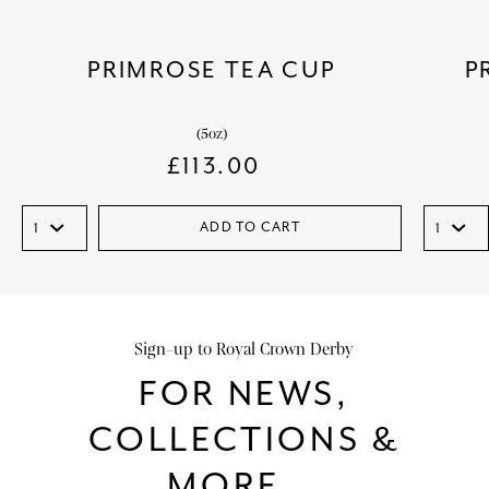
PRIMROSE TEA CUP
P
(5oz)
£
113.00
ADD TO CART
Sign-up to Royal Crown Derby
FOR NEWS,
COLLECTIONS &
MORE...