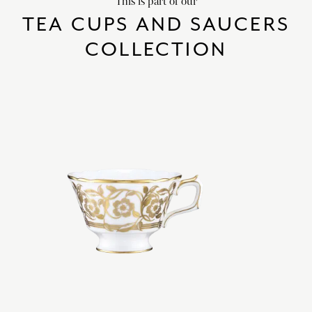
This is part of our
TEA CUPS AND SAUCERS
COLLECTION