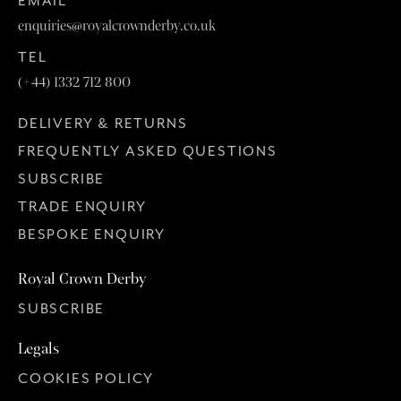
EMAIL
enquiries@royalcrownderby.co.uk
TEL
(+44) 1332 712 800
DELIVERY & RETURNS
FREQUENTLY ASKED QUESTIONS
SUBSCRIBE
TRADE ENQUIRY
BESPOKE ENQUIRY
Royal Crown Derby
SUBSCRIBE
Legals
COOKIES POLICY