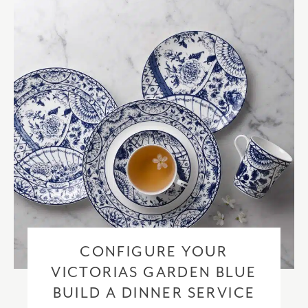
checkout based upon the recipient address. For more information
please visit our
delivery & returns policy
.
CONFIGURE YOUR
VICTORIAS GARDEN BLUE
BUILD A DINNER SERVICE