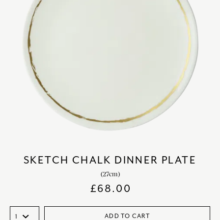
SKETCH CHALK DINNER PLATE
(27cm)
£
68.00
ADD TO CART