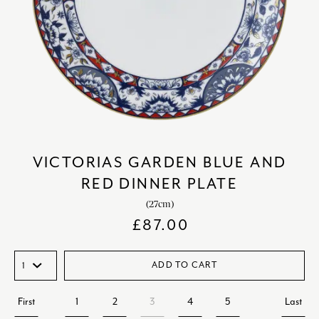
VICTORIAS GARDEN BLUE AND
RED DINNER PLATE
(27cm)
£
87.00
ADD TO CART
First
1
2
3
4
5
Last