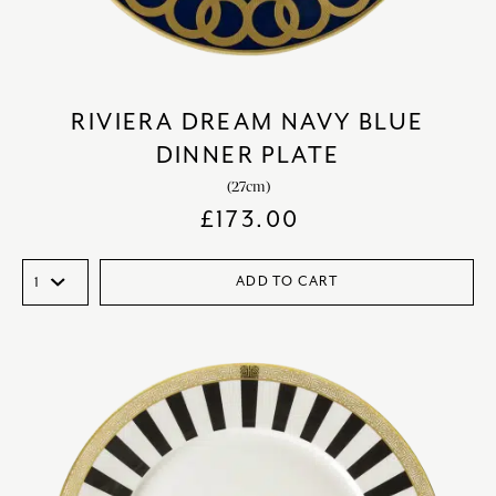
RIVIERA DREAM NAVY BLUE
DINNER PLATE
(27cm)
£
173.00
ADD TO CART