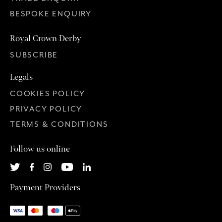
BESPOKE ENQUIRY
Royal Crown Derby
SUBSCRIBE
Legals
COOKIES POLICY
PRIVACY POLICY
TERMS & CONDITIONS
Follow us online
Payment Providers