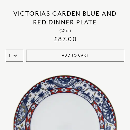
VICTORIAS GARDEN BLUE AND
RED DINNER PLATE
(27cm)
£
87.00
ADD TO CART