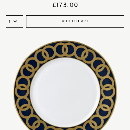
£
173.00
ADD TO CART