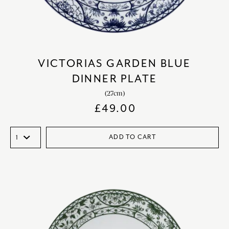
VICTORIAS GARDEN BLUE
DINNER PLATE
(27cm)
£
49.00
ADD TO CART