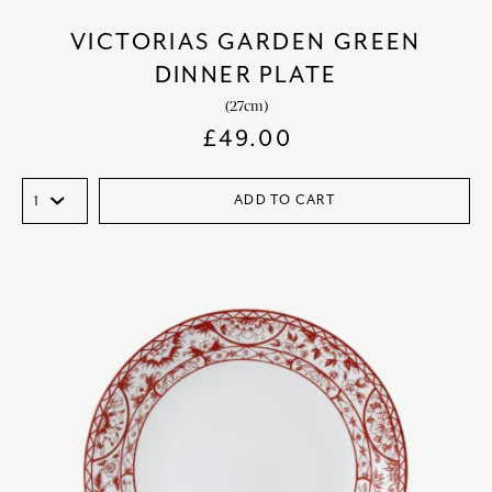
VICTORIAS GARDEN GREEN
DINNER PLATE
(27cm)
£
49.00
ADD TO CART