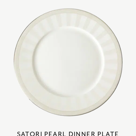
SATORI PEARL DINNER PLATE