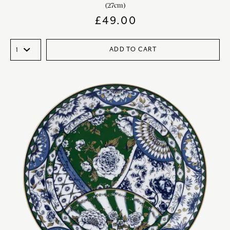
(27cm)
£
49.00
ADD TO CART