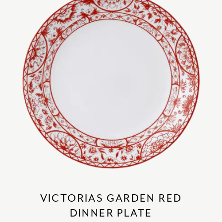
VICTORIAS GARDEN RED
DINNER PLATE