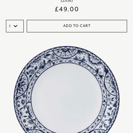
(27cm)
£
49.00
ADD TO CART