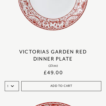
VICTORIAS GARDEN RED
DINNER PLATE
(27cm)
£
49.00
ADD TO CART