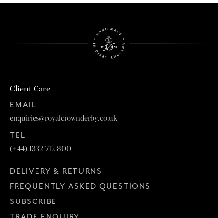
Client Care
EMAIL
enquiries@royalcrownderby.co.uk
TEL
(+44) 1332 712 800
DELIVERY & RETURNS
FREQUENTLY ASKED QUESTIONS
SUBSCRIBE
TRADE ENQUIRY