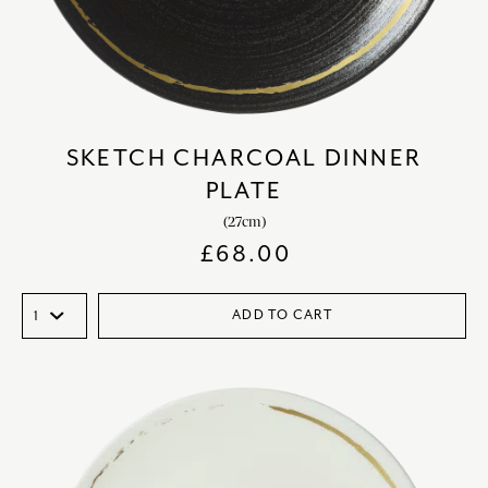
SKETCH CHARCOAL DINNER
PLATE
(27cm)
£
68.00
ADD TO CART