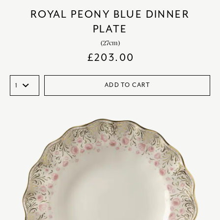
ROYAL PEONY BLUE DINNER
PLATE
(27cm)
£
203.00
ADD TO CART