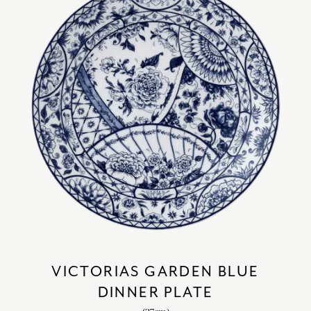
VICTORIAS GARDEN BLUE
DINNER PLATE