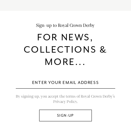
Sign-up to Royal Crown Derby
FOR NEWS,
COLLECTIONS &
MORE...
By signing up, you accept the terms of Royal Crown Derby’s
Privacy Policy.