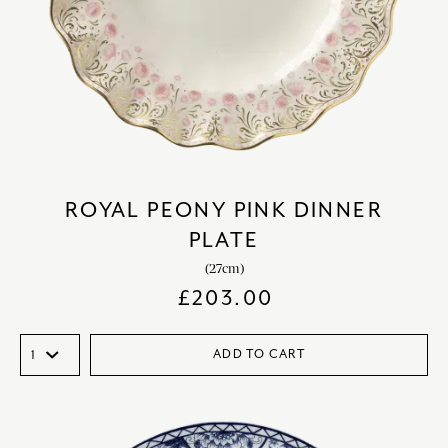
ROYAL PEONY PINK DINNER
PLATE
(27cm)
£
203.00
ADD TO CART