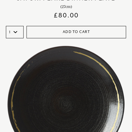
(27cm)
£
80.00
ADD TO CART