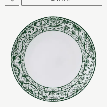
ADD TO CART