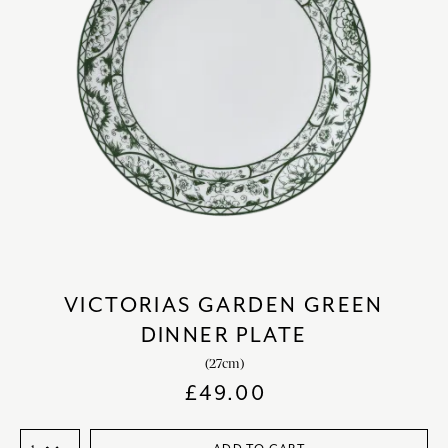
VICTORIAS GARDEN GREEN
DINNER PLATE
(27cm)
£
49.00