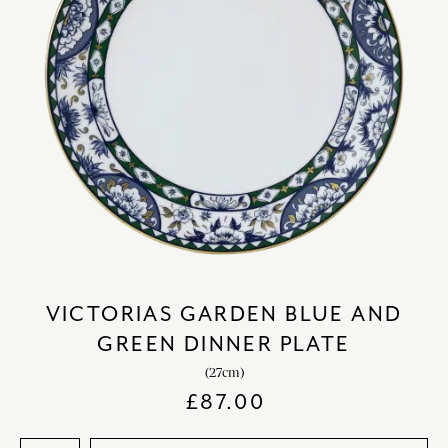
VICTORIAS GARDEN BLUE AND
GREEN DINNER PLATE
(27cm)
£
87.00