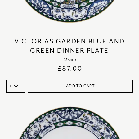
VICTORIAS GARDEN BLUE AND
GREEN DINNER PLATE
(27cm)
£
87.00
ADD TO CART