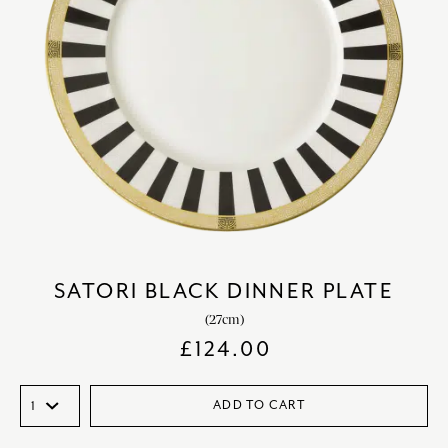
SATORI BLACK DINNER PLATE
(27cm)
£
124.00
ADD TO CART