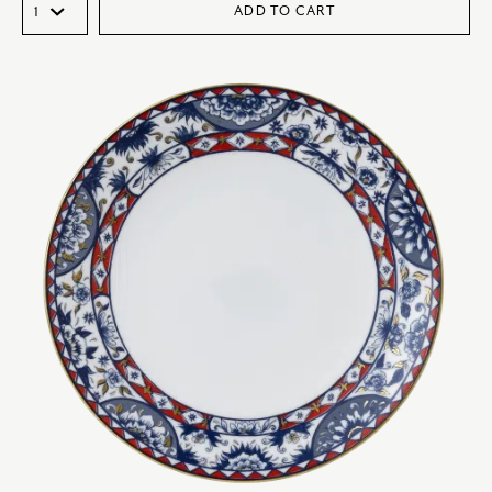
ADD TO CART