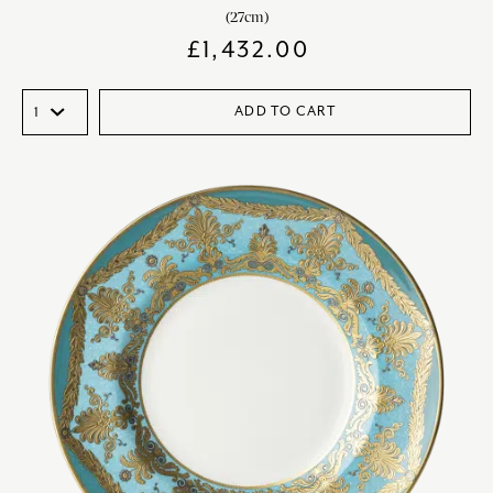
(27cm)
£
1,432.00
ADD TO CART