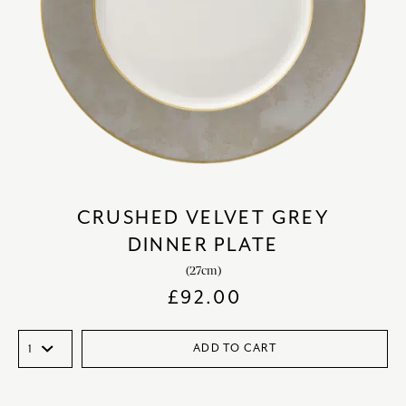
CRUSHED VELVET GREY
DINNER PLATE
(27cm)
£
92.00
ADD TO CART