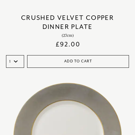
CRUSHED VELVET COPPER
DINNER PLATE
(27cm)
£
92.00
ADD TO CART