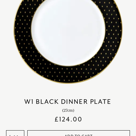
W1 BLACK DINNER PLATE
(27cm)
£
124.00