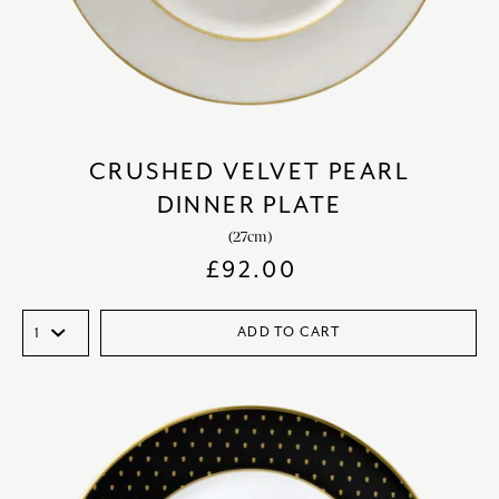
CRUSHED VELVET PEARL
DINNER PLATE
(27cm)
£
92.00
ADD TO CART