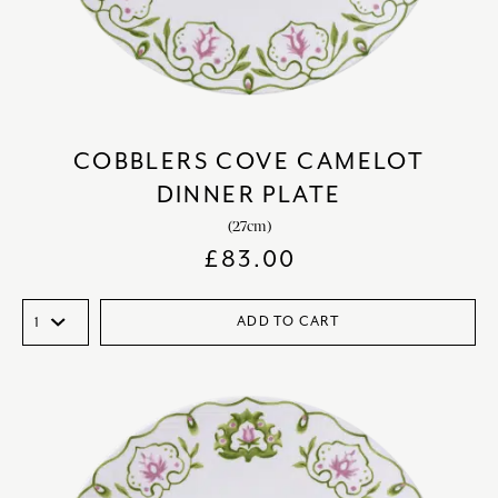
COBBLERS COVE CAMELOT
DINNER PLATE
(27cm)
£
83.00
ADD TO CART