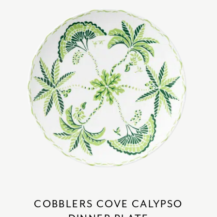
COBBLERS COVE CALYPSO