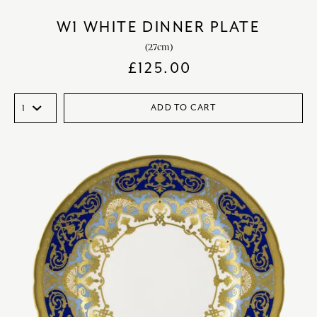
W1 WHITE DINNER PLATE
(27cm)
£
125.00
ADD TO CART