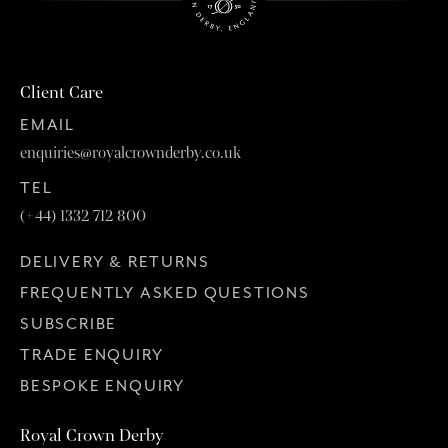
Client Care
EMAIL
enquiries@royalcrownderby.co.uk
TEL
(+44) 1332 712 800
DELIVERY & RETURNS
FREQUENTLY ASKED QUESTIONS
SUBSCRIBE
TRADE ENQUIRY
BESPOKE ENQUIRY
Royal Crown Derby