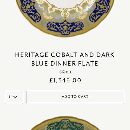
HERITAGE COBALT AND DARK
BLUE DINNER PLATE
(27cm)
£
1,345.00
ADD TO CART