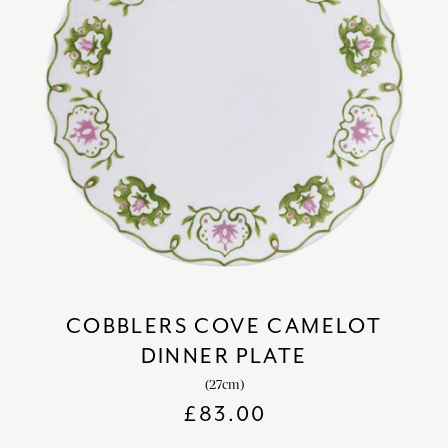
COBBLERS COVE CAMELOT
DINNER PLATE
(27cm)
£
83.00