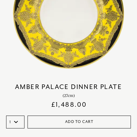
AMBER PALACE DINNER PLATE
(27cm)
£
1,488.00
ADD TO CART