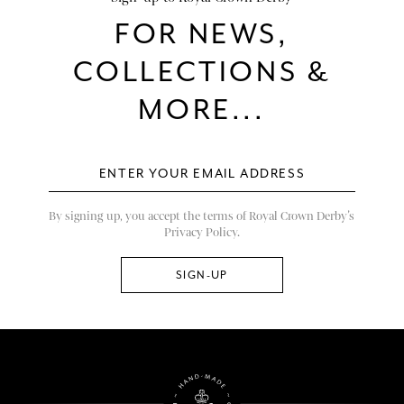
FOR NEWS,
COLLECTIONS &
MORE...
By signing up, you accept the terms of Royal Crown Derby’s
Privacy Policy.