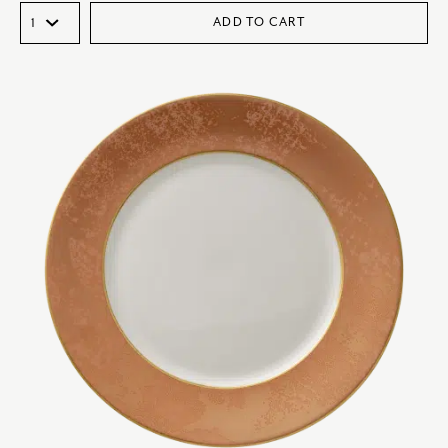
ADD TO CART