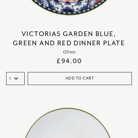
VICTORIAS GARDEN BLUE,
GREEN AND RED DINNER PLATE
(27cm)
£
94.00
ADD TO CART