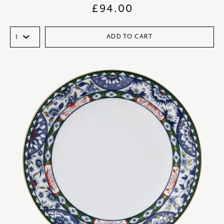
£
94.00
ADD TO CART