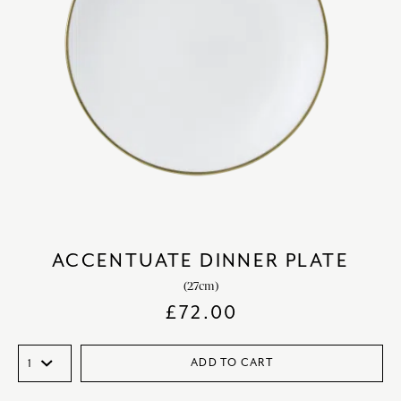
ACCENTUATE DINNER PLATE
(27cm)
£
72.00
ADD TO CART