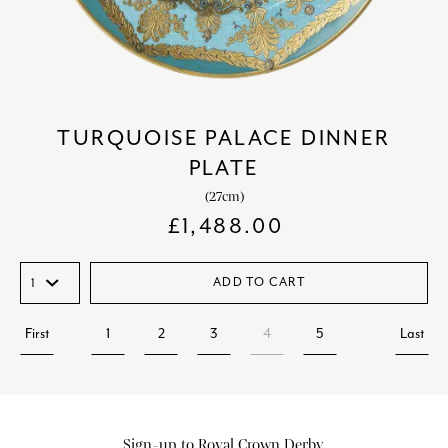
TURQUOISE PALACE DINNER
PLATE
(27cm)
£
1,488.00
ADD TO CART
First
1
2
3
4
5
Last
Sign-up to Royal Crown Derby