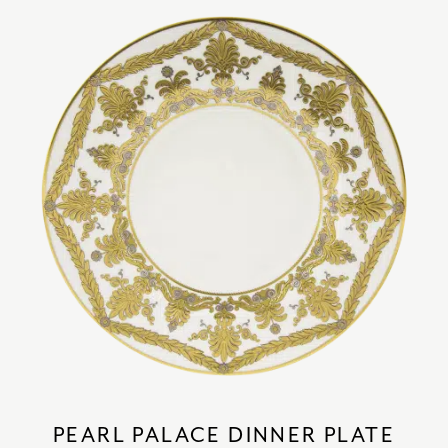
PEARL PALACE DINNER PLATE