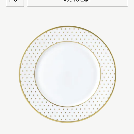
ADD TO CART