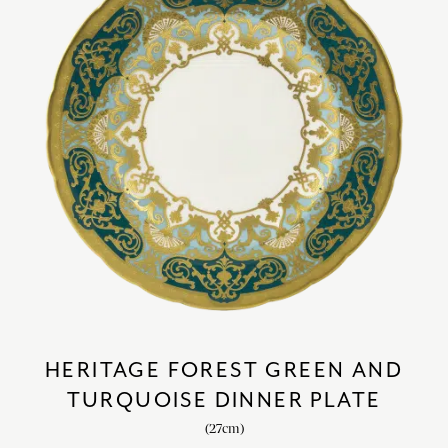
HERITAGE FOREST GREEN AND
TURQUOISE DINNER PLATE
(27cm)