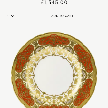
£
1,345.00
ADD TO CART