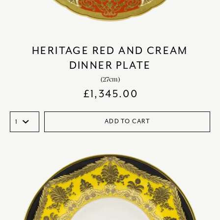
HERITAGE RED AND CREAM
DINNER PLATE
(27cm)
£
1,345.00
ADD TO CART