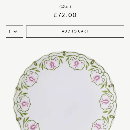
(27cm)
£
72.00
ADD TO CART