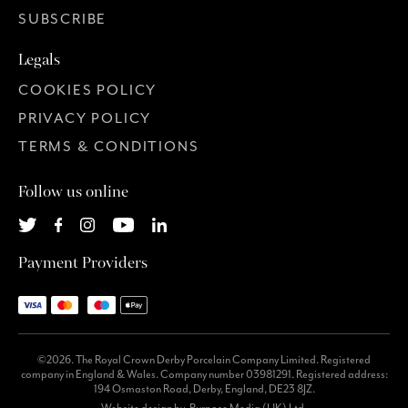
SUBSCRIBE
Legals
COOKIES POLICY
PRIVACY POLICY
TERMS & CONDITIONS
Follow us online
Payment Providers
©2026. The Royal Crown Derby Porcelain Company Limited. Registered
company in England & Wales. Company number 03981291. Registered address:
194 Osmaston Road, Derby, England, DE23 8JZ.