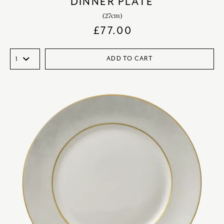
DINNER PLATE
(27cm)
£
77.00
ADD TO CART