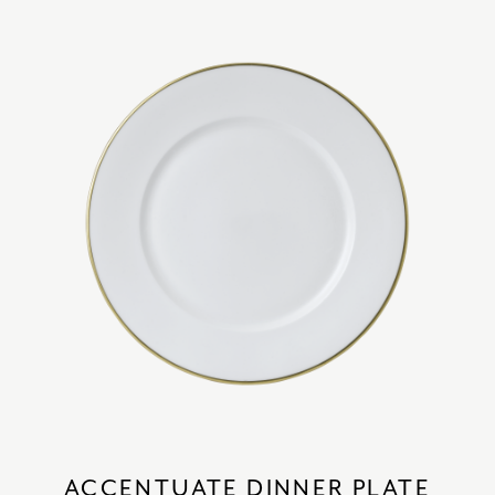
ACCENTUATE DINNER PLATE