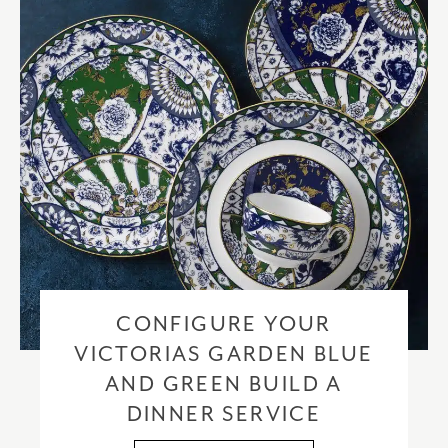
CONFIGURE YOUR
VICTORIAS GARDEN BLUE
AND GREEN BUILD A
DINNER SERVICE