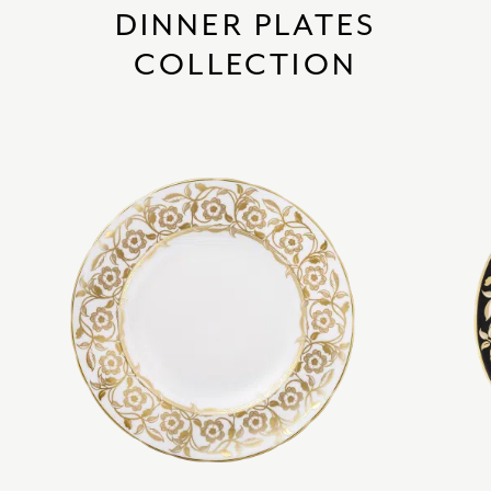
DINNER PLATES
COLLECTION