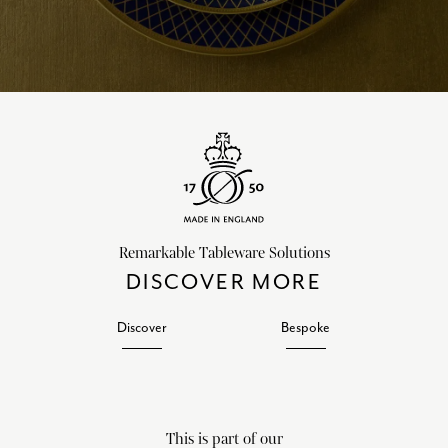
Remarkable Tableware Solutions
DISCOVER MORE
Discover
Bespoke
This is part of our