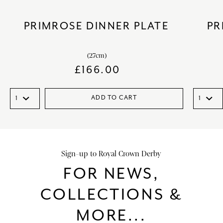
PRIMROSE DINNER PLATE
PR
(27cm)
£
166.00
ADD TO CART
Sign-up to Royal Crown Derby
FOR NEWS,
COLLECTIONS &
MORE...