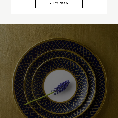
VIEW NOW