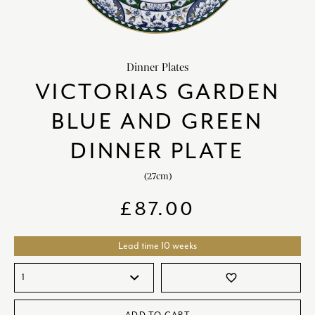
chevron_right
HOME DECOR
chevron_right
CLIENTS
Dinner Plates
chevron_right
DISCOVER
VICTORIAS GARDEN
BLUE AND GREEN
DINNER PLATE
(27cm)
SIGN-IN/REGISTER
£
87.00
EMAIL US
enquiries@royalcrownderby.co.uk
CALL US
(+44) 1332 712 800
Lead time 10 weeks
[woocs width="100%"]
favorite_border