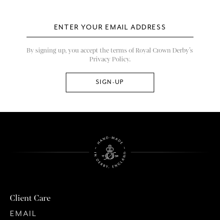
By signing up, you accept the terms of Royal Crown Derby’s
Privacy Policy.
Client Care
EMAIL