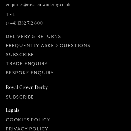
enquiries@royalcrownderby.co.uk
TEL
(+44) 1332 712 800
DELIVERY & RETURNS
FREQUENTLY ASKED QUESTIONS
SUBSCRIBE
TRADE ENQUIRY
BESPOKE ENQUIRY
Royal Crown Derby
SUBSCRIBE
Legals
COOKIES POLICY
PRIVACY POLICY