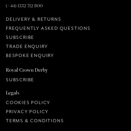
(+44) 1332 712 800
DELIVERY & RETURNS
FREQUENTLY ASKED QUESTIONS
SUBSCRIBE
TRADE ENQUIRY
BESPOKE ENQUIRY
Royal Crown Derby
SUBSCRIBE
Legals
COOKIES POLICY
PRIVACY POLICY
TERMS & CONDITIONS