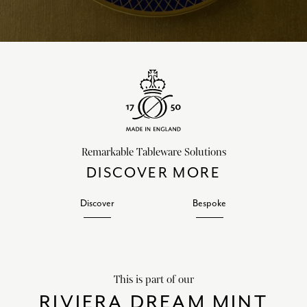
Remarkable Tableware Solutions
DISCOVER MORE
Discover
Bespoke
This is part of our
RIVIERA DREAM MINT