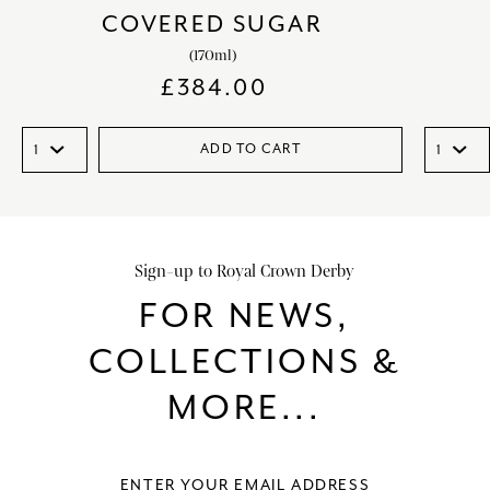
COVERED SUGAR
(170ml)
£
384.00
ADD TO CART
Sign-up to Royal Crown Derby
FOR NEWS,
COLLECTIONS &
MORE...