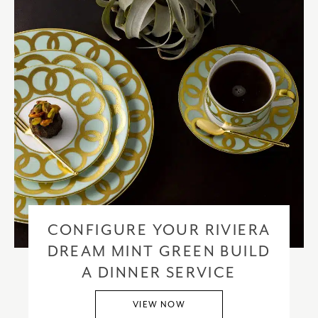
CONFIGURE YOUR RIVIERA
DREAM MINT GREEN BUILD
A DINNER SERVICE
VIEW NOW