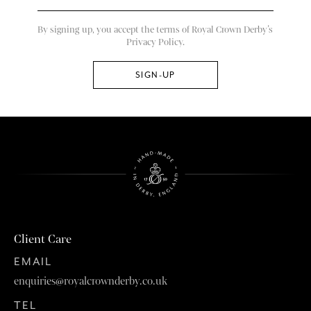
By signing up, you accept the terms of Royal Crown Derby’s
Privacy Policy.
Client Care
EMAIL
enquiries@royalcrownderby.co.uk
TEL