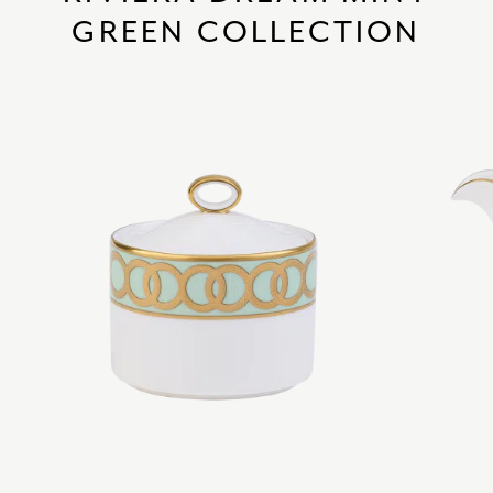
GREEN COLLECTION