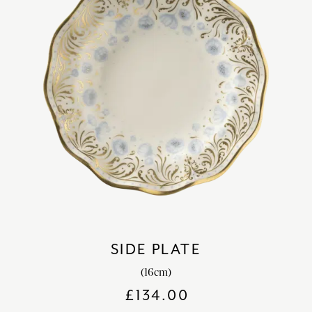
SIDE PLATE
(16cm)
£
134.00