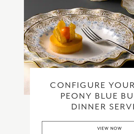
CONFIGURE YOUR
PEONY BLUE BU
DINNER SERV
VIEW NOW