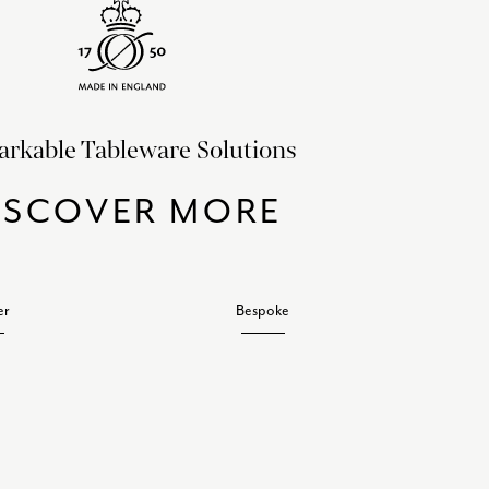
rkable Tableware Solutions
ISCOVER MORE
er
Bespoke