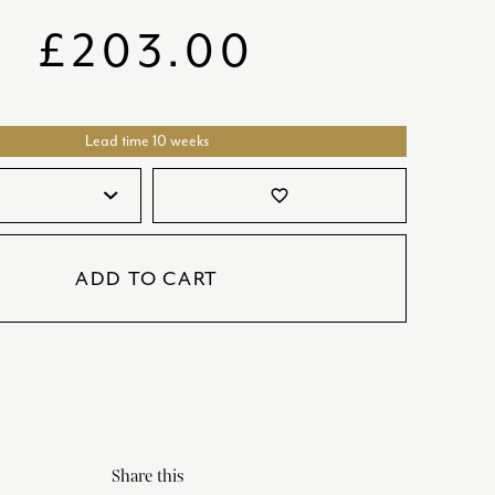
SATORI
GIFT SETS
£
203.00
SKETCH
TITANIC
Lead time 10 weeks
VICTORIAS GARDEN
W1
favorite_border
COLLABORATIONS
ADD TO CART
Share this