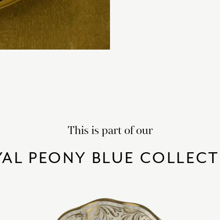
This is part of our
AL PEONY BLUE COLLEC