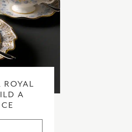
 ROYAL
ILD A
ICE