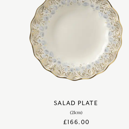
SALAD PLATE
(21cm)
£
166.00