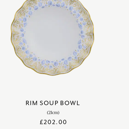
RIM SOUP BOWL
(21cm)
£
202.00