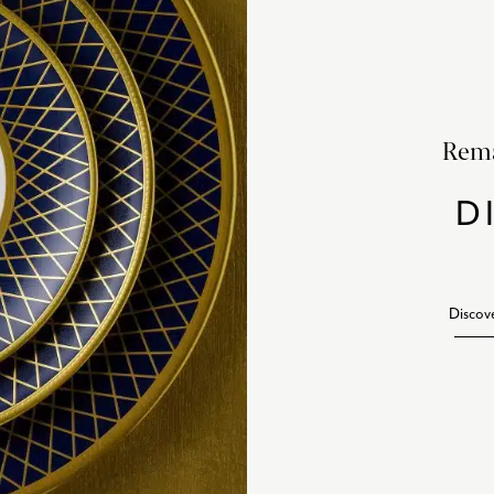
Rema
D
Discov