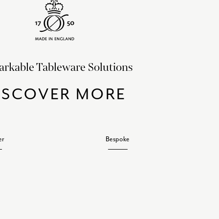
rkable Tableware Solutions
ISCOVER MORE
er
Bespoke