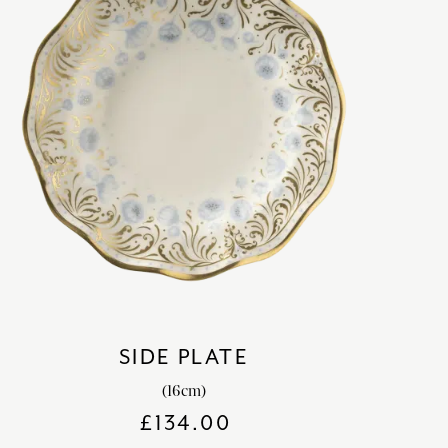
SIDE PLATE
(16cm)
£
134.00