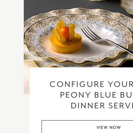
CONFIGURE YOUR
PEONY BLUE BU
DINNER SERV
VIEW NOW