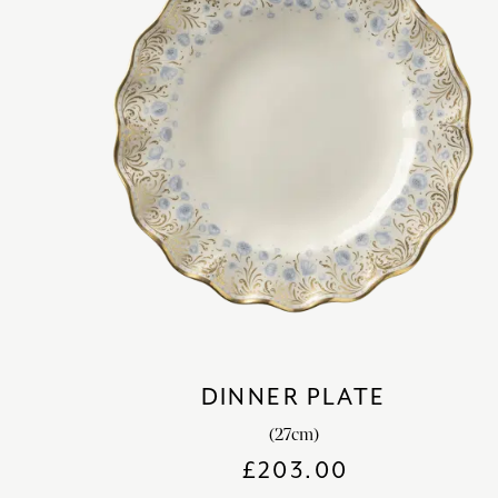
DINNER PLATE
(27cm)
£
203.00