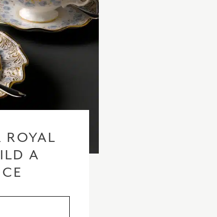
 ROYAL
ILD A
ICE