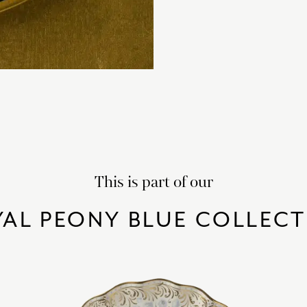
This is part of our
AL PEONY BLUE COLLEC