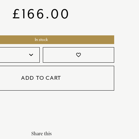
SATORI
GIFT SETS
£
166.00
SKETCH
TITANIC
In stock
VICTORIAS GARDEN
W1
favorite_border
COLLABORATIONS
ADD TO CART
Share this