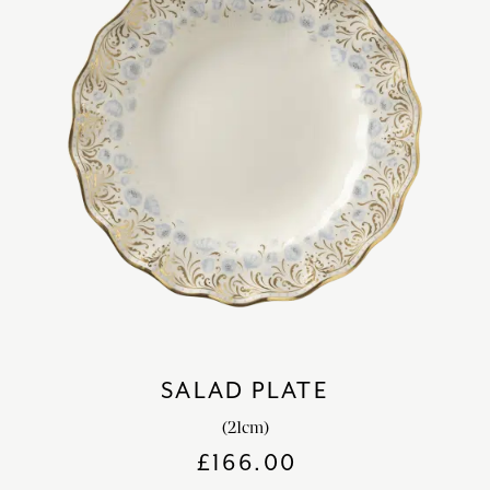
SALAD PLATE
(21cm)
£
166.00