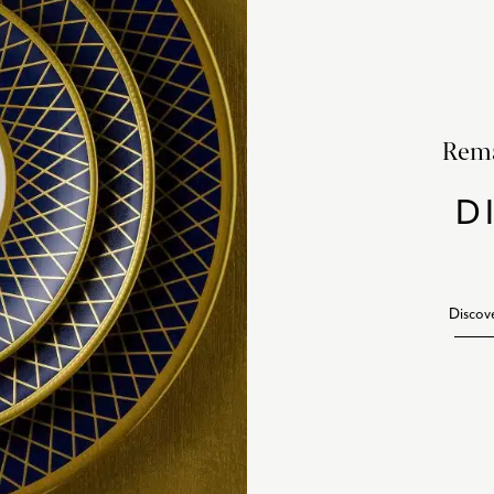
Rema
D
Discov