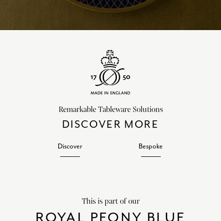
Remarkable Tableware Solutions
DISCOVER MORE
Discover
Bespoke
This is part of our
ROYAL PEONY BLUE