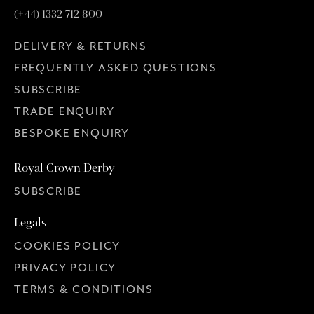
(+44) 1332 712 800
DELIVERY & RETURNS
FREQUENTLY ASKED QUESTIONS
SUBSCRIBE
TRADE ENQUIRY
BESPOKE ENQUIRY
Royal Crown Derby
SUBSCRIBE
Legals
COOKIES POLICY
PRIVACY POLICY
TERMS & CONDITIONS