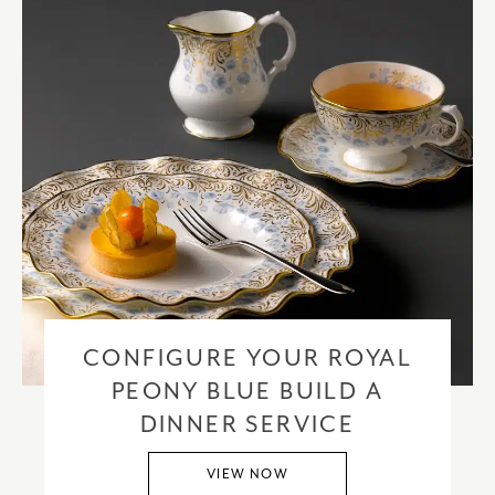
CONFIGURE YOUR ROYAL
PEONY BLUE BUILD A
DINNER SERVICE
VIEW NOW