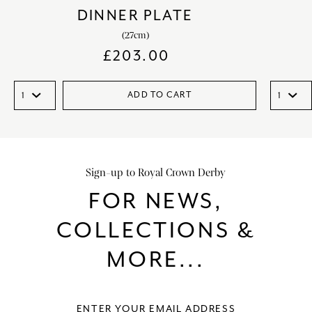
DINNER PLATE
(27cm)
£
203.00
ADD TO CART
Sign-up to Royal Crown Derby
FOR NEWS,
COLLECTIONS &
MORE...