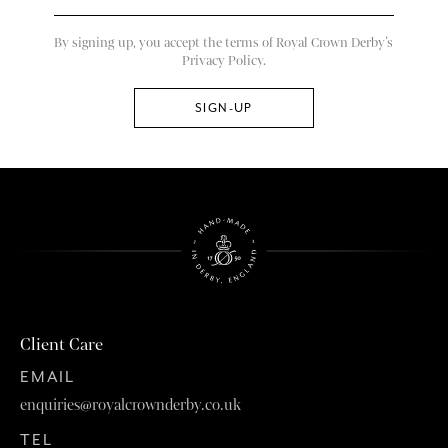
By signing up, you accept the terms of Royal Crown Derby’s
Privacy Policy.
Client Care
EMAIL
enquiries@royalcrownderby.co.uk
TEL