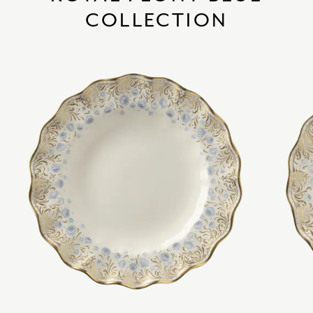
COLLECTION