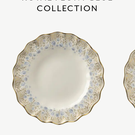
COLLECTION