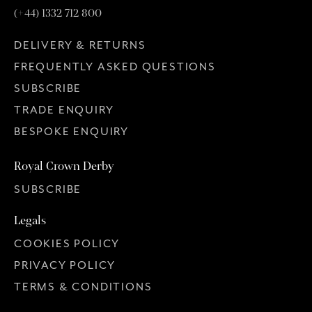
(+44) 1332 712 800
DELIVERY & RETURNS
FREQUENTLY ASKED QUESTIONS
SUBSCRIBE
TRADE ENQUIRY
BESPOKE ENQUIRY
Royal Crown Derby
SUBSCRIBE
Legals
COOKIES POLICY
PRIVACY POLICY
TERMS & CONDITIONS