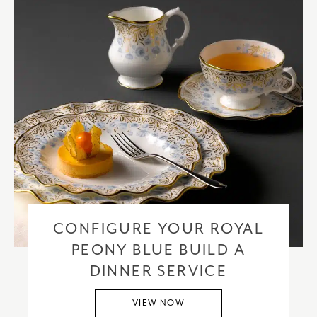
CONFIGURE YOUR ROYAL
PEONY BLUE BUILD A
DINNER SERVICE
VIEW NOW