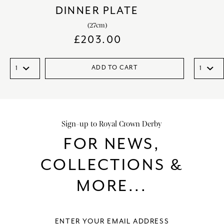
DINNER PLATE
(27cm)
£
203.00
ADD TO CART
Sign-up to Royal Crown Derby
FOR NEWS,
COLLECTIONS &
MORE...