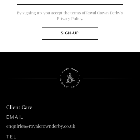
By signing up, you accept the terms of Royal Crown Derby’s
Privacy Policy.
Client Care
EMAIL
enquiries@royalcrownderby.co.uk
TEL