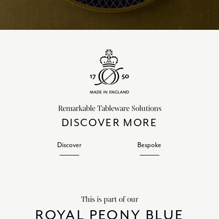
Remarkable Tableware Solutions
DISCOVER MORE
Discover
Bespoke
This is part of our
ROYAL PEONY BLUE