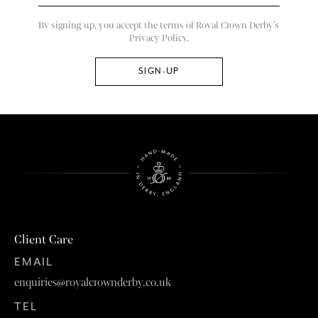
By signing up, you accept the terms of Royal Crown Derby’s
Privacy Policy.
Client Care
EMAIL
enquiries@royalcrownderby.co.uk
TEL