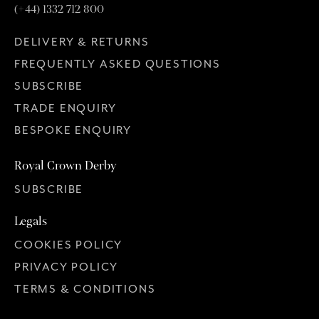
(+44) 1332 712 800
DELIVERY & RETURNS
FREQUENTLY ASKED QUESTIONS
SUBSCRIBE
TRADE ENQUIRY
BESPOKE ENQUIRY
Royal Crown Derby
SUBSCRIBE
Legals
COOKIES POLICY
PRIVACY POLICY
TERMS & CONDITIONS