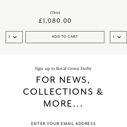
(75oz)
£
1,080.00
ADD TO CART
Sign-up to Royal Crown Derby
FOR NEWS,
COLLECTIONS &
MORE...