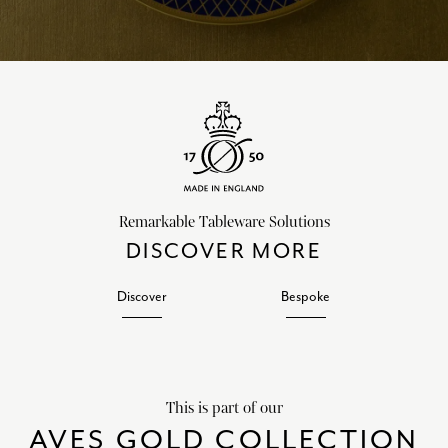
Remarkable Tableware Solutions
DISCOVER MORE
Discover
Bespoke
This is part of our
AVES GOLD COLLECTION