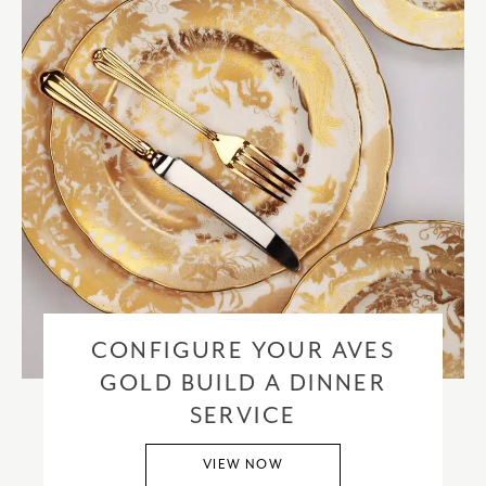
CONFIGURE YOUR AVES
GOLD BUILD A DINNER
SERVICE
VIEW NOW