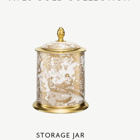
STORAGE JAR