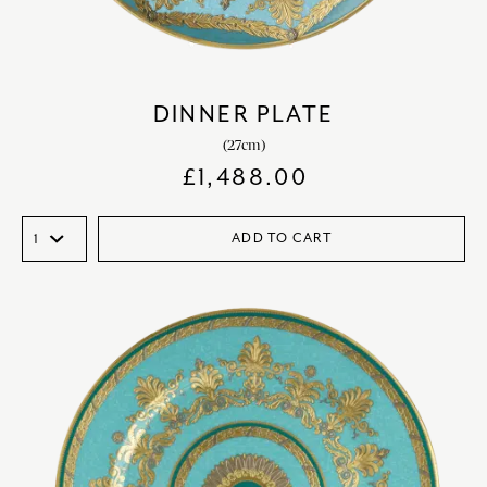
DINNER PLATE
(27cm)
£
1,488.00
ADD TO CART