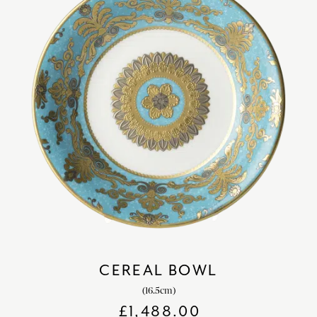
CEREAL BOWL
(16.5cm)
£
1,488.00