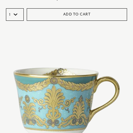
ADD TO CART