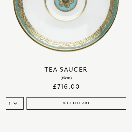
TEA SAUCER
(15cm)
£
716.00
ADD TO CART