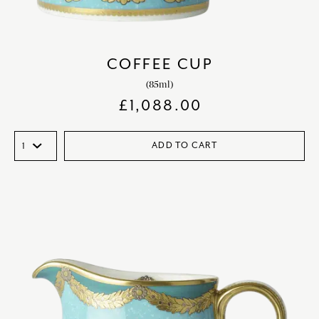
COFFEE CUP
(85ml)
£
1,088.00
ADD TO CART