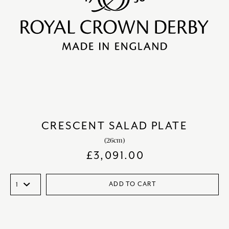
CRESCENT SALAD PLATE
(26cm)
£
3,091.00
ADD TO CART