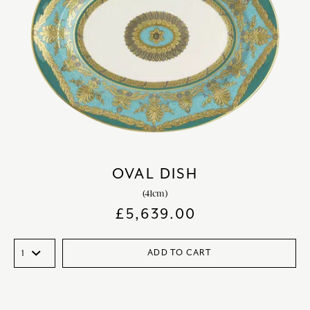
OVAL DISH
(41cm)
£
5,639.00
ADD TO CART