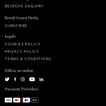
BESPOKE ENQUIRY
Royal Crown Derby
SUBSCRIBE
Legals
COOKIES POLICY
PRIVACY POLICY
TERMS & CONDITIONS
Follow us online
Payment Providers