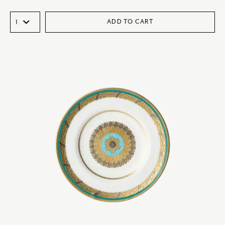
ADD TO CART