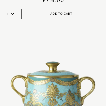
£
716.00
ADD TO CART