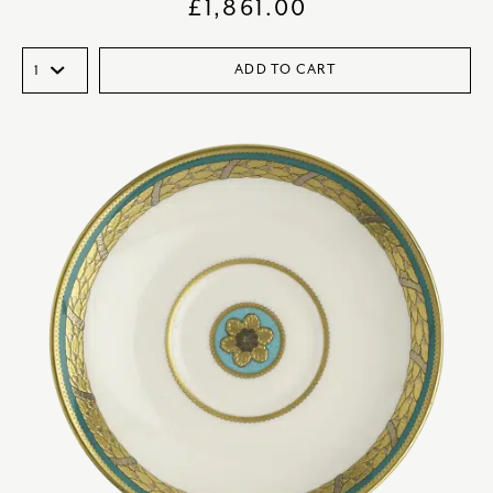
£
1,861.00
ADD TO CART