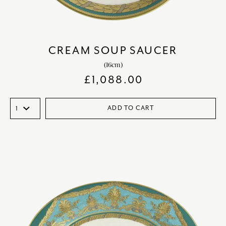
CREAM SOUP SAUCER
(16cm)
£
1,088.00
ADD TO CART