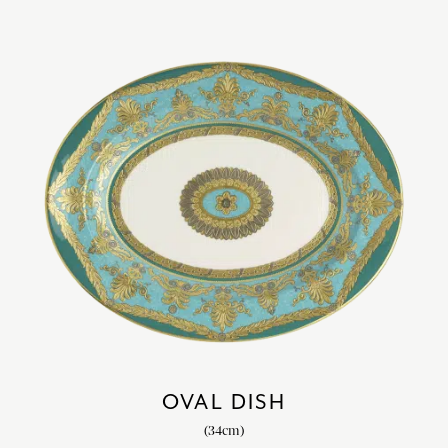
OVAL DISH
(34cm)