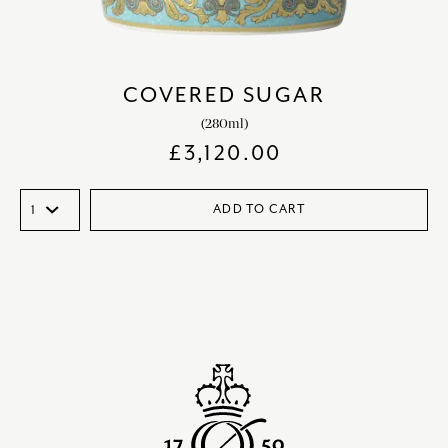
COVERED SUGAR
(280ml)
£
3,120.00
ADD TO CART