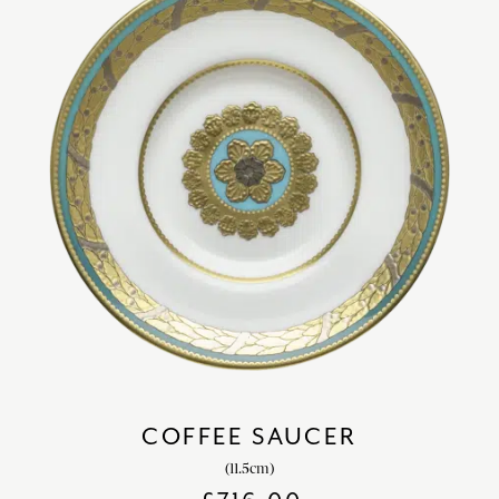
COFFEE SAUCER
(11.5cm)