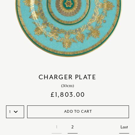
CHARGER PLATE
(30cm)
£
1,803.00
ADD TO CART
1
2
Last