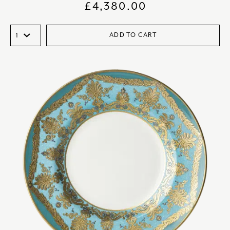
£
4,380.00
ADD TO CART