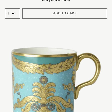
ADD TO CART