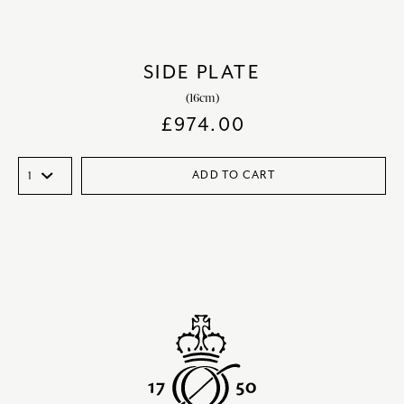
SIDE PLATE
(16cm)
£
974.00
ADD TO CART