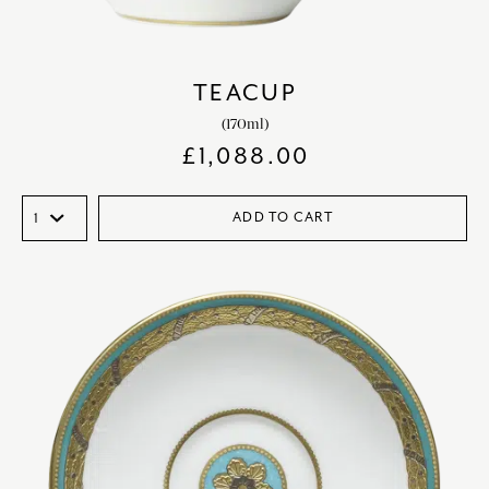
TEACUP
(170ml)
£
1,088.00
ADD TO CART