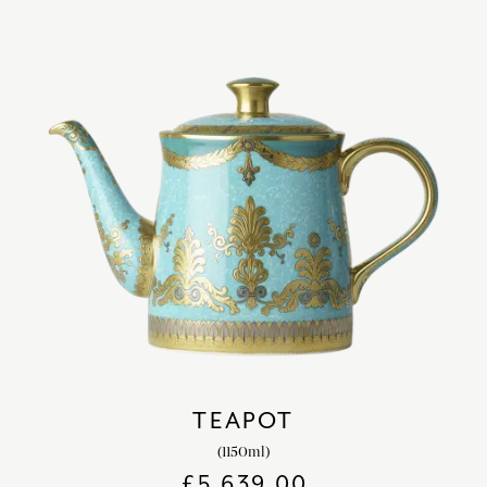
TEAPOT
(1150ml)
£
5,639.00