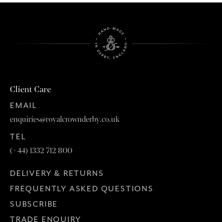
Client Care
EMAIL
enquiries@royalcrownderby.co.uk
TEL
(+44) 1332 712 800
DELIVERY & RETURNS
FREQUENTLY ASKED QUESTIONS
SUBSCRIBE
TRADE ENQUIRY