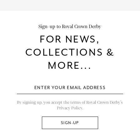
Sign-up to Royal Crown Derby
FOR NEWS,
COLLECTIONS &
MORE...
By signing up, you accept the terms of Royal Crown Derby’s
Privacy Policy.