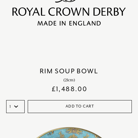
RIM SOUP BOWL
(21cm)
£
1,488.00
ADD TO CART