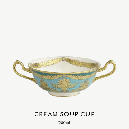
CREAM SOUP CUP
(280ml)