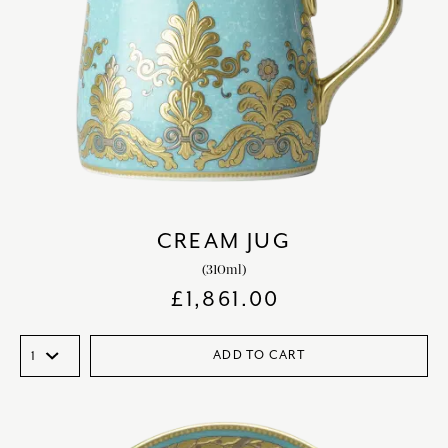
CREAM JUG
(310ml)
£
1,861.00
ADD TO CART