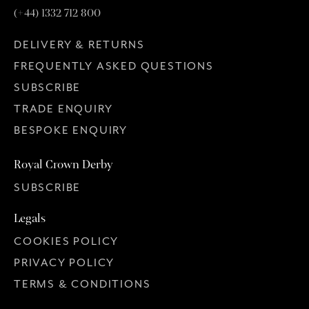
(+44) 1332 712 800
DELIVERY & RETURNS
FREQUENTLY ASKED QUESTIONS
SUBSCRIBE
TRADE ENQUIRY
BESPOKE ENQUIRY
Royal Crown Derby
SUBSCRIBE
Legals
COOKIES POLICY
PRIVACY POLICY
TERMS & CONDITIONS