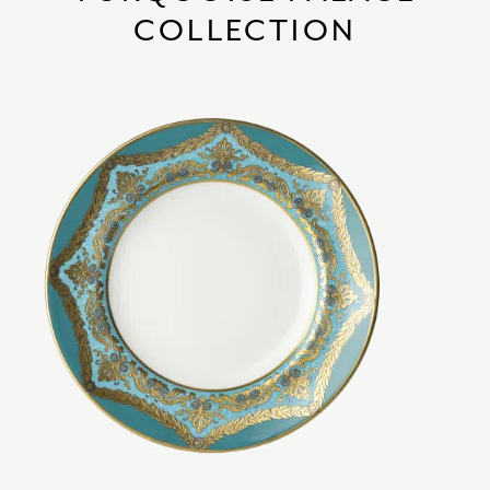
COLLECTION