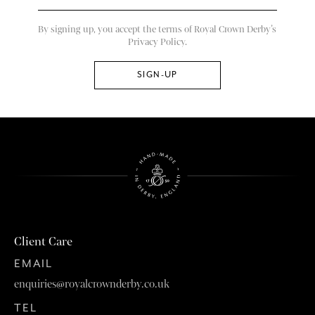
By signing up, you accept the terms of Royal Crown Derby’s
Privacy Policy.
Client Care
EMAIL
enquiries@royalcrownderby.co.uk
TEL