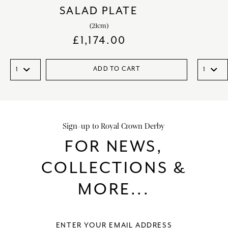
SALAD PLATE
(21cm)
£
1,174.00
ADD TO CART
Sign-up to Royal Crown Derby
FOR NEWS,
COLLECTIONS &
MORE...