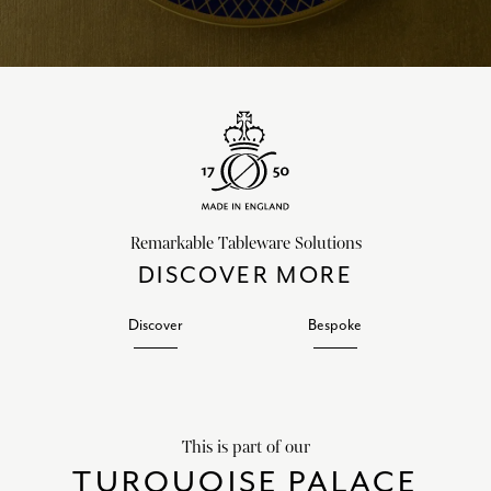
Remarkable Tableware Solutions
DISCOVER MORE
Discover
Bespoke
This is part of our
TURQUOISE PALACE