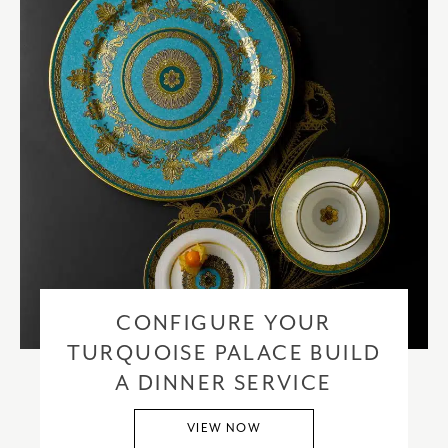
CONFIGURE YOUR
TURQUOISE PALACE BUILD
A DINNER SERVICE
VIEW NOW