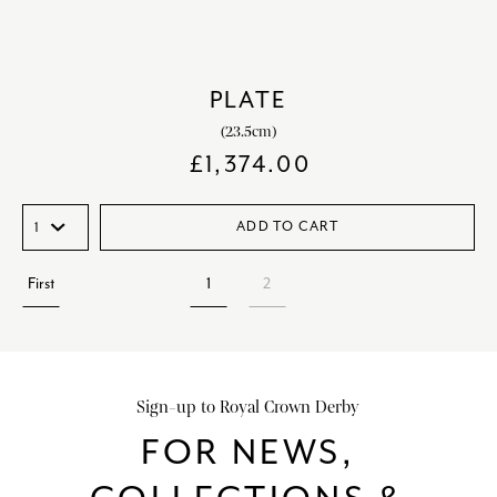
PLATE
(23.5cm)
£
1,374.00
ADD TO CART
First
1
2
Sign-up to Royal Crown Derby
FOR NEWS,