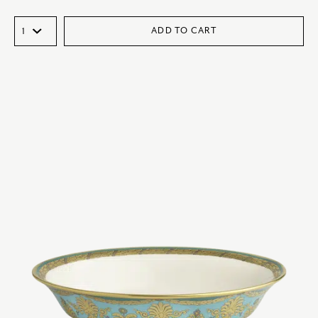
ADD TO CART