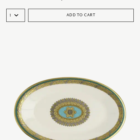
ADD TO CART