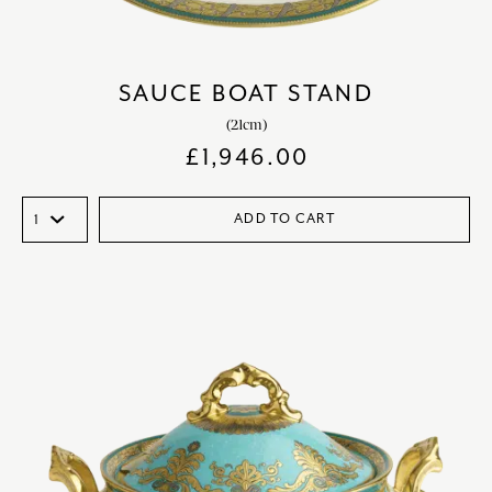
SAUCE BOAT STAND
(21cm)
£
1,946.00
ADD TO CART