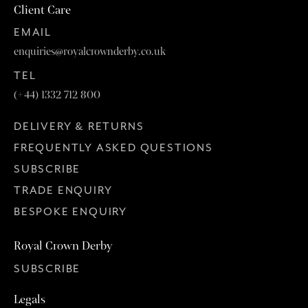
Client Care
EMAIL
enquiries@royalcrownderby.co.uk
TEL
(+44) 1332 712 800
DELIVERY & RETURNS
FREQUENTLY ASKED QUESTIONS
SUBSCRIBE
TRADE ENQUIRY
BESPOKE ENQUIRY
Royal Crown Derby
SUBSCRIBE
Legals