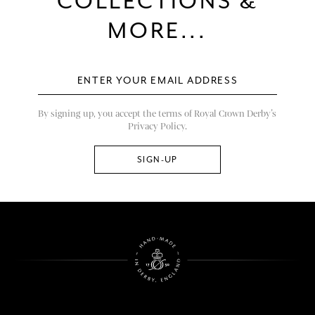
COLLECTIONS &
MORE...
By signing up, you accept the terms of Royal Crown Derby’s
Privacy Policy.