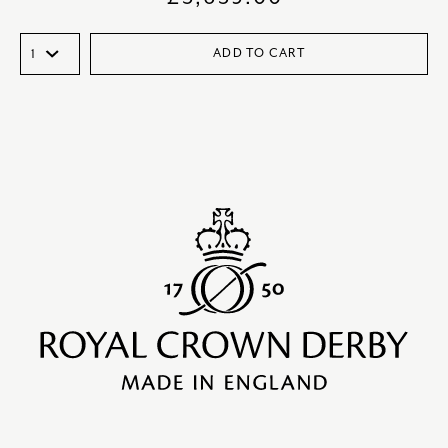
ADD TO CART