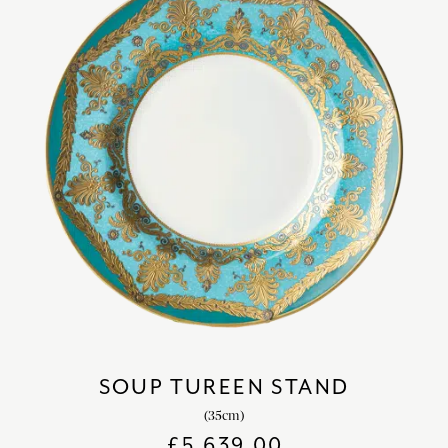
SOUP TUREEN STAND
(35cm)
£
5,639.00