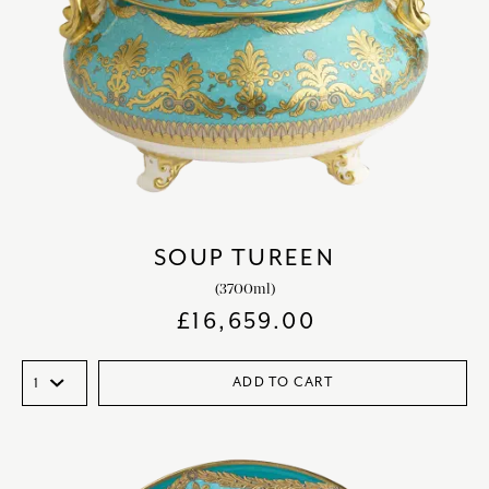
SOUP TUREEN
(3700ml)
£
16,659.00
ADD TO CART