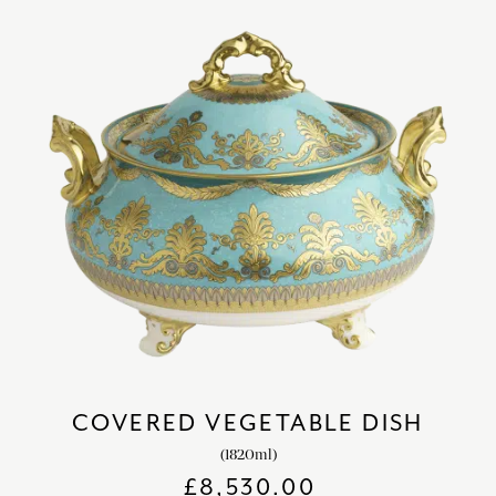
COVERED VEGETABLE DISH
(1820ml)
£
8,530.00