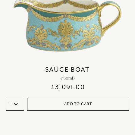
SAUCE BOAT
(450ml)
£
3,091.00
ADD TO CART