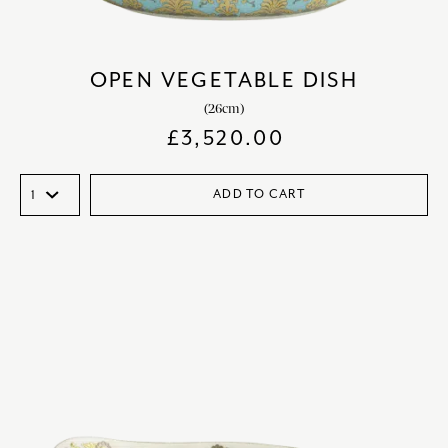
OPEN VEGETABLE DISH
(26cm)
£
3,520.00
ADD TO CART