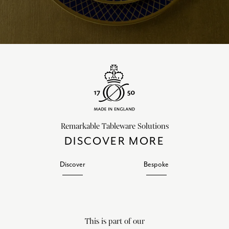
Remarkable Tableware Solutions
DISCOVER MORE
Discover
Bespoke
This is part of our