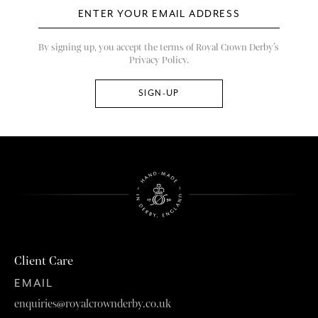
By signing up, you accept the terms of Royal Crown Derby’s
Privacy Policy.
Client Care
EMAIL
enquiries@royalcrownderby.co.uk