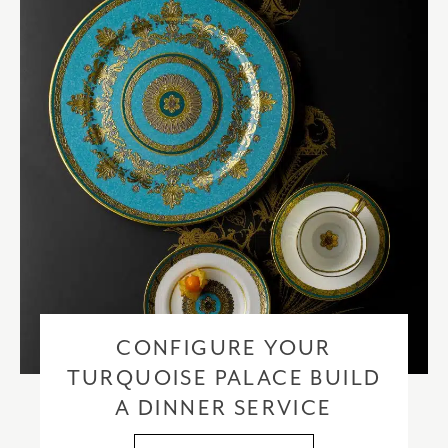
please visit our
delivery & returns policy
.
CONFIGURE YOUR
TURQUOISE PALACE BUILD
A DINNER SERVICE