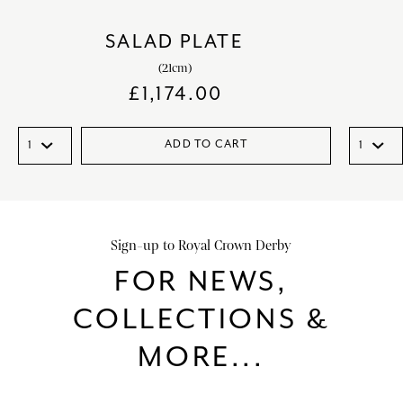
SALAD PLATE
(21cm)
£
1,174.00
ADD TO CART
Sign-up to Royal Crown Derby
FOR NEWS,
COLLECTIONS &
MORE...