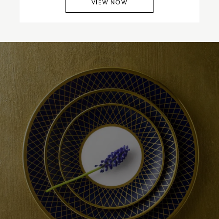
VIEW NOW