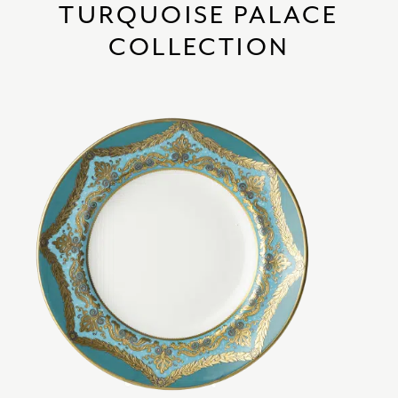
TURQUOISE PALACE
COLLECTION