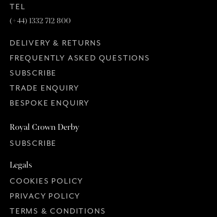
TEL
(+44) 1332 712 800
DELIVERY & RETURNS
FREQUENTLY ASKED QUESTIONS
SUBSCRIBE
TRADE ENQUIRY
BESPOKE ENQUIRY
Royal Crown Derby
SUBSCRIBE
Legals
COOKIES POLICY
PRIVACY POLICY
TERMS & CONDITIONS