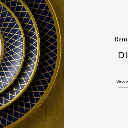
Rema
D
Discov