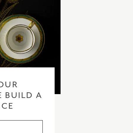
OUR
 BUILD A
ICE