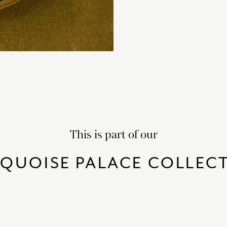
This is part of our
QUOISE PALACE COLLEC