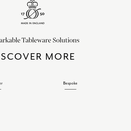
rkable Tableware Solutions
ISCOVER MORE
er
Bespoke