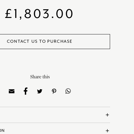
SATORI
GIFT SETS
£
1,803.00
SKETCH
TITANIC
VICTORIAS GARDEN
CONTACT US TO PURCHASE
W1
COLLABORATIONS
Share this
add
ON
add
and