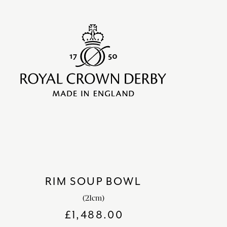
RIM SOUP BOWL
(21cm)
£
1,488.00