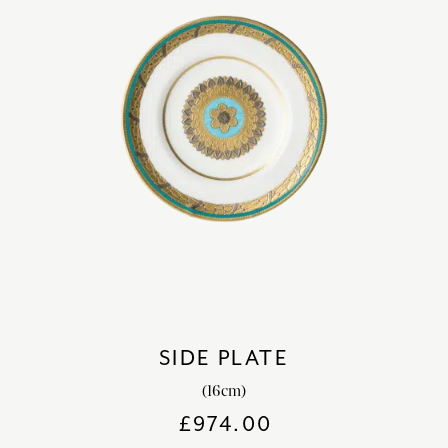
SIDE PLATE
(16cm)
£
974.00