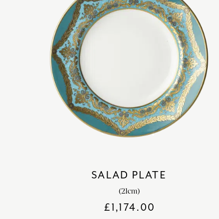
SALAD PLATE
(21cm)
£
1,174.00