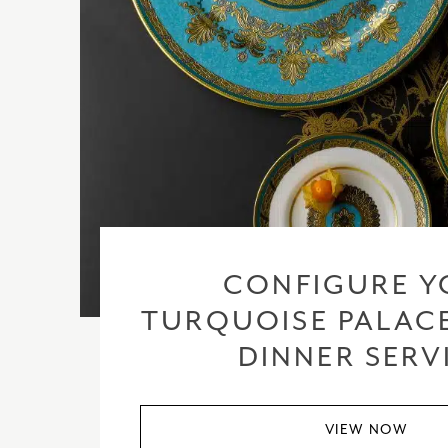
CONFIGURE Y
TURQUOISE PALACE
DINNER SERV
VIEW NOW