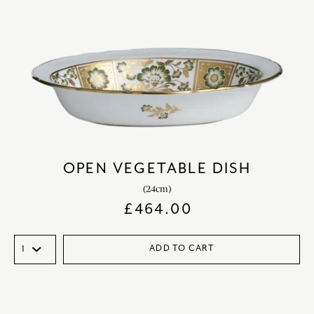
OPEN VEGETABLE DISH
(24cm)
£
464.00
ADD TO CART