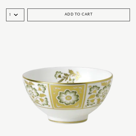
ADD TO CART