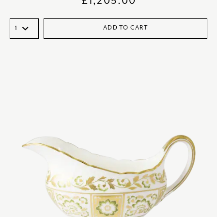
£
1,205.00
ADD TO CART