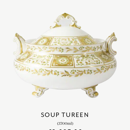
SOUP TUREEN
(3700ml)