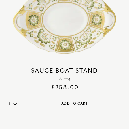
SAUCE BOAT STAND
(21cm)
£
258.00
ADD TO CART