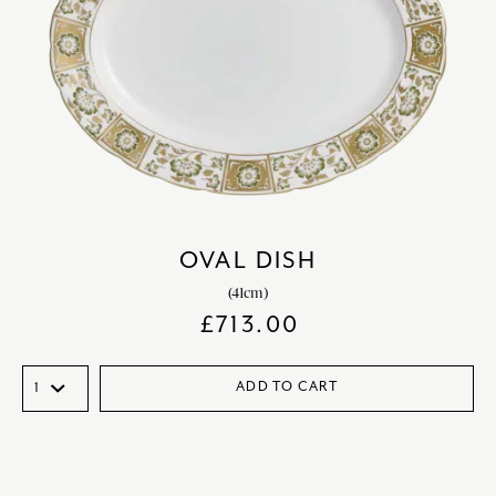
OVAL DISH
(41cm)
£
713.00
ADD TO CART