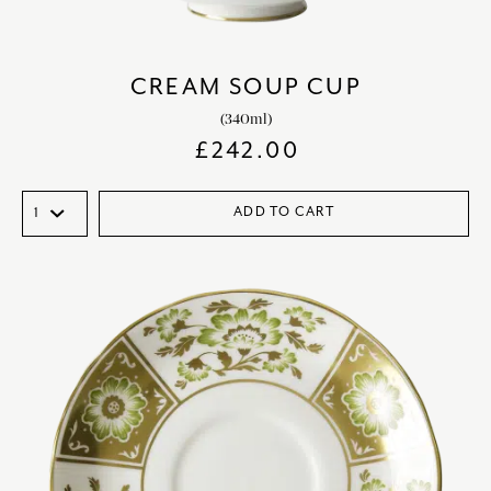
CREAM SOUP CUP
(340ml)
£
242.00
ADD TO CART