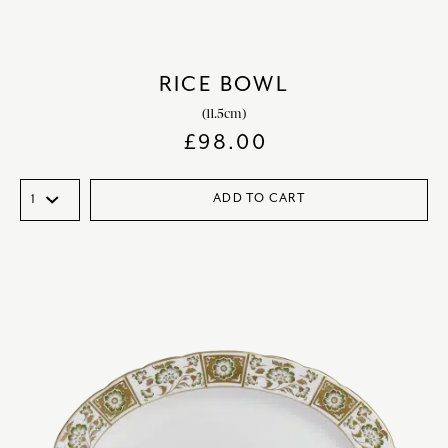
RICE BOWL
(11.5cm)
£
98.00
ADD TO CART