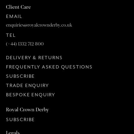
Client Care
EMAIL
enquiries@royalcrownderby.co.uk
TEL
(+44) 1332 712 800
DELIVERY & RETURNS
FREQUENTLY ASKED QUESTIONS
SUBSCRIBE
TRADE ENQUIRY
BESPOKE ENQUIRY
Royal Crown Derby
SUBSCRIBE
Legals