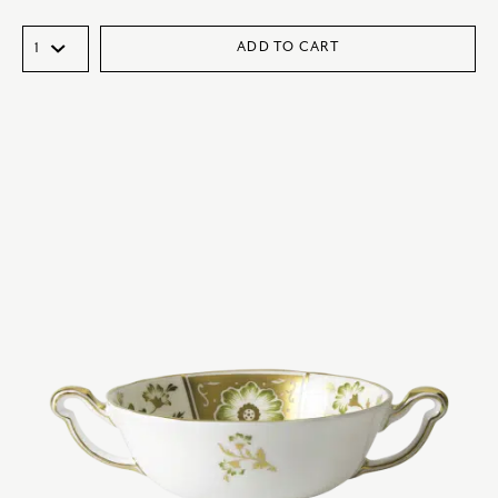
ADD TO CART