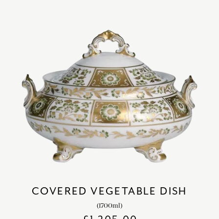
COVERED VEGETABLE DISH
(1700ml)