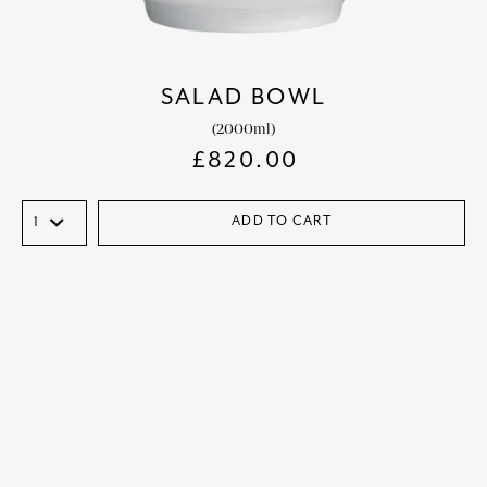
SALAD BOWL
(2000ml)
£
820.00
ADD TO CART