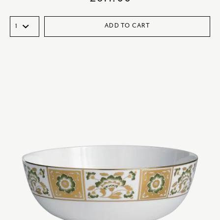
ADD TO CART