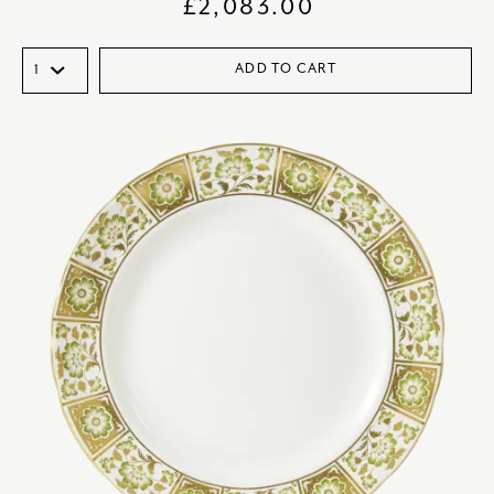
£
2,083.00
ADD TO CART