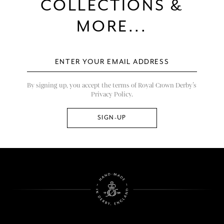
COLLECTIONS &
MORE...
By signing up, you accept the terms of Royal Crown Derby’s
Privacy Policy.