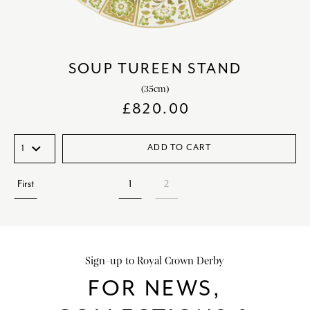
SOUP TUREEN STAND
(35cm)
£
820.00
ADD TO CART
First
1
2
Sign-up to Royal Crown Derby
FOR NEWS,