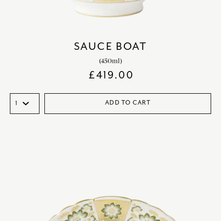
SAUCE BOAT
(450ml)
£
419.00
ADD TO CART