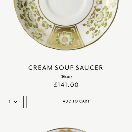
CREAM SOUP SAUCER
(16cm)
£
141.00
ADD TO CART