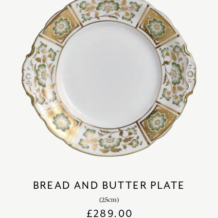
BREAD AND BUTTER PLATE
(25cm)
£
289.00