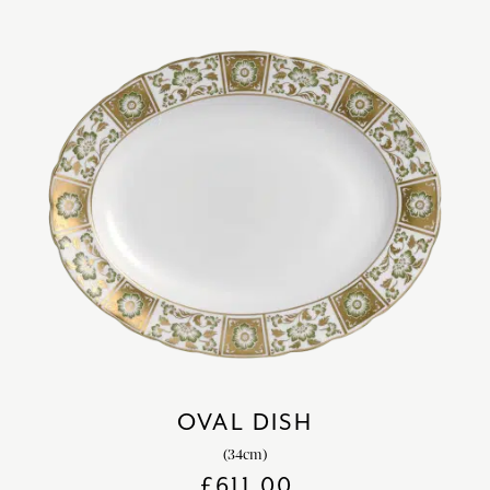
OVAL DISH
(34cm)
£
611.00