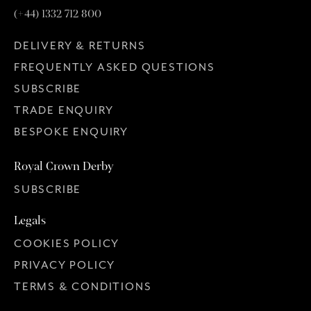
(+44) 1332 712 800
DELIVERY & RETURNS
FREQUENTLY ASKED QUESTIONS
SUBSCRIBE
TRADE ENQUIRY
BESPOKE ENQUIRY
Royal Crown Derby
SUBSCRIBE
Legals
COOKIES POLICY
PRIVACY POLICY
TERMS & CONDITIONS