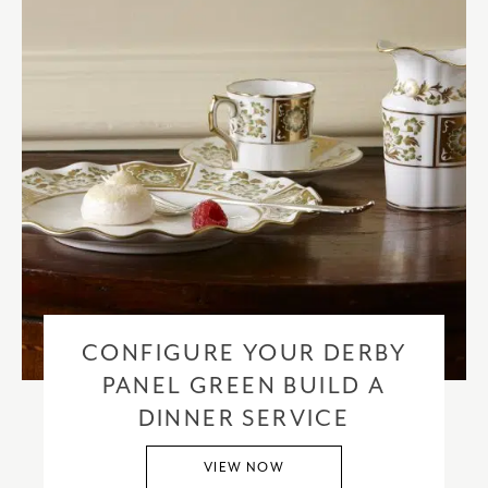
CONFIGURE YOUR DERBY
PANEL GREEN BUILD A
DINNER SERVICE
VIEW NOW