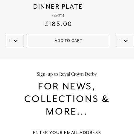
DINNER PLATE
(27cm)
£
185.00
ADD TO CART
Sign-up to Royal Crown Derby
FOR NEWS,
COLLECTIONS &
MORE...