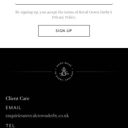
By signing up, you accept the terms of Royal Crown Derby’s
Privacy Policy.
Client Care
EMAIL
enquiries@royalcrownderby.co.uk
TEL