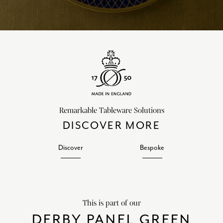
Remarkable Tableware Solutions
DISCOVER MORE
Discover
Bespoke
This is part of our
DERBY PANEL GREEN