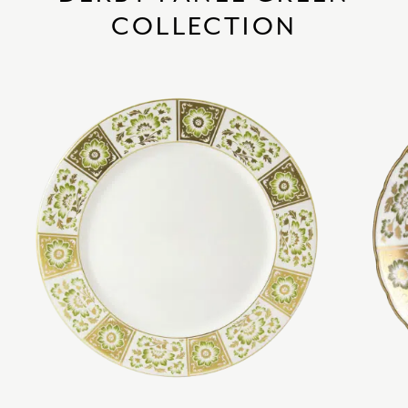
COLLECTION