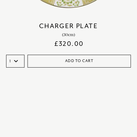
CHARGER PLATE
(30cm)
£
320.00
ADD TO CART