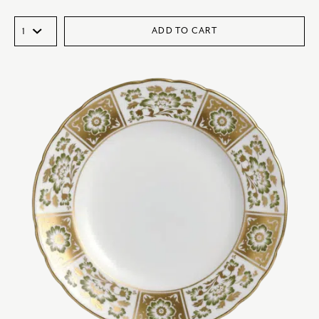
ADD TO CART