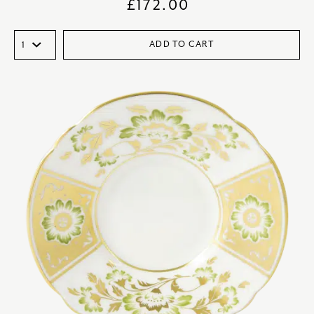
£
172.00
ADD TO CART