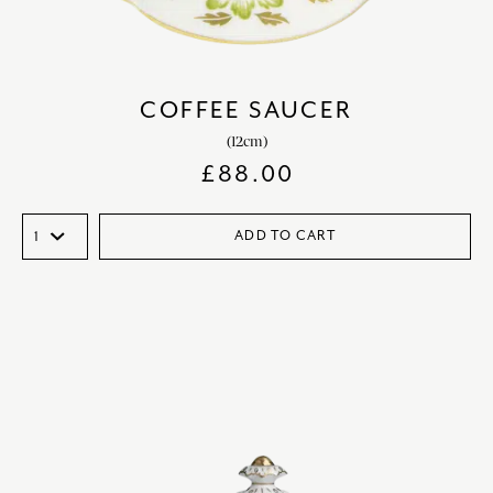
COFFEE SAUCER
(12cm)
£
88.00
ADD TO CART