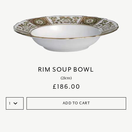
RIM SOUP BOWL
(21cm)
£
186.00
ADD TO CART