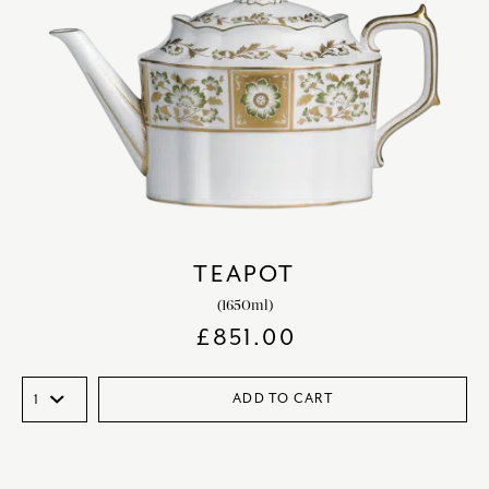
TEAPOT
(1650ml)
£
851.00
ADD TO CART