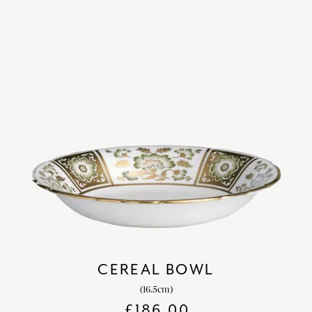
CEREAL BOWL
(16.5cm)
£
186.00