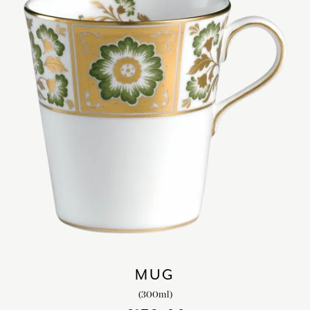
MUG
(300ml)