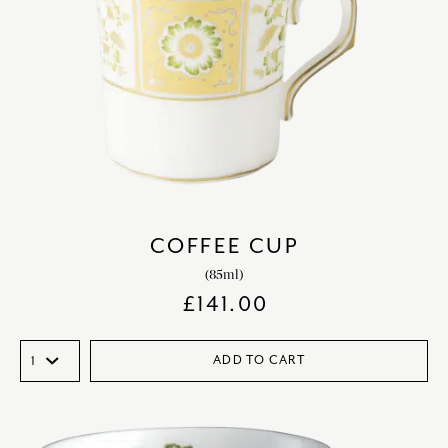
COFFEE CUP
(85ml)
£
141.00
ADD TO CART