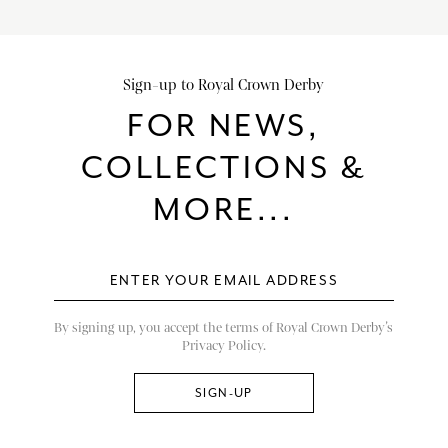
Sign-up to Royal Crown Derby
FOR NEWS,
COLLECTIONS &
MORE...
By signing up, you accept the terms of Royal Crown Derby’s
Privacy Policy.