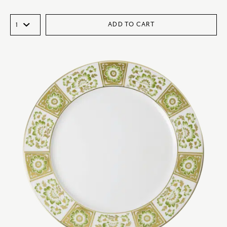
ADD TO CART