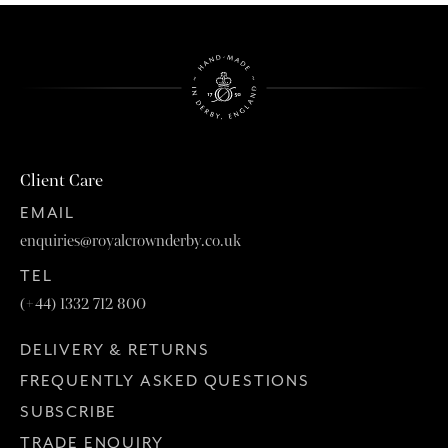
Client Care
EMAIL
enquiries@royalcrownderby.co.uk
TEL
(+44) 1332 712 800
DELIVERY & RETURNS
FREQUENTLY ASKED QUESTIONS
SUBSCRIBE
TRADE ENQUIRY