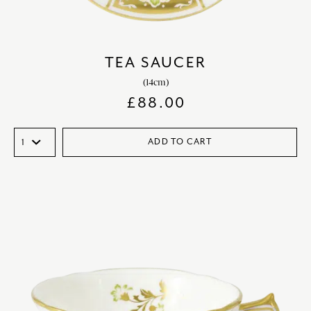
TEA SAUCER
(14cm)
£
88.00
ADD TO CART