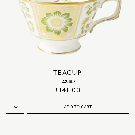
TEACUP
(220ml)
£
141.00
ADD TO CART