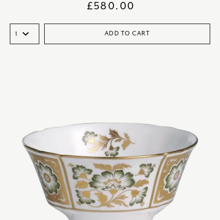
£
580.00
ADD TO CART