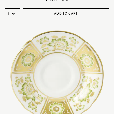
ADD TO CART