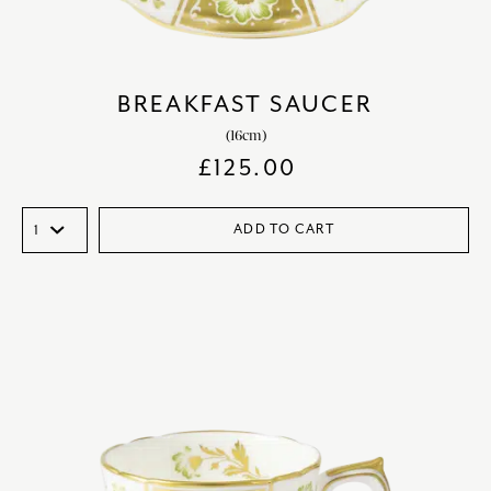
BREAKFAST SAUCER
(16cm)
£
125.00
ADD TO CART