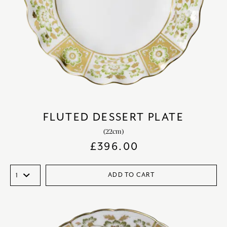
FLUTED DESSERT PLATE
(22cm)
£
396.00
ADD TO CART