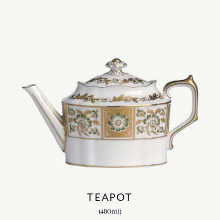
TEAPOT
(480ml)