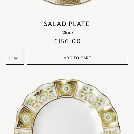
SALAD PLATE
(21cm)
£
156.00
ADD TO CART