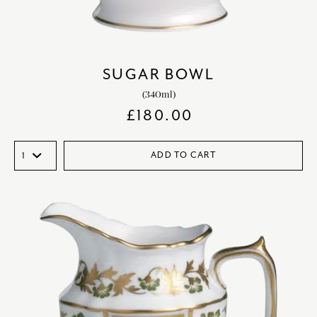
SUGAR BOWL
(340ml)
£
180.00
ADD TO CART