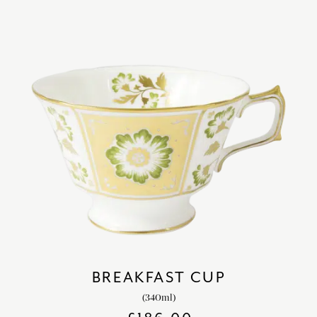
BREAKFAST CUP
(340ml)