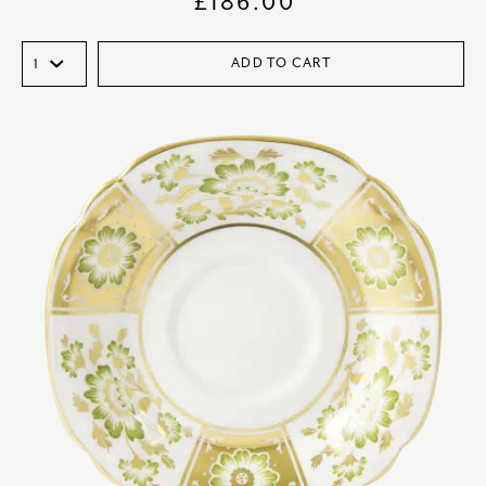
£
186.00
ADD TO CART