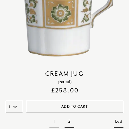
CREAM JUG
(280ml)
£
258.00
ADD TO CART
1
2
Last