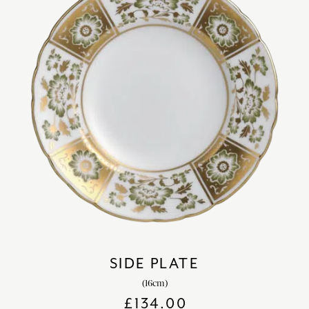
SIDE PLATE
(16cm)
£
134.00