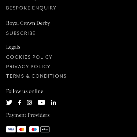
BESPOKE ENQUIRY
Royal Crown Derby
SUBSCRIBE
Legals
COOKIES POLICY
PRIVACY POLICY
TERMS & CONDITIONS
Follow us online
Payment Providers