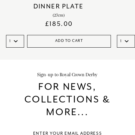
DINNER PLATE
(27cm)
£
185.00
ADD TO CART
Sign-up to Royal Crown Derby
FOR NEWS,
COLLECTIONS &
MORE...