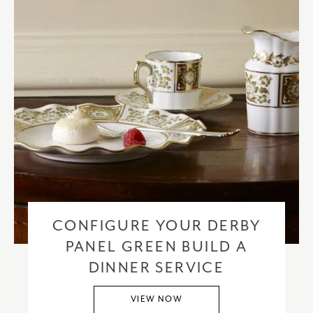
CONFIGURE YOUR DERBY
PANEL GREEN BUILD A
DINNER SERVICE
VIEW NOW