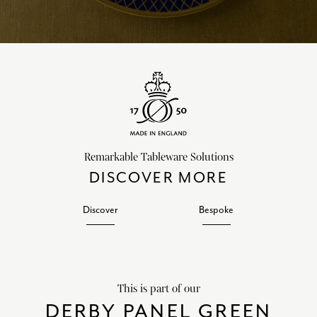
Remarkable Tableware Solutions
DISCOVER MORE
Discover
Bespoke
This is part of our
DERBY PANEL GREEN