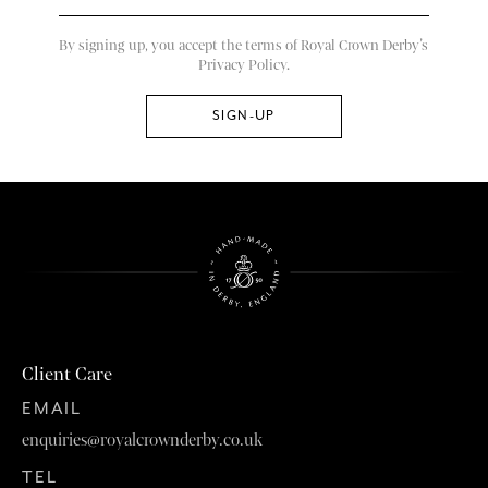
By signing up, you accept the terms of Royal Crown Derby’s
Privacy Policy.
Client Care
EMAIL
enquiries@royalcrownderby.co.uk
TEL