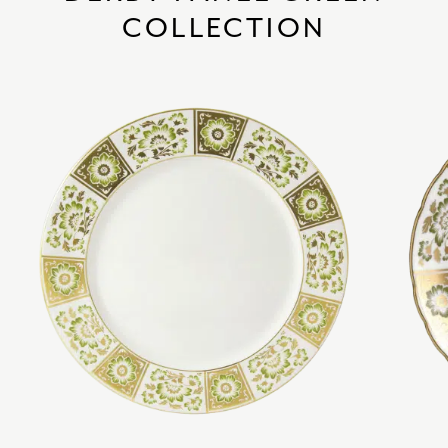
COLLECTION