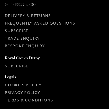
(+44) 1332 712 800
DELIVERY & RETURNS
FREQUENTLY ASKED QUESTIONS
SUBSCRIBE
TRADE ENQUIRY
BESPOKE ENQUIRY
Royal Crown Derby
SUBSCRIBE
Legals
COOKIES POLICY
PRIVACY POLICY
TERMS & CONDITIONS