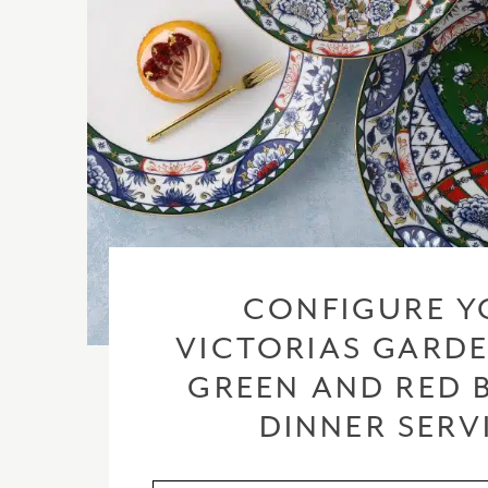
CONFIGURE Y
VICTORIAS GARDE
GREEN AND RED 
DINNER SERV