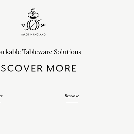
rkable Tableware Solutions
ISCOVER MORE
er
Bespoke