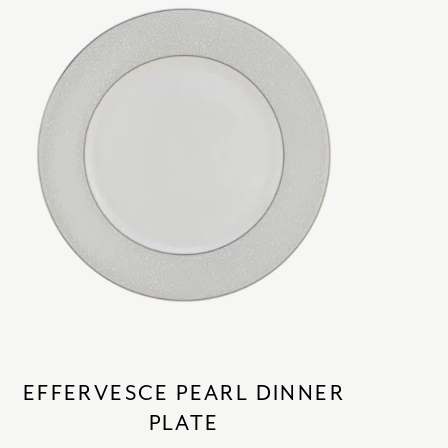
EFFERVESCE PEARL DINNER
PLATE