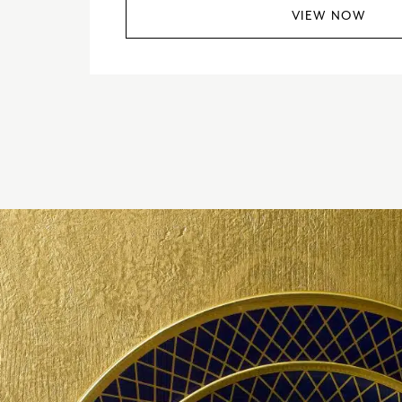
VIEW NOW