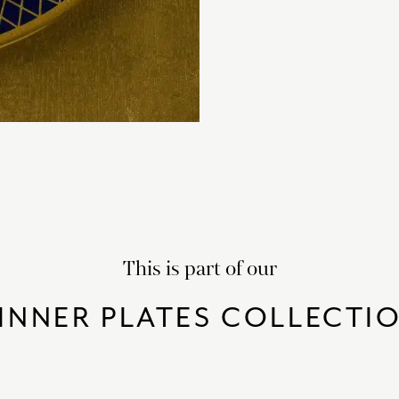
This is part of our
INNER PLATES COLLECTI