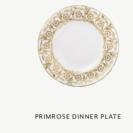
PRIMROSE DINNER PLATE