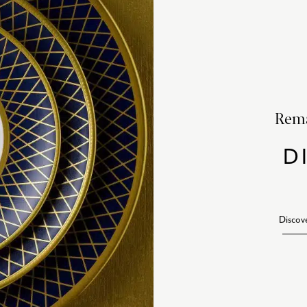
Rema
D
Discov