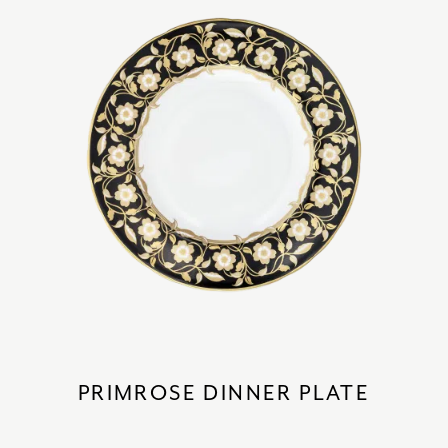
PRIMROSE DINNER PLATE