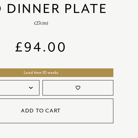
 DINNER PLATE
SATORI
GIFT SETS
SKETCH
(27cm)
TITANIC
VICTORIAS GARDEN
£
94.00
W1
COLLABORATIONS
Lead time 10 weeks
favorite_border
ADD TO CART