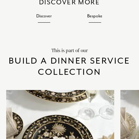
DISCOVER MORE
Discover
Bespoke
This is part of our
BUILD A DINNER SERVICE
COLLECTION