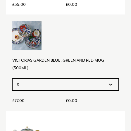
£
55.00
£
0.00
VICTORIAS GARDEN BLUE, GREEN AND RED MUG
(300ML)
£
77.00
£
0.00