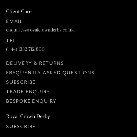
Client Care
EMAIL
enquiries@royalcrownderby.co.uk
TEL
(+44) 1332 712 800
DELIVERY & RETURNS
FREQUENTLY ASKED QUESTIONS
SUBSCRIBE
TRADE ENQUIRY
BESPOKE ENQUIRY
Royal Crown Derby
SUBSCRIBE