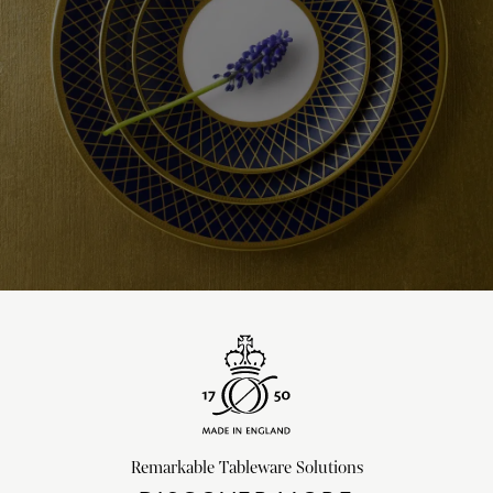
Remarkable Tableware Solutions