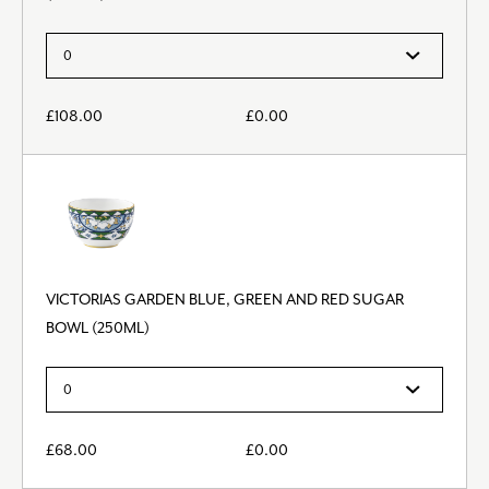
£
108.00
£
0.00
VICTORIAS GARDEN BLUE, GREEN AND RED SUGAR
BOWL (250ML)
£
68.00
£
0.00