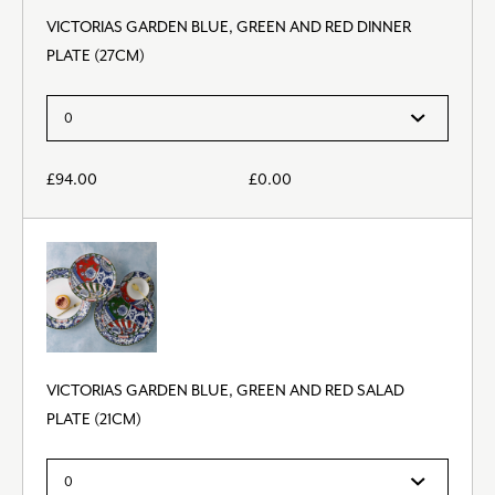
VICTORIAS GARDEN BLUE, GREEN AND RED DINNER
PLATE (27CM)
£
94.00
£
0.00
VICTORIAS GARDEN BLUE, GREEN AND RED SALAD
PLATE (21CM)