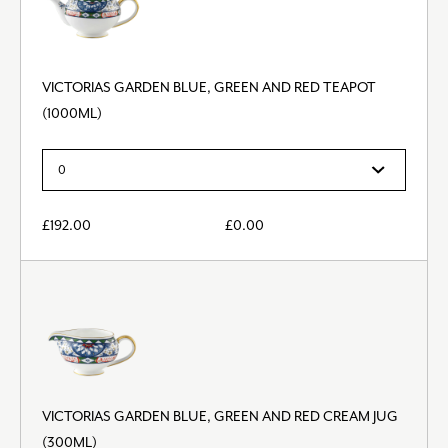
VICTORIAS GARDEN BLUE, GREEN AND RED TEAPOT
(1000ML)
£
192.00
£
0.00
VICTORIAS GARDEN BLUE, GREEN AND RED CREAM JUG
(300ML)