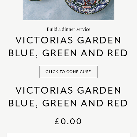
HOME DECOR
chevron_right
CLIENTS
chevron_right
Build a dinner service
DISCOVER
chevron_right
VICTORIAS GARDEN
BLUE, GREEN AND RED
CLICK TO CONFIGURE
SIGN-IN/REGISTER
VICTORIAS GARDEN
EMAIL US
enquiries@royalcrownderby.co.uk
BLUE, GREEN AND RED
CALL US
(+44) 1332 712 800
[woocs width="100%"]
£0.00