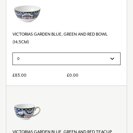
VICTORIAS GARDEN BLUE, GREEN AND RED BOWL
(14.5CM)
£
83.00
£
0.00
VICTORIAS GARDEN BLUE, GREEN AND RED TEACUP