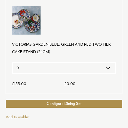
VICTORIAS GARDEN BLUE, GREEN AND RED TWO TIER
CAKE STAND (24CM)
£
155.00
£
0.00
Configure Dining Set
Add to wishlist