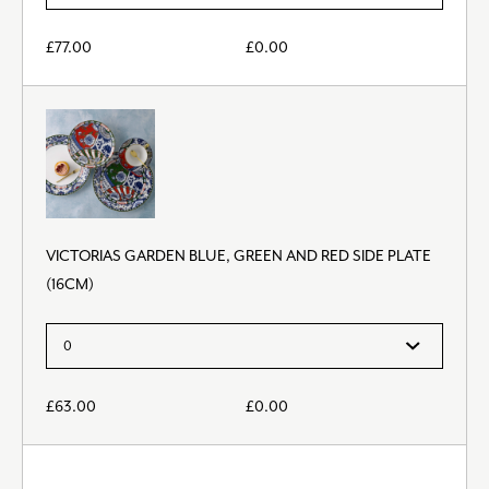
£
77.00
£
0.00
VICTORIAS GARDEN BLUE, GREEN AND RED SIDE PLATE
(16CM)
£
63.00
£
0.00