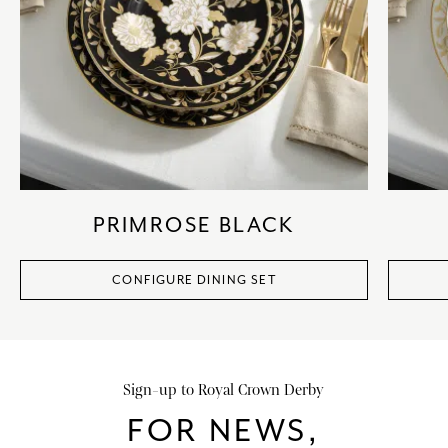
PRIMROSE BLACK
CONFIGURE DINING SET
Sign-up to Royal Crown Derby
FOR NEWS,