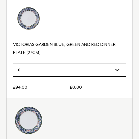
VICTORIAS GARDEN BLUE, GREEN AND RED DINNER
PLATE (27CM)
£
94.00
£
0.00