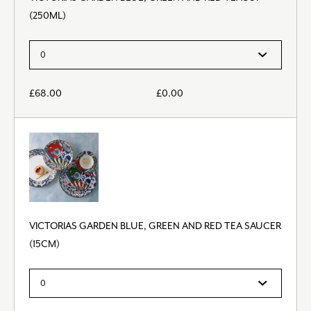
(250ML)
£
68.00
£
0.00
VICTORIAS GARDEN BLUE, GREEN AND RED TEA SAUCER
(15CM)