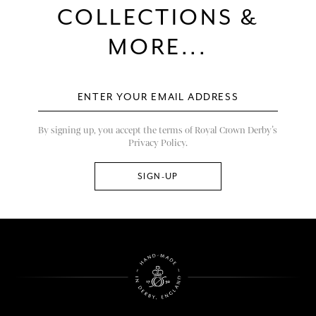
COLLECTIONS &
MORE...
By signing up, you accept the terms of Royal Crown Derby’s
Privacy Policy.