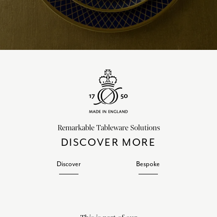
Remarkable Tableware Solutions
DISCOVER MORE
Discover
Bespoke