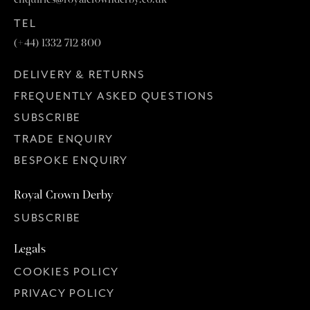
TEL
(+44) 1332 712 800
DELIVERY & RETURNS
FREQUENTLY ASKED QUESTIONS
SUBSCRIBE
TRADE ENQUIRY
BESPOKE ENQUIRY
Royal Crown Derby
SUBSCRIBE
Legals
COOKIES POLICY
PRIVACY POLICY