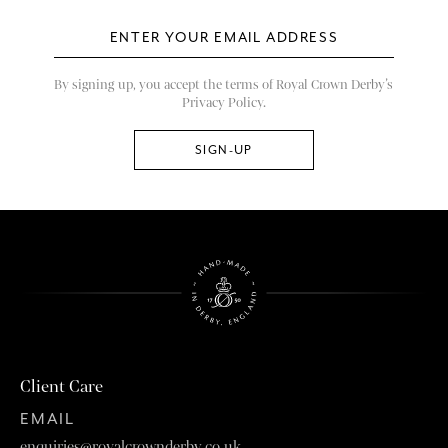
By signing up, you accept the terms of Royal Crown Derby’s
Privacy Policy.
Client Care
EMAIL
enquiries@royalcrownderby.co.uk