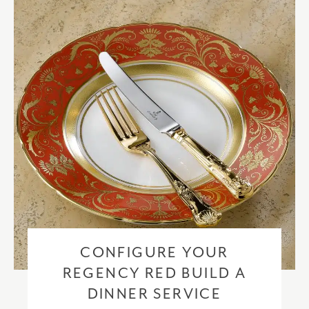
checkout based upon the recipient address. For more information
please visit our
delivery & returns policy
.
CONFIGURE YOUR
REGENCY RED BUILD A
DINNER SERVICE