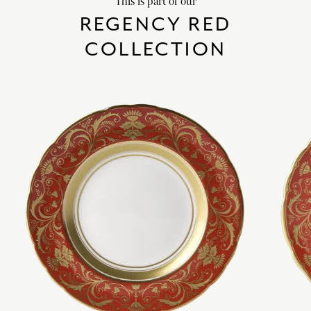
This is part of our
REGENCY RED
COLLECTION