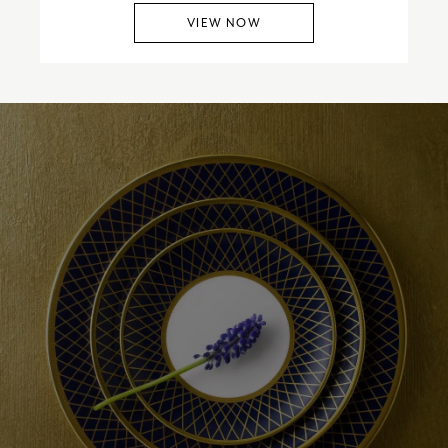
VIEW NOW