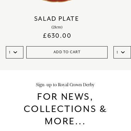
SALAD PLATE
(21cm)
£
630.00
ADD TO CART
Sign-up to Royal Crown Derby
FOR NEWS,
COLLECTIONS &
MORE...