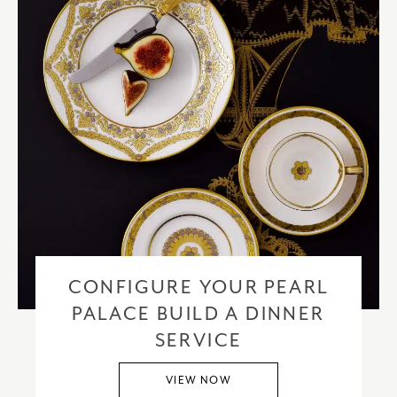
CONFIGURE YOUR PEARL
PALACE BUILD A DINNER
SERVICE
VIEW NOW