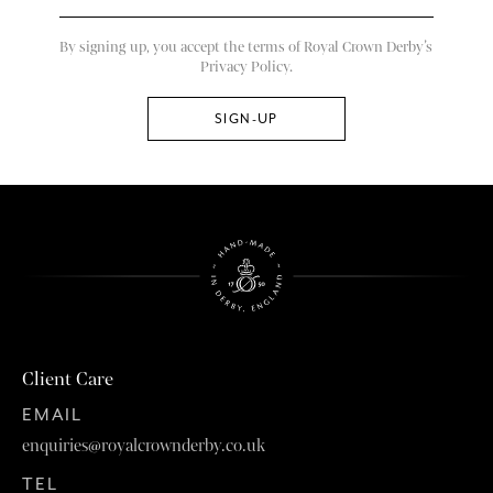
By signing up, you accept the terms of Royal Crown Derby’s
Privacy Policy.
Client Care
EMAIL
enquiries@royalcrownderby.co.uk
TEL