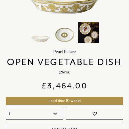
HOME DECOR
chevron_right
CLIENTS
chevron_right
DISCOVER
chevron_right
Pearl Palace
OPEN VEGETABLE DISH
(26cm)
SIGN-IN/REGISTER
£
3,464.00
EMAIL US
enquiries@royalcrownderby.co.uk
CALL US
(+44) 1332 712 800
Lead time 10 weeks
[woocs width="100%"]
favorite_border