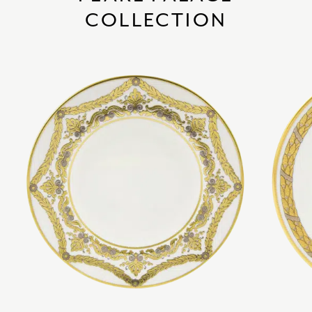
COLLECTION