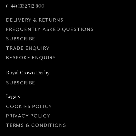
(+44) 1332 712 800
DELIVERY & RETURNS
FREQUENTLY ASKED QUESTIONS
SUBSCRIBE
TRADE ENQUIRY
BESPOKE ENQUIRY
Royal Crown Derby
SUBSCRIBE
Legals
COOKIES POLICY
PRIVACY POLICY
TERMS & CONDITIONS