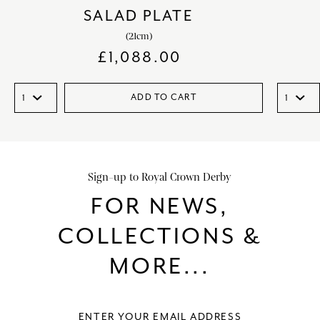
SALAD PLATE
(21cm)
£
1,088.00
ADD TO CART
Sign-up to Royal Crown Derby
FOR NEWS,
COLLECTIONS &
MORE...