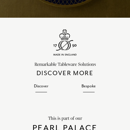
Remarkable Tableware Solutions
DISCOVER MORE
Discover
Bespoke
This is part of our
PEARL PALACE