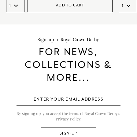
ADD TO CART
Sign-up to Royal Crown Derby
FOR NEWS,
COLLECTIONS &
MORE...
By signing up, you accept the terms of Royal Crown Derby’s
Privacy Policy.