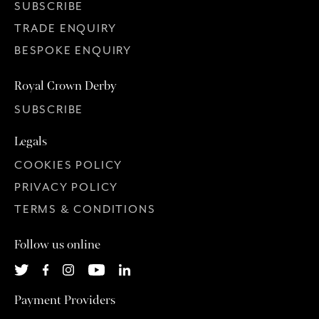
SUBSCRIBE
TRADE ENQUIRY
BESPOKE ENQUIRY
Royal Crown Derby
SUBSCRIBE
Legals
COOKIES POLICY
PRIVACY POLICY
TERMS & CONDITIONS
Follow us online
Payment Providers