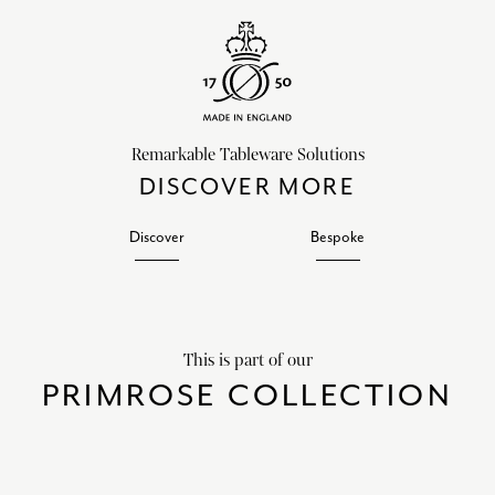
Remarkable Tableware Solutions
DISCOVER MORE
Discover
Bespoke
This is part of our
PRIMROSE COLLECTION