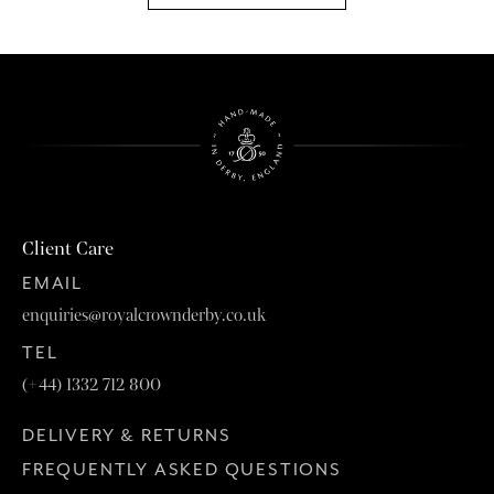
Client Care
EMAIL
enquiries@royalcrownderby.co.uk
TEL
(+44) 1332 712 800
DELIVERY & RETURNS
FREQUENTLY ASKED QUESTIONS