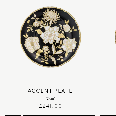
ACCENT PLATE
(21cm)
£
241.00