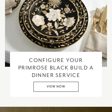
CONFIGURE YOUR
PRIMROSE BLACK BUILD A
DINNER SERVICE
VIEW NOW