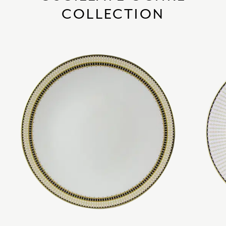
COLLECTION