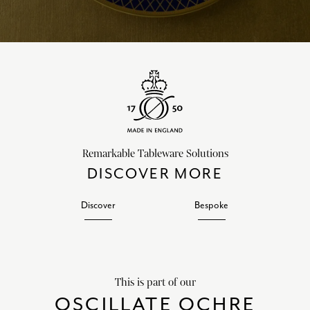
Remarkable Tableware Solutions
DISCOVER MORE
Discover
Bespoke
This is part of our
OSCILLATE OCHRE