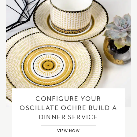
CONFIGURE YOUR
OSCILLATE OCHRE BUILD A
DINNER SERVICE
VIEW NOW