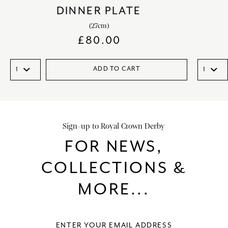
DINNER PLATE
(27cm)
£
80.00
ADD TO CART
Sign-up to Royal Crown Derby
FOR NEWS,
COLLECTIONS &
MORE...