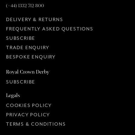
(+44) 1332 712 800
DELIVERY & RETURNS
FREQUENTLY ASKED QUESTIONS
SUBSCRIBE
TRADE ENQUIRY
BESPOKE ENQUIRY
Royal Crown Derby
SUBSCRIBE
Legals
COOKIES POLICY
PRIVACY POLICY
TERMS & CONDITIONS