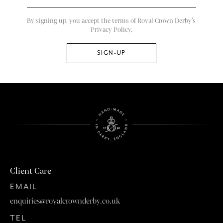
By signing up, you accept the terms of Royal Crown Derby’s
Privacy Policy.
Client Care
EMAIL
enquiries@royalcrownderby.co.uk
TEL