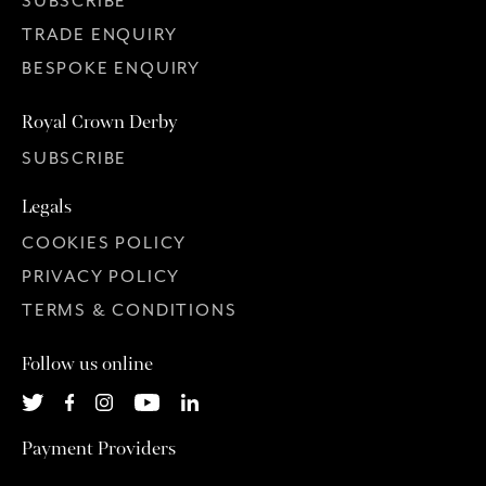
SUBSCRIBE
TRADE ENQUIRY
BESPOKE ENQUIRY
Royal Crown Derby
SUBSCRIBE
Legals
COOKIES POLICY
PRIVACY POLICY
TERMS & CONDITIONS
Follow us online
Payment Providers