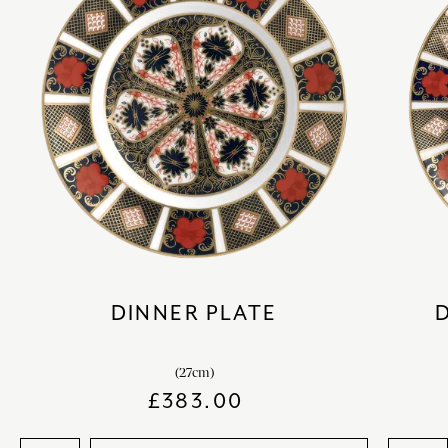
DINNER PLATE
(27cm)
£
383.00