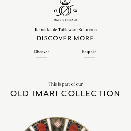
Remarkable Tableware Solutions
DISCOVER MORE
Discover
Bespoke
This is part of our
OLD IMARI COLLECTION