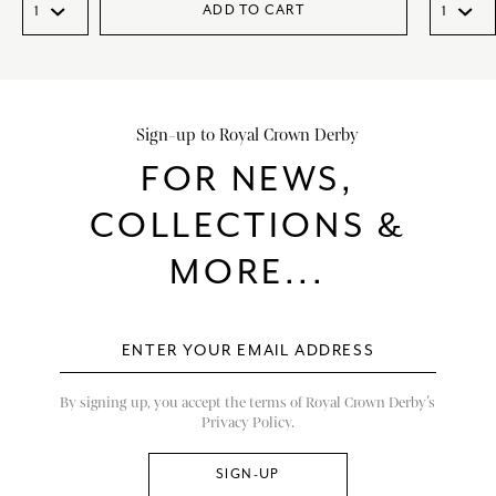
ADD TO CART
Sign-up to Royal Crown Derby
FOR NEWS,
COLLECTIONS &
MORE...
By signing up, you accept the terms of Royal Crown Derby’s
Privacy Policy.