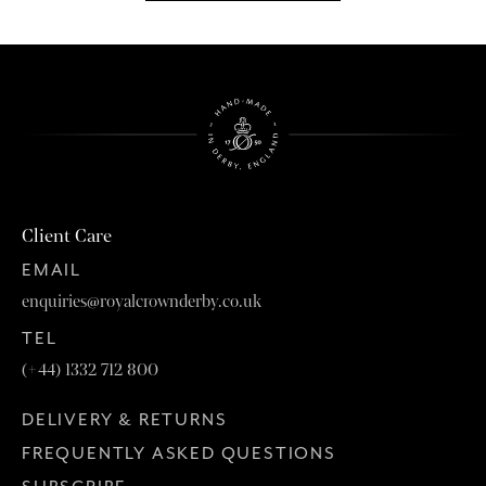
Client Care
EMAIL
enquiries@royalcrownderby.co.uk
TEL
(+44) 1332 712 800
DELIVERY & RETURNS
FREQUENTLY ASKED QUESTIONS