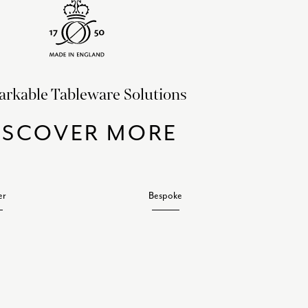
rkable Tableware Solutions
ISCOVER MORE
er
Bespoke