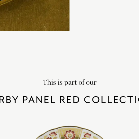
This is part of our
RBY PANEL RED COLLECT