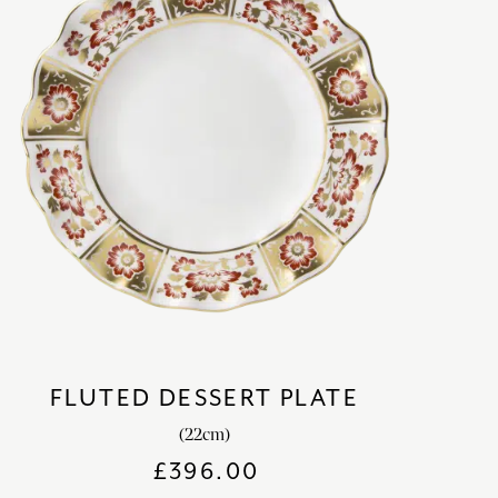
FLUTED DESSERT PLATE
(22cm)
£
396.00