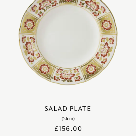
SALAD PLATE
(21cm)
£
156.00