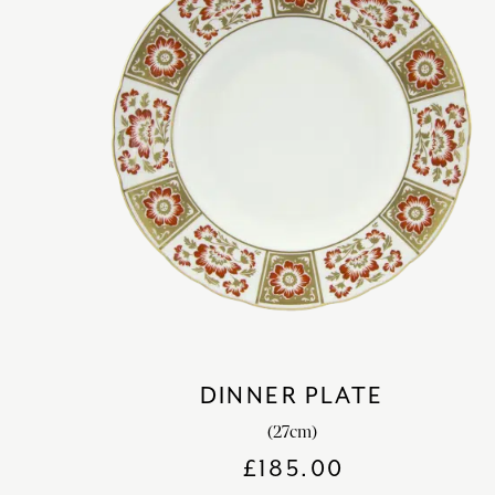
DINNER PLATE
(27cm)
£
185.00