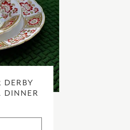
 DERBY
A DINNER