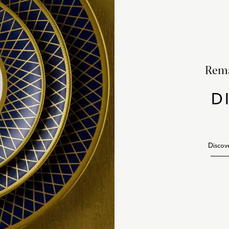
Rema
D
Discov