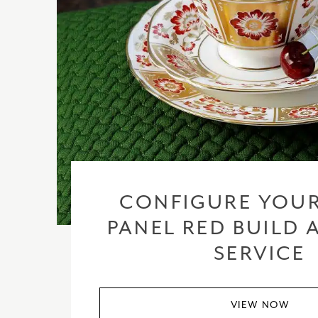
CONFIGURE YOUR
PANEL RED BUILD 
SERVICE
VIEW NOW