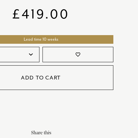
SATORI
GIFT SETS
£
419.00
SKETCH
TITANIC
Lead time 10 weeks
VICTORIAS GARDEN
W1
favorite_border
COLLABORATIONS
ADD TO CART
Share this